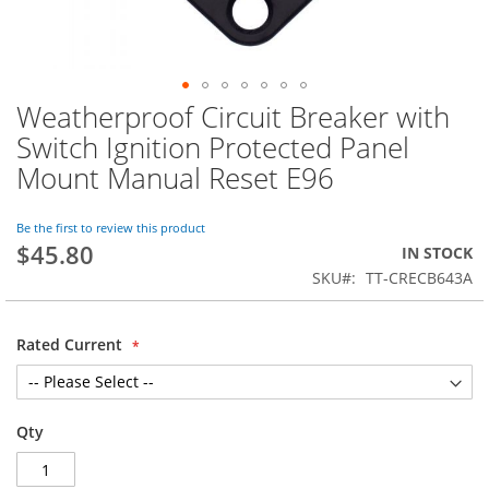
Weatherproof Circuit Breaker with
Skip
to
Switch Ignition Protected Panel
the
Mount Manual Reset E96
beginning
of
the
Be the first to review this product
images
$45.80
IN STOCK
gallery
SKU
TT-CRECB643A
Rated Current
Qty