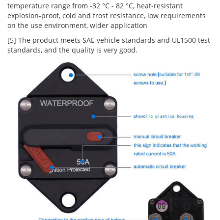
temperature range from -32 °C - 82 °C, heat-resistant
explosion-proof, cold and frost resistance, low requirements
on the use environment, wider application
[5] The product meets SAE vehicle standards and UL1500 test
standards, and the quality is very good.