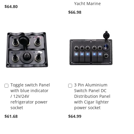
Yacht Marine
$64.80
$66.98
Toggle switch Panel
3 Pin Aluminium
Add
Add
with blue indicator
Switch Panel DC
to
to
/ 12V/24V
Distribution Panel
Cart
Cart
refrigerator power
with Cigar lighter
socket
power socket
$61.68
$64.99