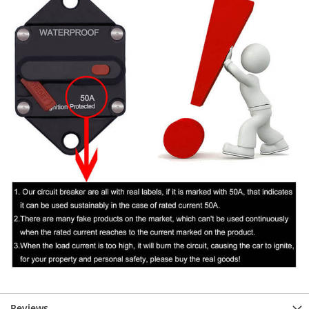
Reviews