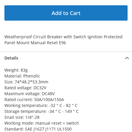
Add to Cart
Weatherproof Circuit Breaker with Switch Ignition Protected
Panel Mount Manual Reset E96
Details
Weight: 83g
Material:
Phenolic
Size: 74*48.2*53.3mm
Rated voltage: DC32V
Maximum voltage: DC48V
Rated current: 50A/100A/150A
Working temperature: -32 ° C - 82 ° C
Storage temperature: -34 ° C - 149 ° C
Snail size: 1/4"-28
Working mode: manual reset + switch
Standard: SAE J1627 J1171 UL1500