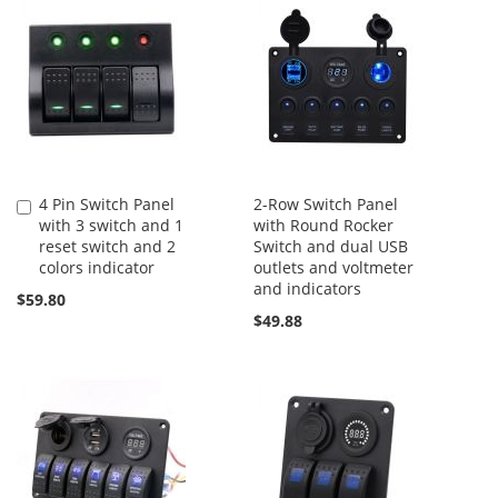
4 Pin Switch Panel
2-Row Switch Panel
Add
with 3 switch and 1
with Round Rocker
to
reset switch and 2
Switch and dual USB
Cart
colors indicator
outlets and voltmeter
and indicators
$59.80
$49.88