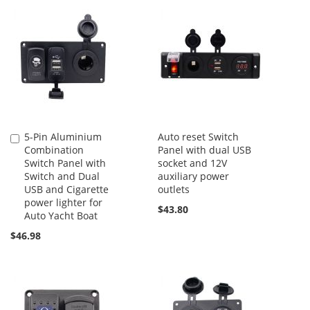
5-Pin Aluminium
Auto reset Switch
Add
Combination
Panel with dual USB
to
Switch Panel with
socket and 12V
Cart
Switch and Dual
auxiliary power
USB and Cigarette
outlets
power lighter for
$43.80
Auto Yacht Boat
$46.98