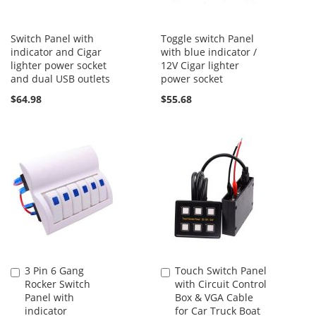
Switch Panel with
Toggle switch Panel
indicator and Cigar
with blue indicator /
lighter power socket
12V Cigar lighter
and dual USB outlets
power socket
$64.98
$55.68
3 Pin 6 Gang
Touch Switch Panel
Add
Add
Rocker Switch
with Circuit Control
to
to
Panel with
Box & VGA Cable
Cart
Cart
indicator
for Car Truck Boat