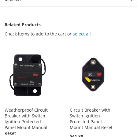
Related Products
Check items to add to the cart or
select all
Weatherproof Circuit
Circuit Breaker with
Breaker with Switch
Switch Ignition
Ignition Protected
Protected Panel
Panel Mount Manual
Mount Manual Reset
Reset
$41.80