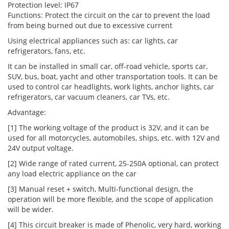
Protection level: IP67
Functions: Protect the circuit on the car to prevent the load
from being burned out due to excessive current
Using electrical appliances such as: car lights, car
refrigerators, fans, etc.
It can be installed in small car, off-road vehicle, sports car,
SUV, bus, boat, yacht and other transportation tools. It can be
used to control car headlights, work lights, anchor lights, car
refrigerators, car vacuum cleaners, car TVs, etc.
Advantage:
[1] The working voltage of the product is 32V, and it can be
used for all motorcycles, automobiles, ships, etc. with 12V and
24V output voltage.
[2] Wide range of rated current, 25-250A optional, can protect
any load electric appliance on the car
[3] Manual reset + switch, Multi-functional design, the
operation will be more flexible, and the scope of application
will be wider.
[4] This circuit breaker is made of Phenolic, very hard, working