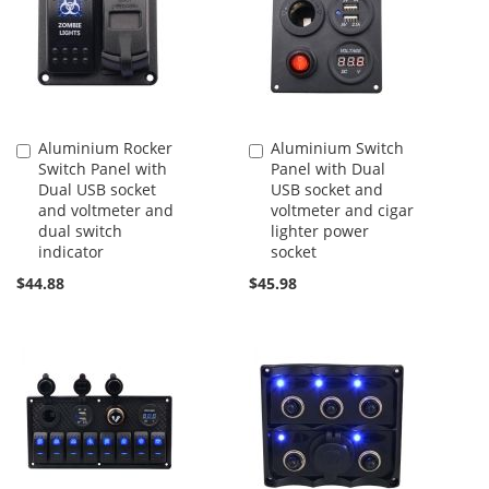
Aluminium Rocker
Aluminium Switch
Add
Add
Switch Panel with
Panel with Dual
to
to
Dual USB socket
USB socket and
Cart
Cart
and voltmeter and
voltmeter and cigar
dual switch
lighter power
indicator
socket
$44.88
$45.98