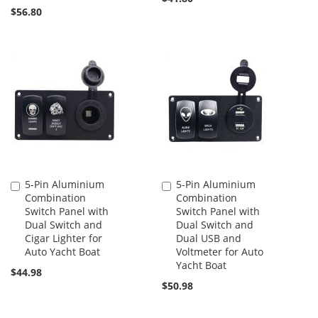
$56.80
5-Pin Aluminium
5-Pin Aluminium
Add
Add
Combination
Combination
to
to
Switch Panel with
Switch Panel with
Cart
Cart
Dual Switch and
Dual Switch and
Cigar Lighter for
Dual USB and
Auto Yacht Boat
Voltmeter for Auto
Yacht Boat
$44.98
$50.98