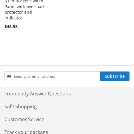
3 Pin Rocker Switch
Panel with overload
protector and
indicator
$46.98
Sign
Subscribe
Up
for
Our
Frequently Answer Questions
Newsletter:
Safe Shopping
Customer Service
Track your package