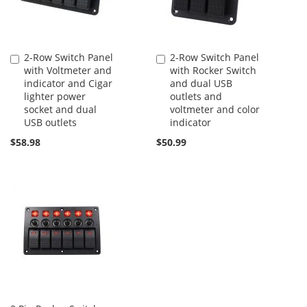
2-Row Switch Panel
2-Row Switch Panel
Add
Add
with Voltmeter and
with Rocker Switch
to
to
indicator and Cigar
and dual USB
Cart
Cart
lighter power
outlets and
socket and dual
voltmeter and color
USB outlets
indicator
$58.98
$50.99