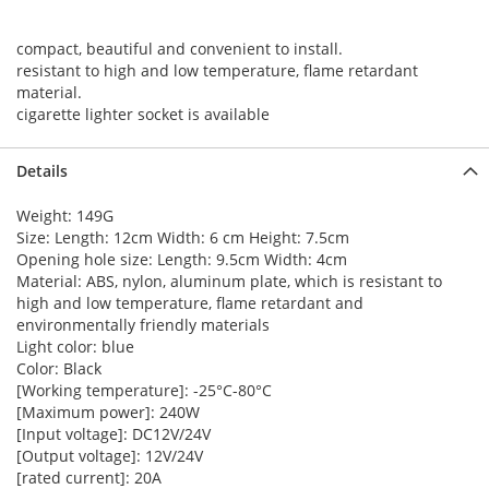
compact, beautiful and convenient to install.
resistant to high and low temperature, flame retardant
material.
cigarette lighter socket is available
Details
Weight: 149G
Size: Length: 12cm Width: 6 cm Height: 7.5cm
Opening hole size: Length: 9.5cm Width: 4cm
Material: ABS, nylon, aluminum plate, which is resistant to
high and low temperature, flame retardant and
environmentally friendly materials
Light color: blue
Color: Black
[Working temperature]: -25°C-80°C
[Maximum power]: 240W
[Input voltage]: DC12V/24V
[Output voltage]: 12V/24V
[rated current]: 20A