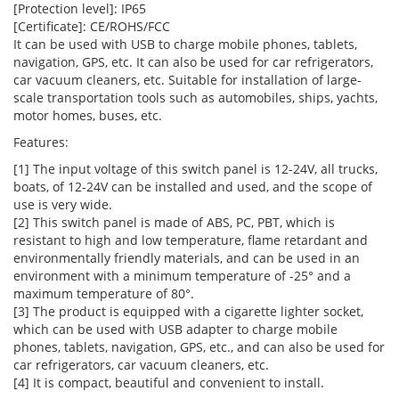
[Protection level]: IP65
[Certificate]: CE/ROHS/FCC
It can be used with USB to charge mobile phones, tablets,
navigation, GPS, etc. It can also be used for car refrigerators,
car vacuum cleaners, etc. Suitable for installation of large-
scale transportation tools such as automobiles, ships, yachts,
motor homes, buses, etc.
Features:
[1] The input voltage of this switch panel is 12-24V, all trucks,
boats, of 12-24V can be installed and used, and the scope of
use is very wide.
[2] This switch panel is made of ABS, PC, PBT, which is
resistant to high and low temperature, flame retardant and
environmentally friendly materials, and can be used in an
environment with a minimum temperature of -25° and a
maximum temperature of 80°.
[3] The product is equipped with a cigarette lighter socket,
which can be used with USB adapter to charge mobile
phones, tablets, navigation, GPS, etc., and can also be used for
car refrigerators, car vacuum cleaners, etc.
[4] It is compact, beautiful and convenient to install.