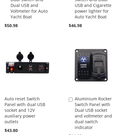
Dual USB and
USB and Cigarette
Voltmeter for Auto
power lighter for
Yacht Boat
Auto Yacht Boat
$50.98
$46.98
Auto reset Switch
Aluminium Rocker
Add
Panel with dual USB
Switch Panel with
to
socket and 12V
Dual USB socket
Cart
auxiliary power
and voltmeter and
outlets
dual switch
indicator
$43.80