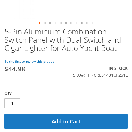
5-Pin Aluminium Combination
Skip
to
Switch Panel with Dual Switch and
the
Cigar Lighter for Auto Yacht Boat
beginning
of
the
Be the first to review this product
images
$44.98
IN STOCK
gallery
SKU
TT-CRE514B1CP2S1L
Qty
Add to Cart