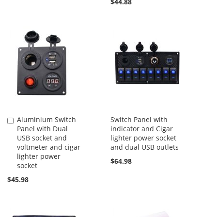
$44.88
Aluminium Switch
Switch Panel with
Add
Panel with Dual
indicator and Cigar
to
USB socket and
lighter power socket
Cart
voltmeter and cigar
and dual USB outlets
lighter power
$64.98
socket
$45.98