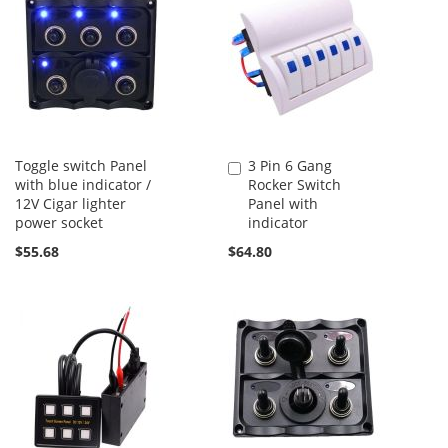
Toggle switch Panel
3 Pin 6 Gang
Add
with blue indicator /
Rocker Switch
to
12V Cigar lighter
Panel with
Cart
power socket
indicator
$55.68
$64.80