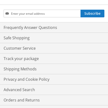
Sign
Subscribe
Up
for
Our
Frequently Answer Questions
Newsletter:
Safe Shopping
Customer Service
Track your package
Shipping Methods
Privacy and Cookie Policy
Advanced Search
Orders and Returns