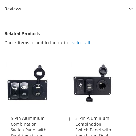
Reviews
Related Products
Check items to add to the cart or
select all
5-Pin Aluminium
5-Pin Aluminium
Add
Add
Combination
Combination
to
to
Switch Panel with
Switch Panel with
Cart
Cart
Dual Switch and
Switch and Dual