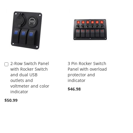
2-Row Switch Panel
3 Pin Rocker Switch
Add
with Rocker Switch
Panel with overload
to
and dual USB
protector and
Cart
outlets and
indicator
voltmeter and color
$46.98
indicator
$50.99