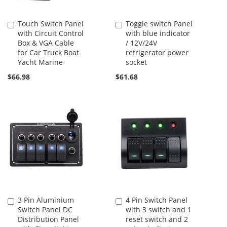
Touch Switch Panel
Toggle switch Panel
Add
Add
with Circuit Control
with blue indicator
to
to
Box & VGA Cable
/ 12V/24V
Cart
Cart
for Car Truck Boat
refrigerator power
Yacht Marine
socket
$66.98
$61.68
3 Pin Aluminium
4 Pin Switch Panel
Add
Add
Switch Panel DC
with 3 switch and 1
to
to
Distribution Panel
reset switch and 2
Cart
Cart