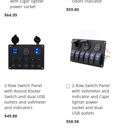
with Cigar lighter
colors indicator
power socket
$59.80
$64.99
2-Row Switch Panel
2-Row Switch Panel
Add
with Round Rocker
with Voltmeter and
to
Switch and dual USB
indicator and Cigar
Cart
outlets and voltmeter
lighter power
and indicators
socket and dual
USB outlets
$49.88
$58.98