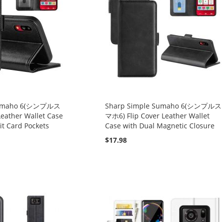
 Sumaho 6(シンプルス
Sharp Simple Sumaho 6(シンプルス
Leather Wallet Case
マホ6) Flip Cover Leather Wallet
it Card Pockets
Case with Dual Magnetic Closure
$17.98