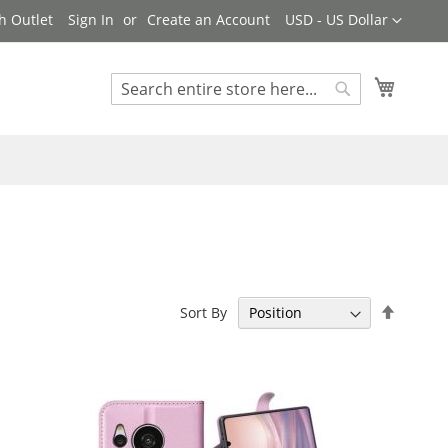
Currency
h Outlet
Sign In
Create an Account
USD - US Dollar
My Cart
Search
Search
Set
Sort By
Descen
Directi