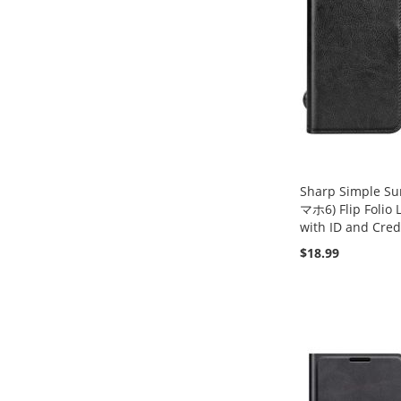
Sharp Simple
マホ6) Flip Folio 
with ID and Cred
$18.99
Add to Cart
Add to Cart
Add to Cart