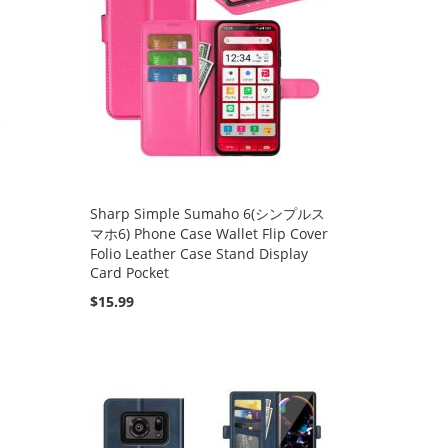
Sharp Simple Sumaho 6(シンプルス
マホ6) Phone Case Wallet Flip Cover
Folio Leather Case Stand Display
Card Pocket
$15.99