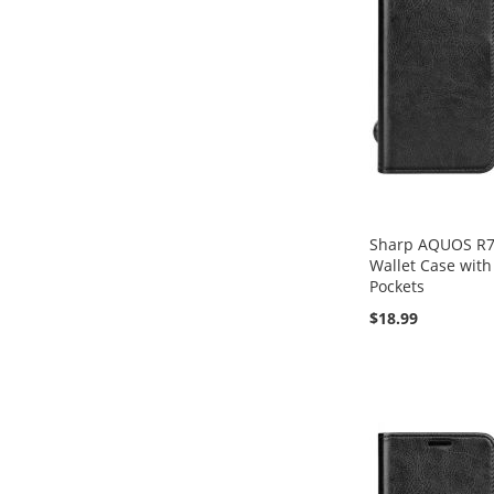
Sharp AQUOS R7 F
Wallet Case with
Pockets
$18.99
Add to Cart
Add to Cart
Add to Cart