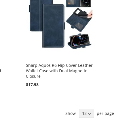
Sharp Aquos R6 Flip Cover Leather
d
Wallet Case with Dual Magnetic
Closure
$17.98
Show
per page