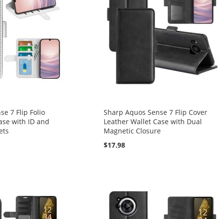
e 7 Flip Folio
Sharp Aquos Sense 7 Flip Cover
ase with ID and
Leather Wallet Case with Dual
ets
Magnetic Closure
$17.98