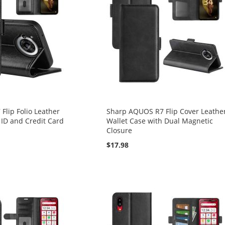
lip Folio Leather
Sharp AQUOS R7 Flip Cover Leathe
 ID and Credit Card
Wallet Case with Dual Magnetic
Closure
$17.98