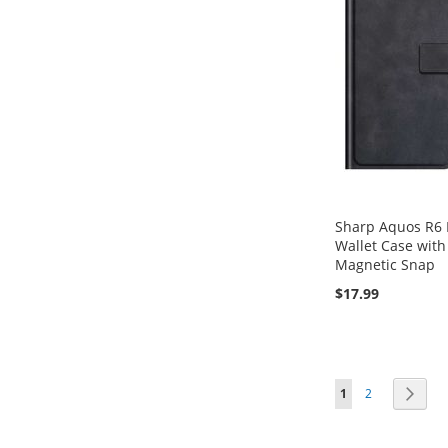
Sharp Aquos R6 F
Wallet Case with
Magnetic Snap
$17.99
Add to Cart
Add to Cart
Add to Cart
Page
You're currently 
Page
Page
Next
1
2