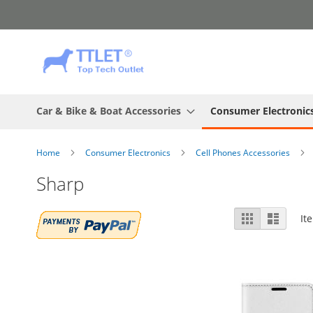
Skip
to
Content
Car & Bike & Boat Accessories
Consumer Electronic
Home
Consumer Electronics
Cell Phones Accessories
Sharp
View
Grid
List
It
as