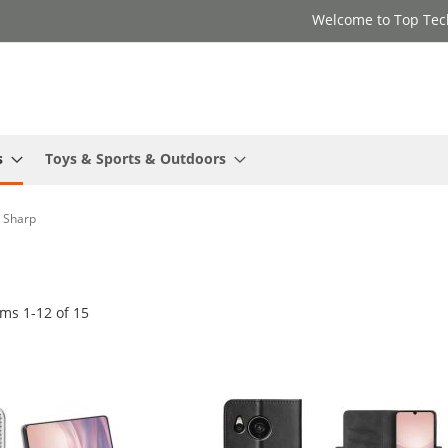
Welcome to Top Tec
s
Toys & Sports & Outdoors
Sharp
ems
1
-
12
of
15