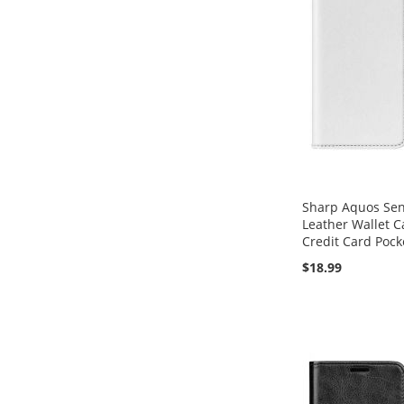
Sharp Aquos Sens
Leather Wallet C
Credit Card Pock
$18.99
Add to Cart
Add to Cart
Add to Cart