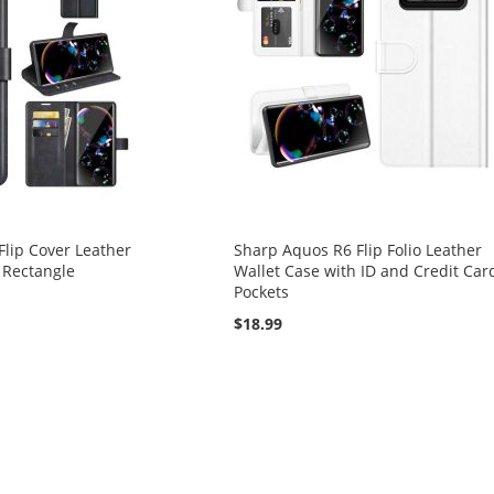
lip Cover Leather
Sharp Aquos R6 Flip Folio Leather
 Rectangle
Wallet Case with ID and Credit Car
Pockets
$18.99
reading page