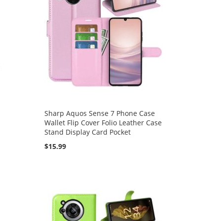
Sharp Aquos Sense 7 Phone Case
Wallet Flip Cover Folio Leather Case
Stand Display Card Pocket
$15.99