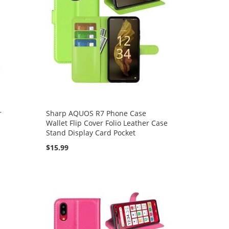
r
Sharp AQUOS R7 Phone Case
Wallet Flip Cover Folio Leather Case
Stand Display Card Pocket
$15.99