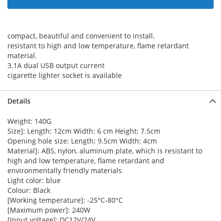
compact, beautiful and convenient to install.
resistant to high and low temperature, flame retardant
material.
3.1A dual USB output current
cigarette lighter socket is available
Details
Weight: 140G
Size]: Length: 12cm Width: 6 cm Height: 7.5cm
Opening hole size: Length: 9.5cm Width: 4cm
Material]: ABS, nylon, aluminum plate, which is resistant to
high and low temperature, flame retardant and
environmentally friendly materials
Light color: blue
Colour: Black
[Working temperature]: -25°C-80°C
[Maximum power]: 240W
[Input voltage]: DC12V/24V