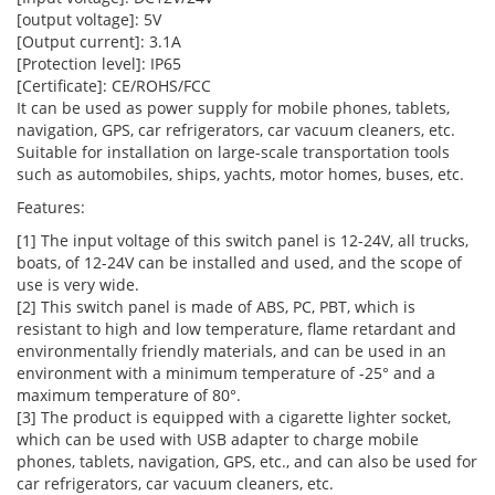
[output voltage]: 5V
[Output current]: 3.1A
[Protection level]: IP65
[Certificate]: CE/ROHS/FCC
It can be used as power supply for mobile phones, tablets,
navigation, GPS, car refrigerators, car vacuum cleaners, etc.
Suitable for installation on large-scale transportation tools
such as automobiles, ships, yachts, motor homes, buses, etc.
Features:
[1] The input voltage of this switch panel is 12-24V, all trucks,
boats, of 12-24V can be installed and used, and the scope of
use is very wide.
[2] This switch panel is made of ABS, PC, PBT, which is
resistant to high and low temperature, flame retardant and
environmentally friendly materials, and can be used in an
environment with a minimum temperature of -25° and a
maximum temperature of 80°.
[3] The product is equipped with a cigarette lighter socket,
which can be used with USB adapter to charge mobile
phones, tablets, navigation, GPS, etc., and can also be used for
car refrigerators, car vacuum cleaners, etc.