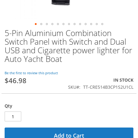
5-Pin Aluminium Combination
Skip
to
Switch Panel with Switch and Dual
the
USB and Cigarette power lighter for
beginning
of
Auto Yacht Boat
the
images
Be the first to review this product
gallery
$46.98
IN STOCK
SKU
TT-CRE514B3CP1S2U1CL
Qty
Add to Cart