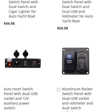
Switch Panel with
Switch Panel with
Cart
Cart
Dual Switch and
Dual Switch and
Cigar Lighter for
Dual USB and
Auto Yacht Boat
Voltmeter for Auto
Yacht Boat
$44.98
$50.98
Auto reset Switch
Aluminium Rocker
Add
Panel with dual USB
Switch Panel with
to
socket and 12V
Dual USB socket
Cart
auxiliary power
and voltmeter and
outlets
dual switch