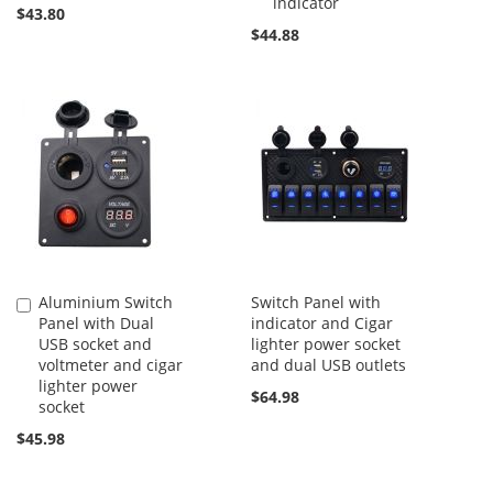
indicator
$43.80
$44.88
Aluminium Switch
Switch Panel with
Add
Panel with Dual
indicator and Cigar
to
USB socket and
lighter power socket
Cart
voltmeter and cigar
and dual USB outlets
lighter power
$64.98
socket
$45.98