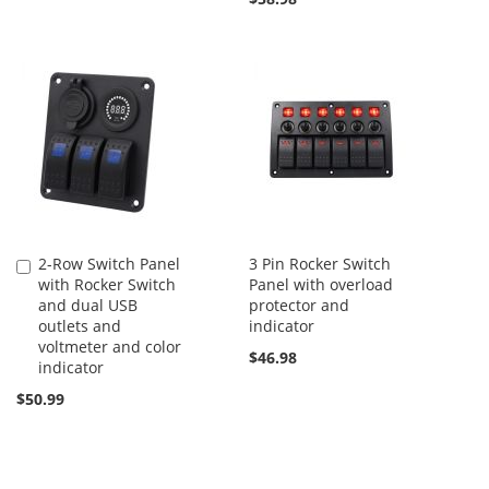
2-Row Switch Panel
3 Pin Rocker Switch
Add
with Rocker Switch
Panel with overload
to
and dual USB
protector and
Cart
outlets and
indicator
voltmeter and color
$46.98
indicator
$50.99