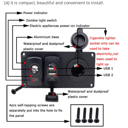
[4] It is compact, beautiful and convenient to install.