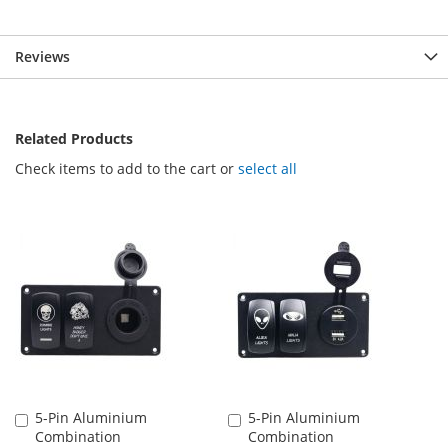
Reviews
Related Products
Check items to add to the cart or
select all
5-Pin Aluminium
5-Pin Aluminium
Add
Add
Combination
Combination
to
to