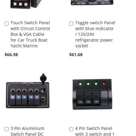
Touch Switch Panel
Toggle switch Panel
Add
Add
with Circuit Control
with blue indicator
to
to
Box & VGA Cable
/ 12V/24V
Cart
Cart
for Car Truck Boat
refrigerator power
Yacht Marine
socket
$66.98
$61.68
3 Pin Aluminium
4 Pin Switch Panel
Add
Add
Switch Panel DC
with 3 switch and 1
to
to