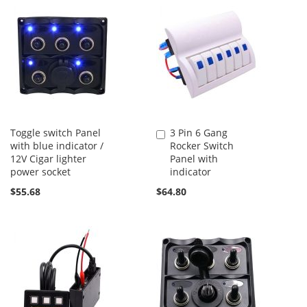
Toggle switch Panel
3 Pin 6 Gang
Add
with blue indicator /
Rocker Switch
to
12V Cigar lighter
Panel with
Cart
power socket
indicator
$55.68
$64.80