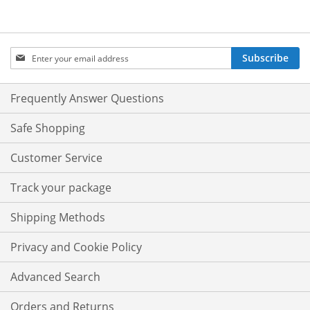
Sign
Subscribe
Up
for
Our
Frequently Answer Questions
Newsletter:
Safe Shopping
Customer Service
Track your package
Shipping Methods
Privacy and Cookie Policy
Advanced Search
Orders and Returns