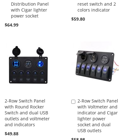
Distribution Panel
reset switch and 2
Cart
Cart
with Cigar lighter
colors indicator
power socket
$59.80
$64.99
2-Row Switch Panel
2-Row Switch Panel
Add
with Round Rocker
with Voltmeter and
to
Switch and dual USB
indicator and Cigar
Cart
outlets and voltmeter
lighter power
and indicators
socket and dual
USB outlets
$49.88
$58.98