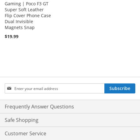
Gaming | Poco F3 GT
Super Soft Leather
Flip Cover Phone Case
Dual Invisible
Magnets Snap
$19.99
Sign
Subscribe
Up
for
Our
Frequently Answer Questions
Newsletter:
Safe Shopping
Customer Service