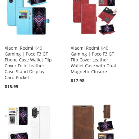
Xiaomi Redmi K40
Xiaomi Redmi K40
Gaming | Poco F3 GT
Gaming | Poco F3 GT
Phone Case Wallet Flip
Flip Cover Leather
Cover Folio Leather
Wallet Case with Dual
Case Stand Display
Magnetic Closure
Card Pocket
$17.98
$15.99