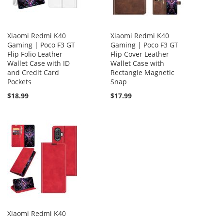
Xiaomi Redmi K40
Xiaomi Redmi K40
Gaming | Poco F3 GT
Gaming | Poco F3 GT
Flip Folio Leather
Flip Cover Leather
Wallet Case with ID
Wallet Case with
and Credit Card
Rectangle Magnetic
Pockets
Snap
$18.99
$17.99
Xiaomi Redmi K40