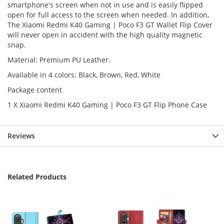
smartphone's screen when not in use and is easily flipped
open for full access to the screen when needed. In addition,
The Xiaomi Redmi K40 Gaming | Poco F3 GT Wallet Flip Cover
will never open in accident with the high quality magnetic
snap.
Material: Premium PU Leather.
Available in 4 colors: Black, Brown, Red, White
Package content
1 X Xiaomi Redmi K40 Gaming | Poco F3 GT Flip Phone Case
Reviews
Related Products