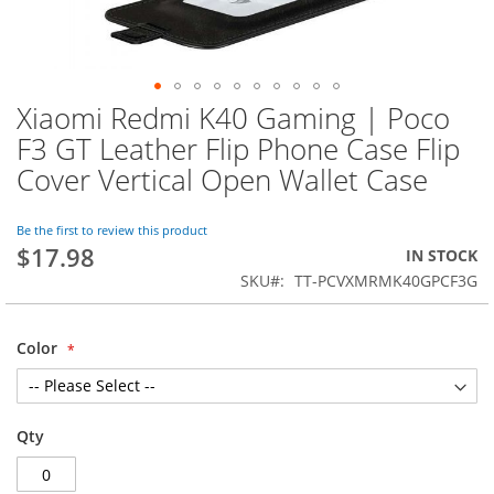
Xiaomi Redmi K40 Gaming | Poco
Skip
to
F3 GT Leather Flip Phone Case Flip
the
Cover Vertical Open Wallet Case
beginning
of
the
Be the first to review this product
images
$17.98
IN STOCK
gallery
SKU
TT-PCVXMRMK40GPCF3G
Color
Qty