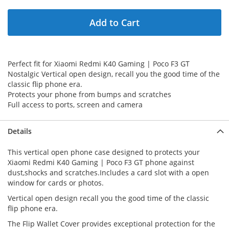
Add to Cart
Perfect fit for Xiaomi Redmi K40 Gaming | Poco F3 GT
Nostalgic Vertical open design, recall you the good time of the
classic flip phone era.
Protects your phone from bumps and scratches
Full access to ports, screen and camera
Details
This vertical open phone case designed to protects your
Xiaomi Redmi K40 Gaming | Poco F3 GT phone against
dust,shocks and scratches.Includes a card slot with a open
window for cards or photos.
Vertical open design recall you the good time of the classic
flip phone era.
The Flip Wallet Cover provides exceptional protection for the