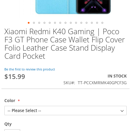
Xiaomi Redmi K40 Gaming | Poco
Skip
to
F3 GT Phone Case Wallet Flip Cover
the
Folio Leather Case Stand Display
beginning
of
Card Pocket
the
images
Be the first to review this product
gallery
$15.99
IN STOCK
SKU
TT-PCCXMRMK40GPCF3G
Color
Qty