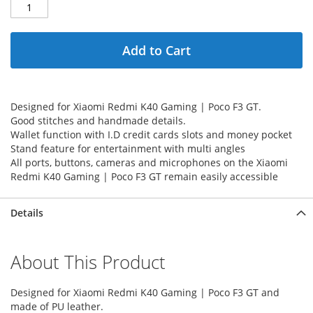
Add to Cart
Designed for Xiaomi Redmi K40 Gaming | Poco F3 GT.
Good stitches and handmade details.
Wallet function with I.D credit cards slots and money pocket
Stand feature for entertainment with multi angles
All ports, buttons, cameras and microphones on the Xiaomi
Redmi K40 Gaming | Poco F3 GT remain easily accessible
Details
About This Product
Designed for Xiaomi Redmi K40 Gaming | Poco F3 GT and
made of PU leather.