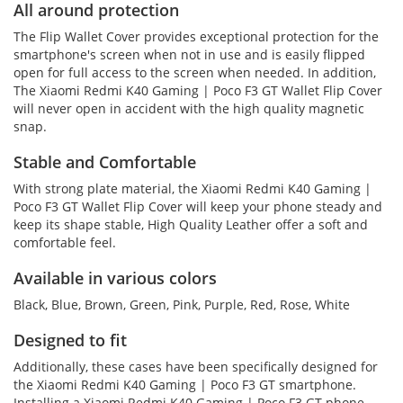
All around protection
The Flip Wallet Cover provides exceptional protection for the
smartphone's screen when not in use and is easily flipped
open for full access to the screen when needed. In addition,
The Xiaomi Redmi K40 Gaming | Poco F3 GT Wallet Flip Cover
will never open in accident with the high quality magnetic
snap.
Stable and Comfortable
With strong plate material, the Xiaomi Redmi K40 Gaming |
Poco F3 GT Wallet Flip Cover will keep your phone steady and
keep its shape stable, High Quality Leather offer a soft and
comfortable feel.
Available in various colors
Black, Blue, Brown, Green, Pink, Purple, Red, Rose, White
Designed to fit
Additionally, these cases have been specifically designed for
the Xiaomi Redmi K40 Gaming | Poco F3 GT smartphone.
Installing a Xiaomi Redmi K40 Gaming | Poco F3 GT phone