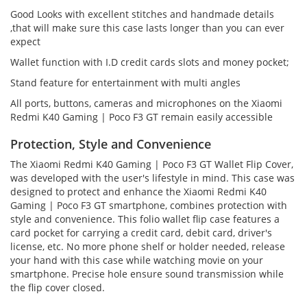
Good Looks with excellent stitches and handmade details
,that will make sure this case lasts longer than you can ever
expect
Wallet function with I.D credit cards slots and money pocket;
Stand feature for entertainment with multi angles
All ports, buttons, cameras and microphones on the Xiaomi
Redmi K40 Gaming | Poco F3 GT remain easily accessible
Protection, Style and Convenience
The Xiaomi Redmi K40 Gaming | Poco F3 GT Wallet Flip Cover,
was developed with the user's lifestyle in mind. This case was
designed to protect and enhance the Xiaomi Redmi K40
Gaming | Poco F3 GT smartphone, combines protection with
style and convenience. This folio wallet flip case features a
card pocket for carrying a credit card, debit card, driver's
license, etc. No more phone shelf or holder needed, release
your hand with this case while watching movie on your
smartphone. Precise hole ensure sound transmission while
the flip cover closed.