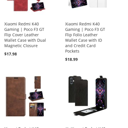
Xiaomi Redmi K40
Xiaomi Redmi K40
Gaming | Poco F3 GT
Gaming | Poco F3 GT
Flip Cover Leather
Flip Folio Leather
Wallet Case with Dual
Wallet Case with ID
Magnetic Closure
and Credit Card
Pockets
$17.98
$18.99