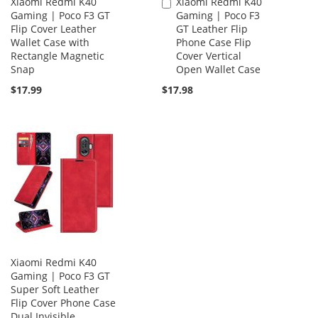
Xiaomi Redmi K40
Xiaomi Redmi K40
Add
Gaming | Poco F3 GT
Gaming | Poco F3
to
Flip Cover Leather
GT Leather Flip
Cart
Wallet Case with
Phone Case Flip
Rectangle Magnetic
Cover Vertical
Snap
Open Wallet Case
$17.99
$17.98
Xiaomi Redmi K40
Gaming | Poco F3 GT
Super Soft Leather
Flip Cover Phone Case
Dual Invisible