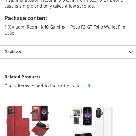
case is simple and only takes a few seconds.
Package content
1 X Xiaomi Redmi K40 Gaming | Poco F3 GT Folio Wallet Flip
Case
Reviews
Related Products
Check items to add to the cart or
select all