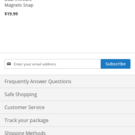
Magnets Snap
$19.99
Sign
Subscribe
Up
for
Our
Frequently Answer Questions
Newsletter:
Safe Shopping
Customer Service
Track your package
Shipping Methods