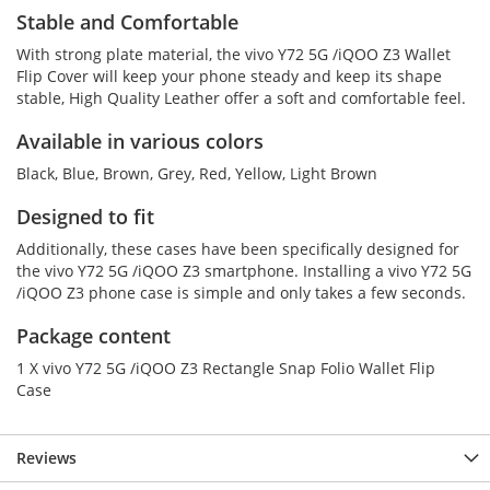
Stable and Comfortable
With strong plate material, the vivo Y72 5G /iQOO Z3 Wallet
Flip Cover will keep your phone steady and keep its shape
stable, High Quality Leather offer a soft and comfortable feel.
Available in various colors
Black, Blue, Brown, Grey, Red, Yellow, Light Brown
Designed to fit
Additionally, these cases have been specifically designed for
the vivo Y72 5G /iQOO Z3 smartphone. Installing a vivo Y72 5G
/iQOO Z3 phone case is simple and only takes a few seconds.
Package content
1 X vivo Y72 5G /iQOO Z3 Rectangle Snap Folio Wallet Flip
Case
Reviews