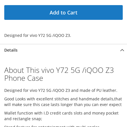
Add to Cart
Designed for vivo Y72 5G /iQOO Z3.
Details
About This vivo Y72 5G /iQOO Z3
Phone Case
Designed for vivo Y72 5G /iQOO Z3 and made of PU leather.
Good Looks with excellent stitches and handmade details,that
will make sure this case lasts longer than you can ever expect
Wallet function with I.D credit cards slots and money pocket
and rectangle snap;