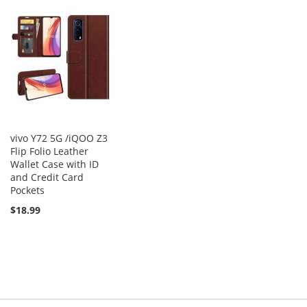
vivo Y72 5G /iQOO Z3
Flip Folio Leather
Wallet Case with ID
and Credit Card
Pockets
$18.99