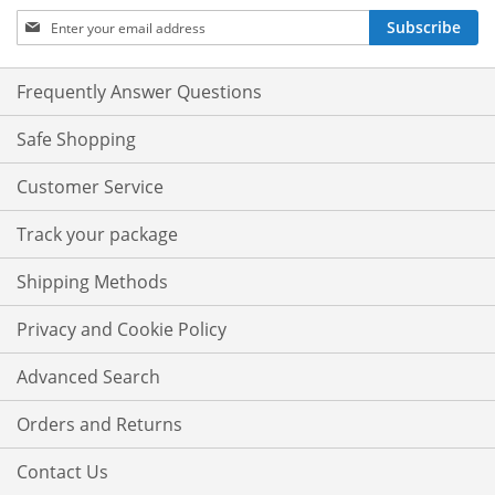
Sign
Subscribe
Up
for
Our
Frequently Answer Questions
Newsletter:
Safe Shopping
Customer Service
Track your package
Shipping Methods
Privacy and Cookie Policy
Advanced Search
Orders and Returns
Contact Us