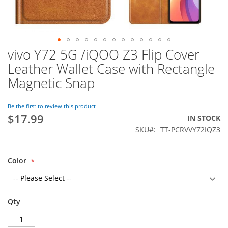
vivo Y72 5G /iQOO Z3 Flip Cover
Skip
to
Leather Wallet Case with Rectangle
the
Magnetic Snap
beginning
of
the
Be the first to review this product
images
$17.99
IN STOCK
gallery
SKU
TT-PCRVVY72IQZ3
Color
Qty