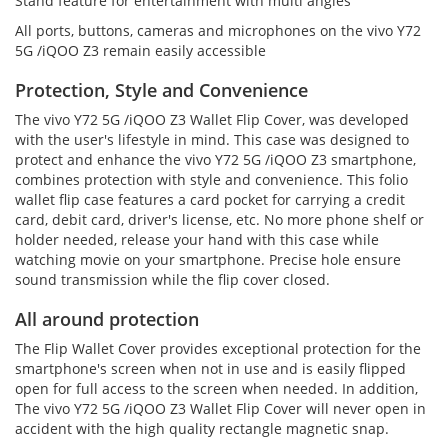
Stand feature for entertainment with multi angles
All ports, buttons, cameras and microphones on the vivo Y72
5G /iQOO Z3 remain easily accessible
Protection, Style and Convenience
The vivo Y72 5G /iQOO Z3 Wallet Flip Cover, was developed
with the user's lifestyle in mind. This case was designed to
protect and enhance the vivo Y72 5G /iQOO Z3 smartphone,
combines protection with style and convenience. This folio
wallet flip case features a card pocket for carrying a credit
card, debit card, driver's license, etc. No more phone shelf or
holder needed, release your hand with this case while
watching movie on your smartphone. Precise hole ensure
sound transmission while the flip cover closed.
All around protection
The Flip Wallet Cover provides exceptional protection for the
smartphone's screen when not in use and is easily flipped
open for full access to the screen when needed. In addition,
The vivo Y72 5G /iQOO Z3 Wallet Flip Cover will never open in
accident with the high quality rectangle magnetic snap.