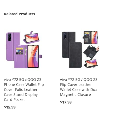
Related Products
vivo Y72 5G /iQOO Z3
vivo Y72 5G /iQOO Z3
Phone Case Wallet Flip
Flip Cover Leather
Cover Folio Leather
Wallet Case with Dual
Case Stand Display
Magnetic Closure
Card Pocket
$17.98
$15.99