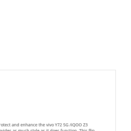
 protect and enhance the vivo Y72 5G /iQOO Z3
ides as much style as it does function. This flip