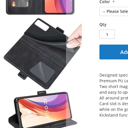
Color
Qty
Add
Designed speci
Premium PU Le
Two short magn
and easy to op
All around prot
Card slot is de
while on the g
Kickstand func