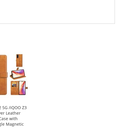
2 5G /iQOO Z3
ver Leather
Case with
gle Magnetic