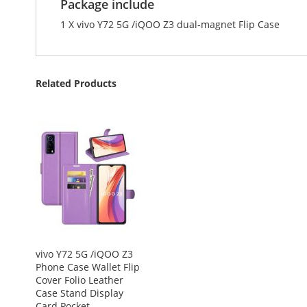
Package include
1 X vivo Y72 5G /iQOO Z3 dual-magnet Flip Case
Related Products
vivo Y72 5G /iQOO Z3
Phone Case Wallet Flip
Cover Folio Leather
Case Stand Display
Card Pocket