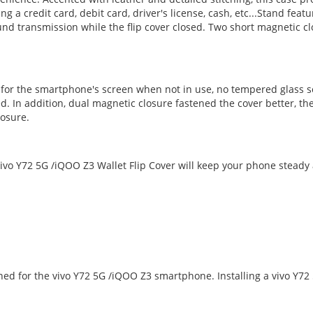
ng a credit card, debit card, driver's license, cash, etc...Stand fe
d transmission while the flip cover closed. Two short magnetic cl
n for the smartphone's screen when not in use, no tempered glass s
d. In addition, dual magnetic closure fastened the cover better, the
losure.
vo Y72 5G /iQOO Z3 Wallet Flip Cover will keep your phone steady a
gned for the vivo Y72 5G /iQOO Z3 smartphone. Installing a vivo Y7