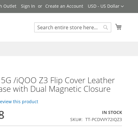
Currency
h Outlet
Sign In
Create an Account
USD - US Dollar
My Cart
Search
Search
 5G /iQOO Z3 Flip Cover Leather
ase with Dual Magnetic Closure
 review this product
8
IN STOCK
SKU
TT-PCDVVY72IQZ3