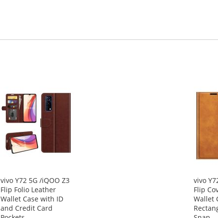
vivo Y72 5G /iQOO Z3
vivo Y7
Flip Folio Leather
Flip Co
Wallet Case with ID
Wallet 
and Credit Card
Rectan
Pockets
Snap