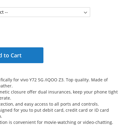
 to Cart
fically for vivo Y72 5G /iQOO Z3. Top quality. Made of
ather.
etic closure offer dual insurances, keep your phone tight
erate.
ection, and easy access to all ports and controls.
signed for you to put debit card, credit card or ID card
o.
tion is convenient for movie-watching or video-chatting.