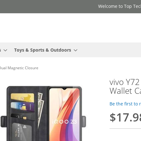
Welcome to Top Tec
s
Toys & Sports & Outdoors
 Dual Magnetic Closure
vivo Y72
Wallet C
Be the first to
$17.9