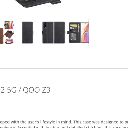
Y72 5G /iQOO Z3
loped with the user's lifestyle in mind. This case was designed to
ience. Accented with leather and detailed stitching, this case prov