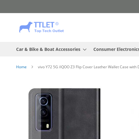
Skip
to
Content
Car & Bike & Boat Accessories
Consumer Electronic
Home
vivo Y72 5G /iQOO Z3 Flip Cover Leather Wallet Case with
Skip
to
the
end
of
the
images
gallery