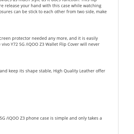
ature release your hand with this case while watching
osures can be stick to each other from two side, make
creen protector needed any more, and it is easily
 vivo Y72 5G /iQOO Z3 Wallet Flip Cover will never
nd keep its shape stable, High Quality Leather offer
2 5G /iQOO Z3 phone case is simple and only takes a