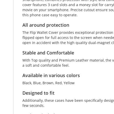
cover features 3 card slots and a money slot for carryi
movie on your smartphone. Precise cutout ensure soun
this phone case easy to operate.
All around protection
The Flip Wallet Cover provides exceptional protectio
flipped open for full access to the screen when neede
open in accident with the high quality dual-magnet c
Stable and Comfortable
With Top quality and Premium Leather material, the vi
a soft and comfortable feel.
Available in various colors
Black, Blue, Brown, Red, Yellow
Designed to fit
Additionally, these cases have been specifically desi
few seconds.