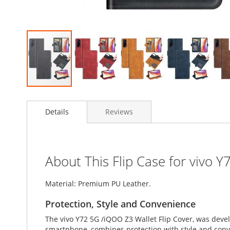
Skip
to
Details
Reviews
the
beginning
of
the
images
About This Flip Case for vivo 
gallery
Material: Premium PU Leather.
Protection, Style and Convenience
The vivo Y72 5G /iQOO Z3 Wallet Flip Cover, was deve
smartphone, combines protection with style and conven