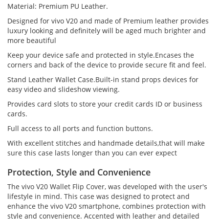
Material: Premium PU Leather.
Designed for vivo V20 and made of Premium leather provides
luxury looking and definitely will be aged much brighter and
more beautiful
Keep your device safe and protected in style.Encases the
corners and back of the device to provide secure fit and feel.
Stand Leather Wallet Case.Built-in stand props devices for
easy video and slideshow viewing.
Provides card slots to store your credit cards ID or business
cards.
Full access to all ports and function buttons.
With excellent stitches and handmade details,that will make
sure this case lasts longer than you can ever expect
Protection, Style and Convenience
The vivo V20 Wallet Flip Cover, was developed with the user's
lifestyle in mind. This case was designed to protect and
enhance the vivo V20 smartphone, combines protection with
style and convenience. Accented with leather and detailed