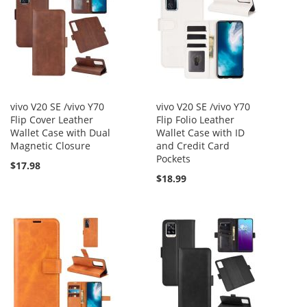
vivo V20 SE /vivo Y70
vivo V20 SE /vivo Y70
Flip Cover Leather
Flip Folio Leather
Wallet Case with Dual
Wallet Case with ID
Magnetic Closure
and Credit Card
Pockets
$17.98
$18.99