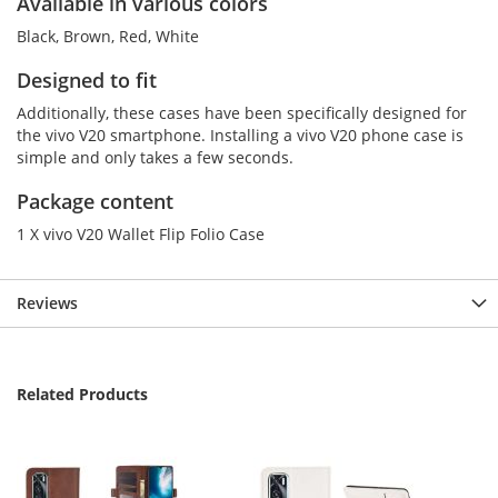
Available in various colors
Black, Brown, Red, White
Designed to fit
Additionally, these cases have been specifically designed for
the vivo V20 smartphone. Installing a vivo V20 phone case is
simple and only takes a few seconds.
Package content
1 X vivo V20 Wallet Flip Folio Case
Reviews
Related Products