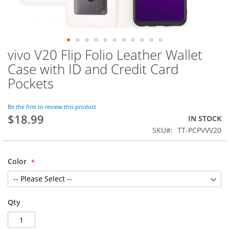
vivo V20 Flip Folio Leather Wallet
Skip
to
Case with ID and Credit Card
the
Pockets
beginning
of
the
Be the first to review this product
images
$18.99
IN STOCK
gallery
SKU
TT-PCPVVV20
Color
Qty