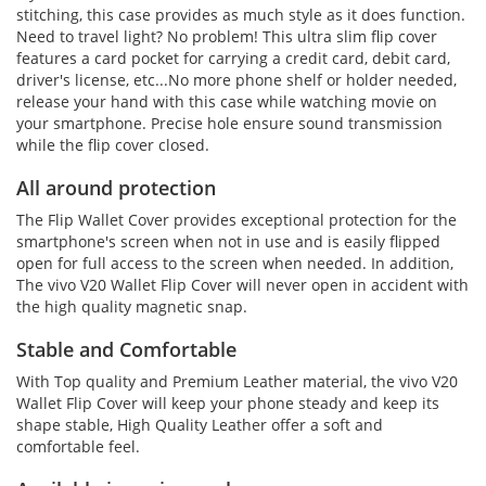
stitching, this case provides as much style as it does function.
Need to travel light? No problem! This ultra slim flip cover
features a card pocket for carrying a credit card, debit card,
driver's license, etc...No more phone shelf or holder needed,
release your hand with this case while watching movie on
your smartphone. Precise hole ensure sound transmission
while the flip cover closed.
All around protection
The Flip Wallet Cover provides exceptional protection for the
smartphone's screen when not in use and is easily flipped
open for full access to the screen when needed. In addition,
The vivo V20 Wallet Flip Cover will never open in accident with
the high quality magnetic snap.
Stable and Comfortable
With Top quality and Premium Leather material, the vivo V20
Wallet Flip Cover will keep your phone steady and keep its
shape stable, High Quality Leather offer a soft and
comfortable feel.