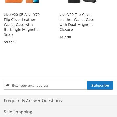
vivo V20 SE /vivo Y70
vivo V20 Flip Cover
Flip Cover Leather
Leather Wallet Case
Wallet Case with
with Dual Magnetic
Rectangle Magnetic
Closure
Snap
$17.98
$17.99
Sign
Subscribe
Up
for
Our
Frequently Answer Questions
Newsletter:
Safe Shopping