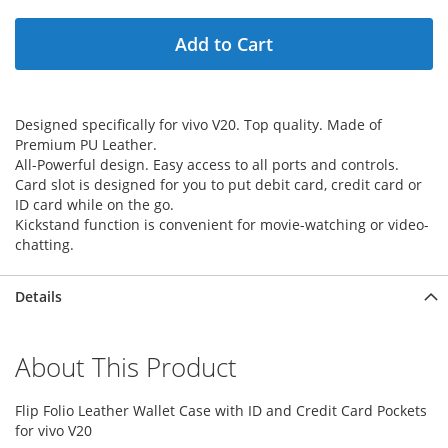
Add to Cart
Designed specifically for vivo V20. Top quality. Made of
Premium PU Leather.
All-Powerful design. Easy access to all ports and controls.
Card slot is designed for you to put debit card, credit card or
ID card while on the go.
Kickstand function is convenient for movie-watching or video-
chatting.
Details
About This Product
Flip Folio Leather Wallet Case with ID and Credit Card Pockets
for vivo V20