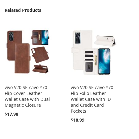
Related Products
vivo V20 SE /vivo Y70
vivo V20 SE /vivo Y70
Flip Cover Leather
Flip Folio Leather
Wallet Case with Dual
Wallet Case with ID
Magnetic Closure
and Credit Card
Pockets
$17.98
$18.99