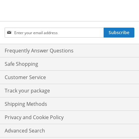
Sign
Subscribe
Up
for
Our
Frequently Answer Questions
Newsletter:
Safe Shopping
Customer Service
Track your package
Shipping Methods
Privacy and Cookie Policy
Advanced Search