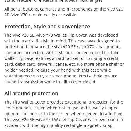
Stand feature for entertainment with multi angles
All ports, buttons, cameras and microphones on the vivo V20
SE /vivo Y70 remain easily accessible
Protection, Style and Convenience
The vivo V20 SE /vivo Y70 Wallet Flip Cover, was developed
with the user's lifestyle in mind. This case was designed to
protect and enhance the vivo V20 SE /vivo Y70 smartphone,
combines protection with style and convenience. This folio
wallet flip case features a card pocket for carrying a credit
card, debit card, driver's license, etc. No more phone shelf or
holder needed, release your hand with this case while
watching movie on your smartphone. Precise hole ensure
sound transmission while the flip cover closed.
All around protection
The Flip Wallet Cover provides exceptional protection for the
smartphone's screen when not in use and is easily flipped
open for full access to the screen when needed. In addition,
The vivo V20 SE /vivo Y70 Wallet Flip Cover will never open in
accident with the high quality rectangle magnetic snap.