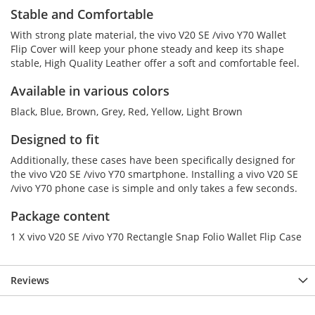
Stable and Comfortable
With strong plate material, the vivo V20 SE /vivo Y70 Wallet
Flip Cover will keep your phone steady and keep its shape
stable, High Quality Leather offer a soft and comfortable feel.
Available in various colors
Black, Blue, Brown, Grey, Red, Yellow, Light Brown
Designed to fit
Additionally, these cases have been specifically designed for
the vivo V20 SE /vivo Y70 smartphone. Installing a vivo V20 SE
/vivo Y70 phone case is simple and only takes a few seconds.
Package content
1 X vivo V20 SE /vivo Y70 Rectangle Snap Folio Wallet Flip Case
Reviews