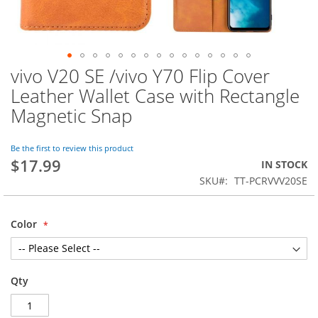
vivo V20 SE /vivo Y70 Flip Cover
Skip
to
Leather Wallet Case with Rectangle
the
Magnetic Snap
beginning
of
the
Be the first to review this product
images
$17.99
IN STOCK
gallery
SKU
TT-PCRVVV20SE
Color
Qty