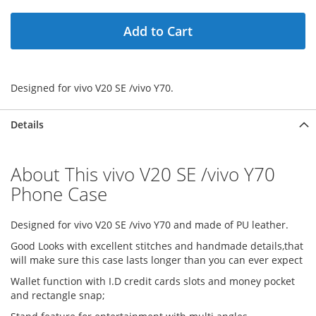
Add to Cart
Designed for vivo V20 SE /vivo Y70.
Details
About This vivo V20 SE /vivo Y70
Phone Case
Designed for vivo V20 SE /vivo Y70 and made of PU leather.
Good Looks with excellent stitches and handmade details,that
will make sure this case lasts longer than you can ever expect
Wallet function with I.D credit cards slots and money pocket
and rectangle snap;