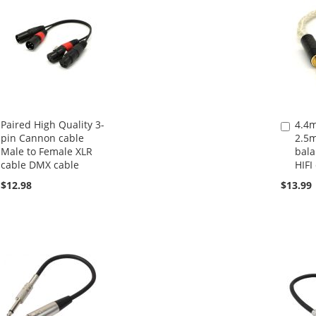
Paired High Quality 3-
4.4
Add
pin Cannon cable
2.5
to
Male to Female XLR
bala
Cart
cable DMX cable
HIFI
$12.98
$13.99