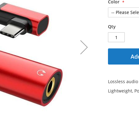
Color
Qty
Add
Lossless audio
Lightweight, Po