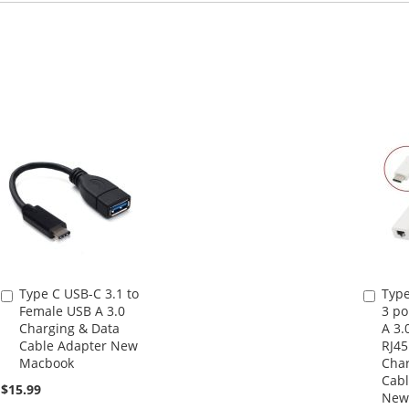
Type C USB-C 3.1 to
Type
Add
Add
Female USB A 3.0
3 po
to
to
Charging & Data
A 3.
Cart
Cart
Cable Adapter New
RJ45
Macbook
Char
Cabl
$15.99
New