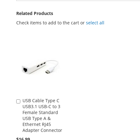
Related Products
Check items to add to the cart or
select all
USB Cable Type C
Add
USB3.1 USB-C to 3
to
Female Standard
Cart
USB Type A &
Ethernet RJ45
Adapter Connector
$16.99