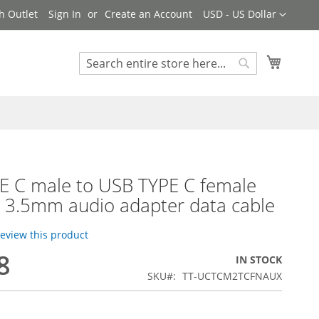
Currency
h Outlet
Sign In
Create an Account
USD - US Dollar
My Cart
Search
Search
E C male to USB TYPE C female
 3.5mm audio adapter data cable
 review this product
8
IN STOCK
SKU
TT-UCTCM2TCFNAUX