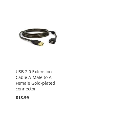
USB 2.0 Extension
Cable A-Male to A-
Female Gold-plated
connector
$13.99