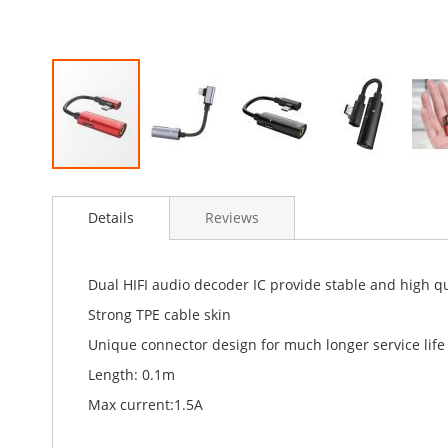
Skip
to
Details
Reviews
the
beginning
of
the
Dual HIFI audio decoder IC provide stable and high q
images
Strong TPE cable skin
gallery
Unique connector design for much longer service life
Length: 0.1m
Max current:1.5A