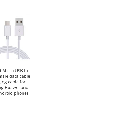
 Micro USB to
male data cable
ing cable for
g Huawei and
android phones