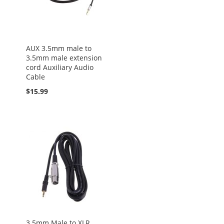
AUX 3.5mm male to
3.5mm male extension
cord Auxiliary Audio
Cable
$15.99
3.5mm Male to XLR