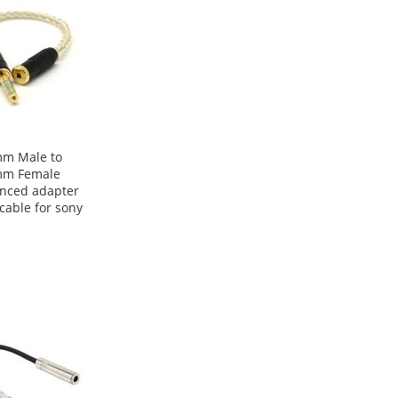
mm Male to
mm Female
nced adapter
 cable for sony