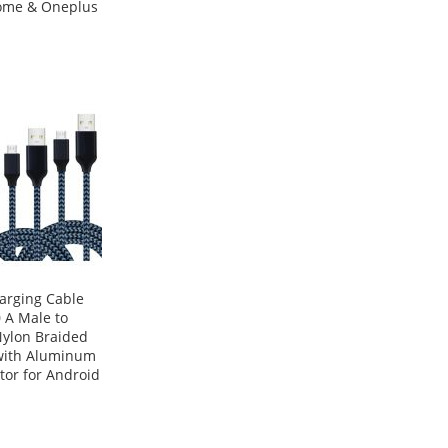
ome & Oneplus
arging Cable
 A Male to
Nylon Braided
with Aluminum
or for Android