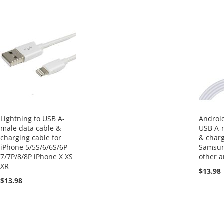
Lightning to USB A-
Android
male data cable &
USB A-
charging cable for
& charg
iPhone 5/5S/6/6S/6P
Samsun
7/7P/8/8P iPhone X XS
other 
XR
$13.98
$13.98