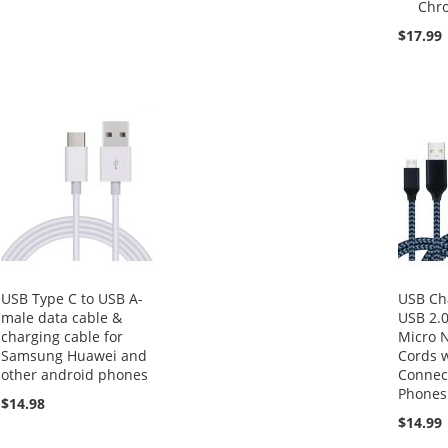
Chr
$17.99
USB Type C to USB A-
USB Ch
male data cable &
USB 2.0
charging cable for
Micro 
Samsung Huawei and
Cords 
other android phones
Connect
Phones
$14.98
$14.99