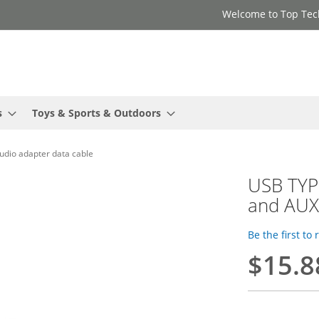
Welcome to Top Tec
s
Toys & Sports & Outdoors
dio adapter data cable
USB TYP
and AUX
Be the first to
$15.8