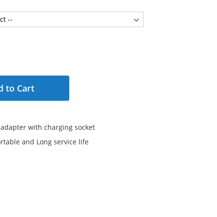
 to Cart
 adapter with charging socket
rtable and Long service life