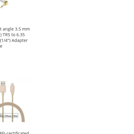
t angle 3.5 mm
') TRS to 6.35
1/4'') Adapter
e
FI-certificated