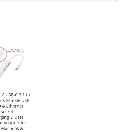
 C USB-C 3.1 to
rts Female USB
0 & Ethernet
 socket
ging & Data
e Adapter for
 Macbook &