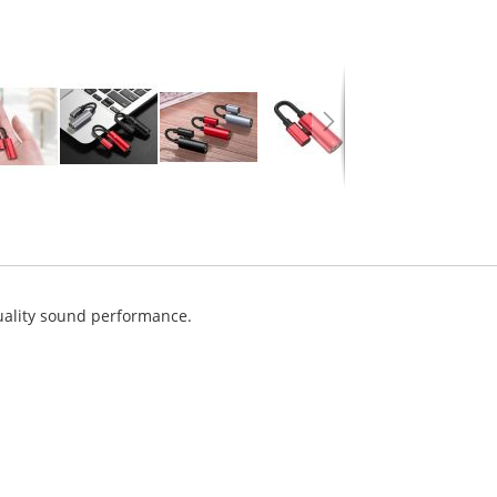
uality sound performance.