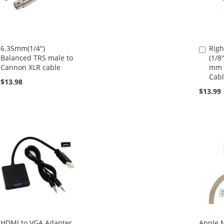
6.35mm(1/4")
Righ
Add
Balanced TRS male to
(1/8'
to
Cannon XLR cable
mm (
Cart
Cabl
$13.98
$13.99
HDMI to VGA Adapter
Apple M