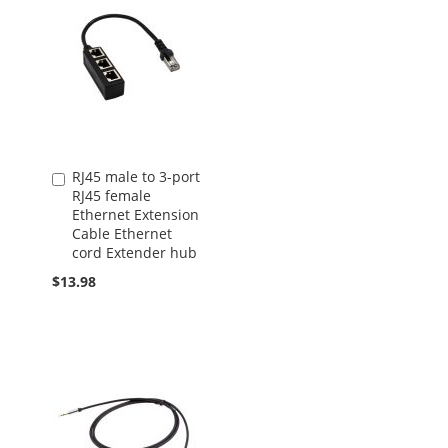
RJ45 male to 3-port
Add
RJ45 female
to
Ethernet Extension
Cart
Cable Ethernet
cord Extender hub
$13.98