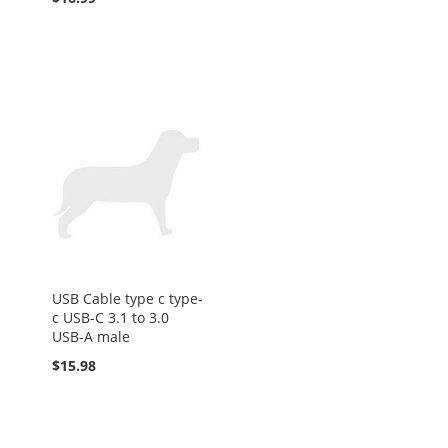
USB Cable type c type-
c USB-C 3.1 to 3.0
USB-A male
$15.98