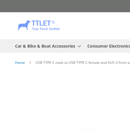
Skip
to
Content
Car & Bike & Boat Accessories
Consumer Electronic
Home
USB TYPE C male to USB TYPE C female and AUX 3.5mm au
Skip
to
the
end
of
the
images
gallery