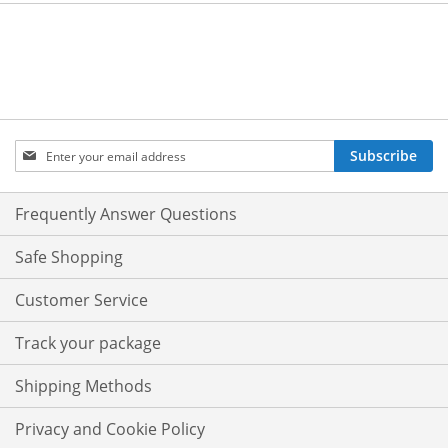
Sign
Subscribe
Up
for
Our
Frequently Answer Questions
Newsletter:
Safe Shopping
Customer Service
Track your package
Shipping Methods
Privacy and Cookie Policy