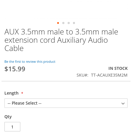
AUX 3.5mm male to 3.5mm male
Skip
to
extension cord Auxiliary Audio
the
Cable
beginning
of
the
Be the first to review this product
images
$15.99
IN STOCK
gallery
SKU
TT-ACAUXE35M2M
Length
Qty