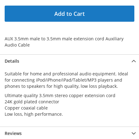
Add to Cart
AUX 3.5mm male to 3.5mm male extension cord Auxiliary
Audio Cable
Details
Suitable for home and professional audio equipment. Ideal
for connecting iPod/iPhone/iPad/Tablet/MP3 players and
phones to speakers for high quality, low loss playback.
Ultimate quality 3.5mm stereo copper extension cord
24K gold plated connector
Copper coaxial cable
Low loss, high performance.
Reviews