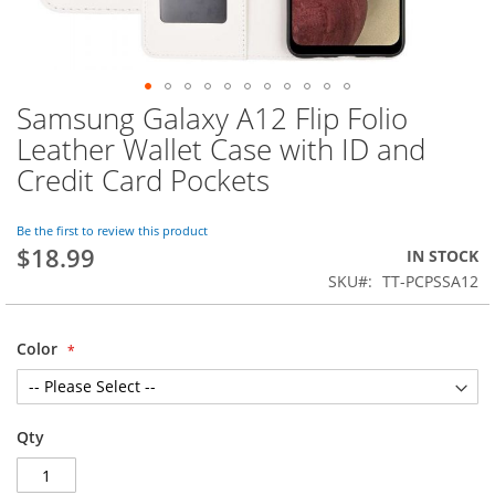
Samsung Galaxy A12 Flip Folio
Skip
to
Leather Wallet Case with ID and
the
Credit Card Pockets
beginning
of
the
Be the first to review this product
images
$18.99
IN STOCK
gallery
SKU
TT-PCPSSA12
Color
Qty