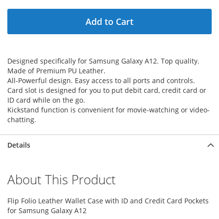
Add to Cart
Designed specifically for Samsung Galaxy A12. Top quality.
Made of Premium PU Leather.
All-Powerful design. Easy access to all ports and controls.
Card slot is designed for you to put debit card, credit card or
ID card while on the go.
Kickstand function is convenient for movie-watching or video-
chatting.
Details
About This Product
Flip Folio Leather Wallet Case with ID and Credit Card Pockets
for Samsung Galaxy A12