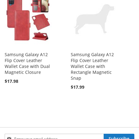
Samsung Galaxy A12
Samsung Galaxy A12
Flip Cover Leather
Flip Cover Leather
Wallet Case with Dual
Wallet Case with
Magnetic Closure
Rectangle Magnetic
Snap
$17.98
$17.99
Sign
Subscribe