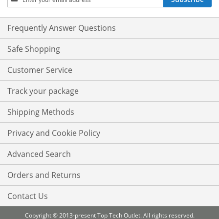
Up
for
Our
Frequently Answer Questions
Newsletter:
Safe Shopping
Customer Service
Track your package
Shipping Methods
Privacy and Cookie Policy
Advanced Search
Orders and Returns
Contact Us
Copyright © 2013-present Top Tech Outlet. All rights reserved.