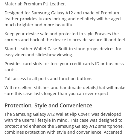
Material: Premium PU Leather.
Designed for Samsung Galaxy A12 and made of Premium
leather provides luxury looking and definitely will be aged
much brighter and more beautiful
Keep your device safe and protected in style.Encases the
corners and back of the device to provide secure fit and feel.
Stand Leather Wallet Case.Built-in stand props devices for
easy video and slideshow viewing.
Provides card slots to store your credit cards ID or business
cards.
Full access to all ports and function buttons.
With excellent stitches and handmade details,that will make
sure this case lasts longer than you can ever expect
Protection, Style and Convenience
The Samsung Galaxy A12 Wallet Flip Cover, was developed
with the user's lifestyle in mind. This case was designed to
protect and enhance the Samsung Galaxy A12 smartphone,
combines protection with style and convenience. Accented