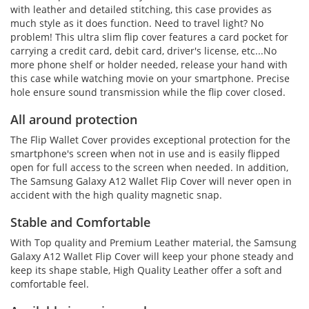
with leather and detailed stitching, this case provides as
much style as it does function. Need to travel light? No
problem! This ultra slim flip cover features a card pocket for
carrying a credit card, debit card, driver's license, etc...No
more phone shelf or holder needed, release your hand with
this case while watching movie on your smartphone. Precise
hole ensure sound transmission while the flip cover closed.
All around protection
The Flip Wallet Cover provides exceptional protection for the
smartphone's screen when not in use and is easily flipped
open for full access to the screen when needed. In addition,
The Samsung Galaxy A12 Wallet Flip Cover will never open in
accident with the high quality magnetic snap.
Stable and Comfortable
With Top quality and Premium Leather material, the Samsung
Galaxy A12 Wallet Flip Cover will keep your phone steady and
keep its shape stable, High Quality Leather offer a soft and
comfortable feel.