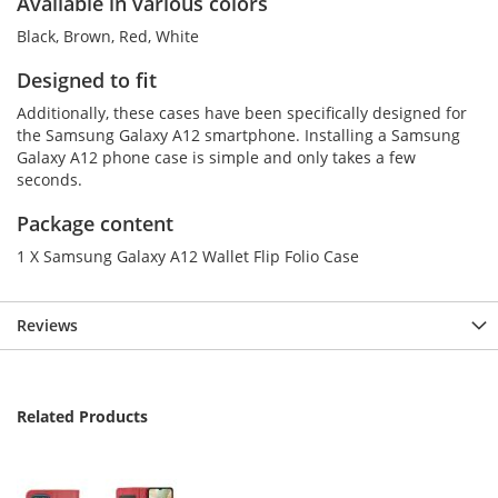
Available in various colors
Black, Brown, Red, White
Designed to fit
Additionally, these cases have been specifically designed for
the Samsung Galaxy A12 smartphone. Installing a Samsung
Galaxy A12 phone case is simple and only takes a few
seconds.
Package content
1 X Samsung Galaxy A12 Wallet Flip Folio Case
Reviews
Related Products