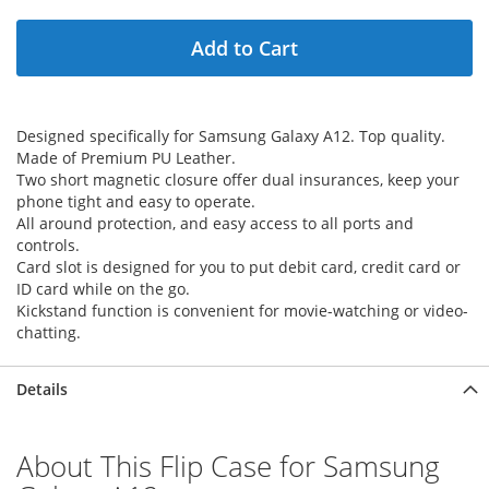
Add to Cart
Designed specifically for Samsung Galaxy A12. Top quality.
Made of Premium PU Leather.
Two short magnetic closure offer dual insurances, keep your
phone tight and easy to operate.
All around protection, and easy access to all ports and
controls.
Card slot is designed for you to put debit card, credit card or
ID card while on the go.
Kickstand function is convenient for movie-watching or video-
chatting.
Details
About This Flip Case for Samsung