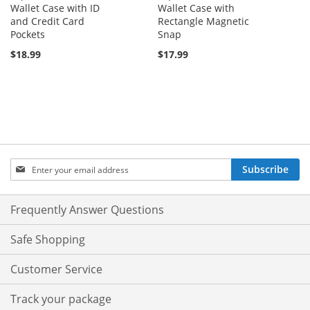
Wallet Case with ID
Wallet Case with
and Credit Card
Rectangle Magnetic
Pockets
Snap
$18.99
$17.99
Sign
Subscribe
Up
for
Our
Frequently Answer Questions
Newsletter:
Safe Shopping
Customer Service
Track your package