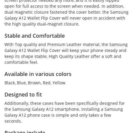
screen protector needed any more, and it is easily flipped
open for full access to the screen when needed. In addition,
dual magnetic closure fastened the cover better, the Samsung
Galaxy A12 Wallet Flip Cover will never open in accident with
the high quality dual-magnet closure.
Stable and Comfortable
With Top quality and Premium Leather material, the Samsung
Galaxy A12 Wallet Flip Cover will keep your phone steady and
keep its shape stable, High Quality Leather offer a soft and
comfortable feel.
Available in various colors
Black, Blue, Brown, Red, Yellow
Designed to fit
Additionally, these cases have been specifically designed for
the Samsung Galaxy A12 smartphone. Installing a Samsung
Galaxy A12 phone case is simple and only takes a few
seconds.
Package include