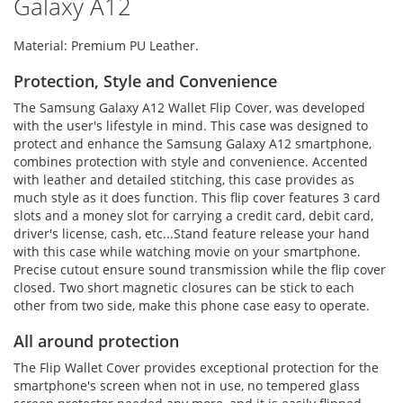
Galaxy A12
Material: Premium PU Leather.
Protection, Style and Convenience
The Samsung Galaxy A12 Wallet Flip Cover, was developed
with the user's lifestyle in mind. This case was designed to
protect and enhance the Samsung Galaxy A12 smartphone,
combines protection with style and convenience. Accented
with leather and detailed stitching, this case provides as
much style as it does function. This flip cover features 3 card
slots and a money slot for carrying a credit card, debit card,
driver's license, cash, etc...Stand feature release your hand
with this case while watching movie on your smartphone.
Precise cutout ensure sound transmission while the flip cover
closed. Two short magnetic closures can be stick to each
other from two side, make this phone case easy to operate.
All around protection
The Flip Wallet Cover provides exceptional protection for the
smartphone's screen when not in use, no tempered glass