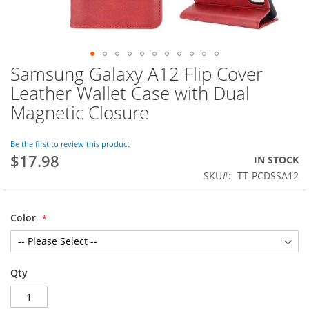
Samsung Galaxy A12 Flip Cover
Skip
to
Leather Wallet Case with Dual
the
Magnetic Closure
beginning
of
the
Be the first to review this product
images
$17.98
IN STOCK
gallery
SKU
TT-PCDSSA12
Color
Qty