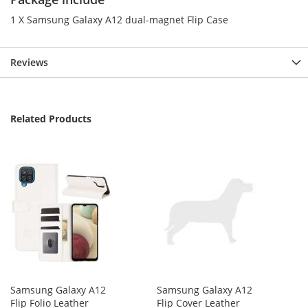
1 X Samsung Galaxy A12 dual-magnet Flip Case
Reviews
Related Products
Samsung Galaxy A12
Samsung Galaxy A12
Flip Folio Leather
Flip Cover Leather