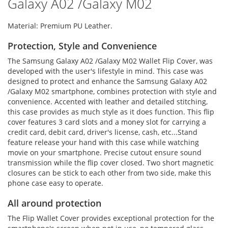
Galaxy A02 /Galaxy M02
Material: Premium PU Leather.
Protection, Style and Convenience
The Samsung Galaxy A02 /Galaxy M02 Wallet Flip Cover, was
developed with the user's lifestyle in mind. This case was
designed to protect and enhance the Samsung Galaxy A02
/Galaxy M02 smartphone, combines protection with style and
convenience. Accented with leather and detailed stitching,
this case provides as much style as it does function. This flip
cover features 3 card slots and a money slot for carrying a
credit card, debit card, driver's license, cash, etc...Stand
feature release your hand with this case while watching
movie on your smartphone. Precise cutout ensure sound
transmission while the flip cover closed. Two short magnetic
closures can be stick to each other from two side, make this
phone case easy to operate.
All around protection
The Flip Wallet Cover provides exceptional protection for the