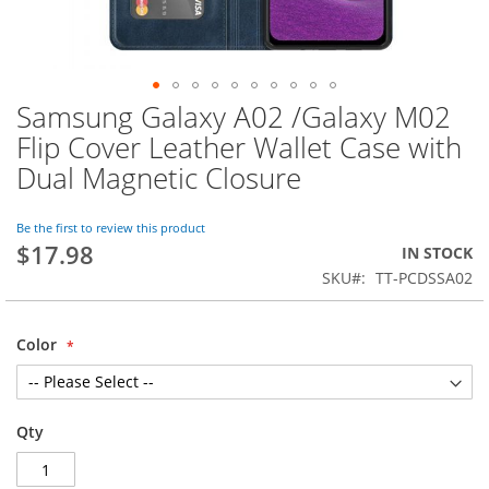
Samsung Galaxy A02 /Galaxy M02
Skip
to
Flip Cover Leather Wallet Case with
the
Dual Magnetic Closure
beginning
of
the
Be the first to review this product
images
$17.98
IN STOCK
gallery
SKU
TT-PCDSSA02
Color
Qty