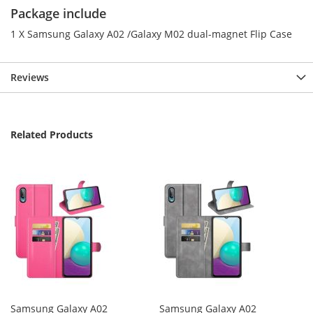
Package include
1 X Samsung Galaxy A02 /Galaxy M02 dual-magnet Flip Case
Reviews
Related Products
Samsung Galaxy A02
Samsung Galaxy A02