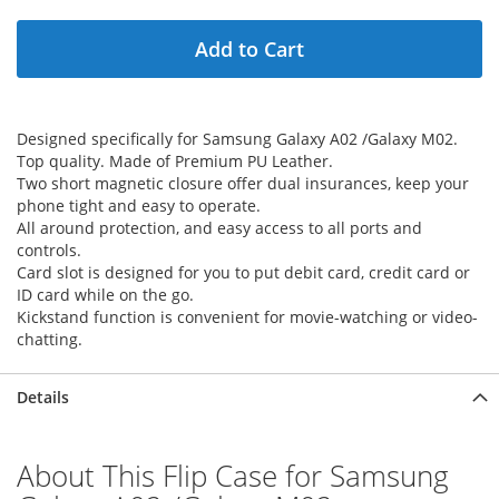
Add to Cart
Designed specifically for Samsung Galaxy A02 /Galaxy M02.
Top quality. Made of Premium PU Leather.
Two short magnetic closure offer dual insurances, keep your
phone tight and easy to operate.
All around protection, and easy access to all ports and
controls.
Card slot is designed for you to put debit card, credit card or
ID card while on the go.
Kickstand function is convenient for movie-watching or video-
chatting.
Details
About This Flip Case for Samsung