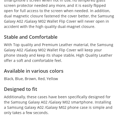
smartphone's screen when not in use, no tempered glass
screen protector needed any more, and it is easily flipped
open for full access to the screen when needed. In addition,
dual magnetic closure fastened the cover better, the Samsung
Galaxy A02 /Galaxy M02 Wallet Flip Cover will never open in
accident with the high quality dual-magnet closure.
Stable and Comfortable
With Top quality and Premium Leather material, the Samsung
Galaxy A02 /Galaxy M02 Wallet Flip Cover will keep your
phone steady and keep its shape stable, High Quality Leather
offer a soft and comfortable feel.
Available in various colors
Black, Blue, Brown, Red, Yellow
Designed to fit
Additionally, these cases have been specifically designed for
the Samsung Galaxy A02 /Galaxy M02 smartphone. Installing
a Samsung Galaxy A02 /Galaxy M02 phone case is simple and
only takes a few seconds.