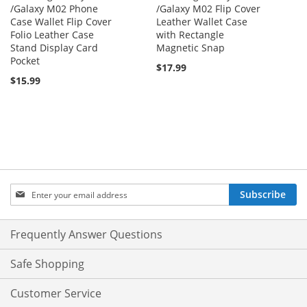
/Galaxy M02 Phone
/Galaxy M02 Flip Cover
Case Wallet Flip Cover
Leather Wallet Case
Folio Leather Case
with Rectangle
Stand Display Card
Magnetic Snap
Pocket
$17.99
$15.99
Sign
Subscribe
Up
for
Our
Frequently Answer Questions
Newsletter:
Safe Shopping
Customer Service