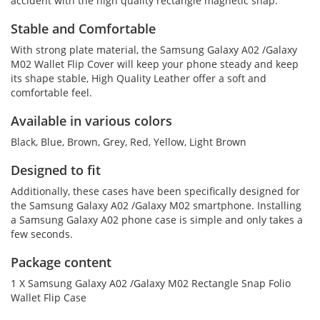
accident with the high quality rectangle magnetic snap.
Stable and Comfortable
With strong plate material, the Samsung Galaxy A02 /Galaxy
M02 Wallet Flip Cover will keep your phone steady and keep
its shape stable, High Quality Leather offer a soft and
comfortable feel.
Available in various colors
Black, Blue, Brown, Grey, Red, Yellow, Light Brown
Designed to fit
Additionally, these cases have been specifically designed for
the Samsung Galaxy A02 /Galaxy M02 smartphone. Installing
a Samsung Galaxy A02 phone case is simple and only takes a
few seconds.
Package content
1 X Samsung Galaxy A02 /Galaxy M02 Rectangle Snap Folio
Wallet Flip Case