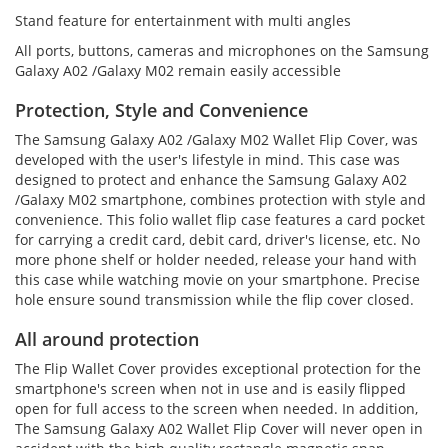
Stand feature for entertainment with multi angles
All ports, buttons, cameras and microphones on the Samsung
Galaxy A02 /Galaxy M02 remain easily accessible
Protection, Style and Convenience
The Samsung Galaxy A02 /Galaxy M02 Wallet Flip Cover, was
developed with the user's lifestyle in mind. This case was
designed to protect and enhance the Samsung Galaxy A02
/Galaxy M02 smartphone, combines protection with style and
convenience. This folio wallet flip case features a card pocket
for carrying a credit card, debit card, driver's license, etc. No
more phone shelf or holder needed, release your hand with
this case while watching movie on your smartphone. Precise
hole ensure sound transmission while the flip cover closed.
All around protection
The Flip Wallet Cover provides exceptional protection for the
smartphone's screen when not in use and is easily flipped
open for full access to the screen when needed. In addition,
The Samsung Galaxy A02 Wallet Flip Cover will never open in