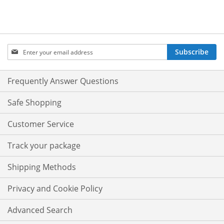
Sign
Subscribe
Up
for
Our
Frequently Answer Questions
Newsletter:
Safe Shopping
Customer Service
Track your package
Shipping Methods
Privacy and Cookie Policy
Advanced Search