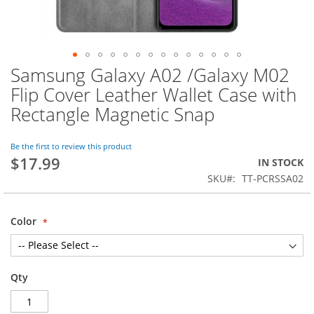
Samsung Galaxy A02 /Galaxy M02
Skip
to
Flip Cover Leather Wallet Case with
the
Rectangle Magnetic Snap
beginning
of
the
Be the first to review this product
images
$17.99
IN STOCK
gallery
SKU
TT-PCRSSA02
Color
Qty