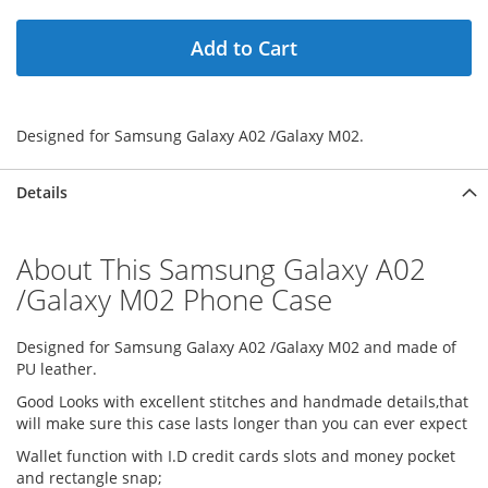
Add to Cart
Designed for Samsung Galaxy A02 /Galaxy M02.
Details
About This Samsung Galaxy A02
/Galaxy M02 Phone Case
Designed for Samsung Galaxy A02 /Galaxy M02 and made of
PU leather.
Good Looks with excellent stitches and handmade details,that
will make sure this case lasts longer than you can ever expect
Wallet function with I.D credit cards slots and money pocket
and rectangle snap;