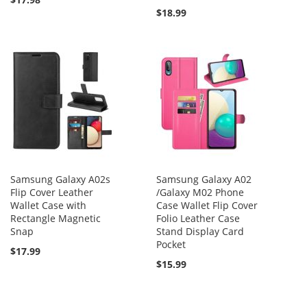
$18.99
Samsung Galaxy A02s
Samsung Galaxy A02
Flip Cover Leather
/Galaxy M02 Phone
Wallet Case with
Case Wallet Flip Cover
Rectangle Magnetic
Folio Leather Case
Snap
Stand Display Card
Pocket
$17.99
$15.99