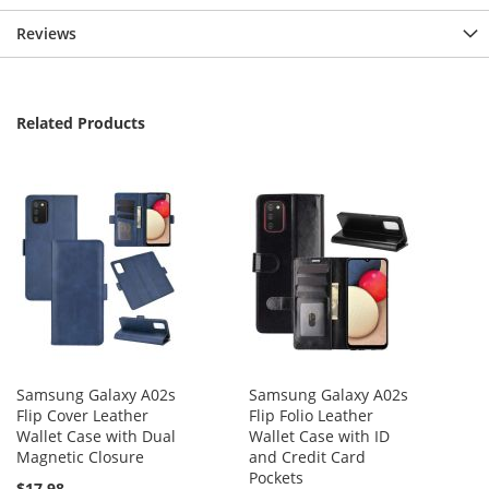
Reviews
Related Products
Samsung Galaxy A02s
Samsung Galaxy A02s
Flip Cover Leather
Flip Folio Leather
Wallet Case with Dual
Wallet Case with ID
Magnetic Closure
and Credit Card
Pockets
$17.98