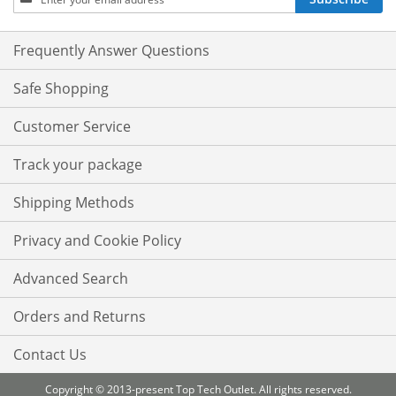
Up
for
Our
Frequently Answer Questions
Newsletter:
Safe Shopping
Customer Service
Track your package
Shipping Methods
Privacy and Cookie Policy
Advanced Search
Orders and Returns
Contact Us
Copyright © 2013-present Top Tech Outlet. All rights reserved.