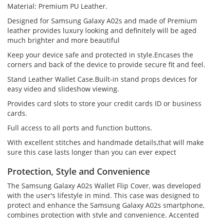
Material: Premium PU Leather.
Designed for Samsung Galaxy A02s and made of Premium
leather provides luxury looking and definitely will be aged
much brighter and more beautiful
Keep your device safe and protected in style.Encases the
corners and back of the device to provide secure fit and feel.
Stand Leather Wallet Case.Built-in stand props devices for
easy video and slideshow viewing.
Provides card slots to store your credit cards ID or business
cards.
Full access to all ports and function buttons.
With excellent stitches and handmade details,that will make
sure this case lasts longer than you can ever expect
Protection, Style and Convenience
The Samsung Galaxy A02s Wallet Flip Cover, was developed
with the user's lifestyle in mind. This case was designed to
protect and enhance the Samsung Galaxy A02s smartphone,
combines protection with style and convenience. Accented