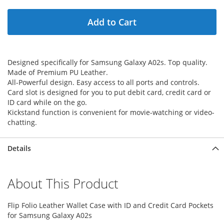
Add to Cart
Designed specifically for Samsung Galaxy A02s. Top quality.
Made of Premium PU Leather.
All-Powerful design. Easy access to all ports and controls.
Card slot is designed for you to put debit card, credit card or
ID card while on the go.
Kickstand function is convenient for movie-watching or video-
chatting.
Details
About This Product
Flip Folio Leather Wallet Case with ID and Credit Card Pockets
for Samsung Galaxy A02s