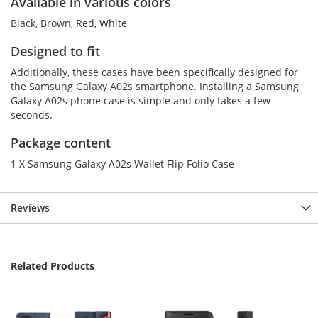
Available in various colors
Black, Brown, Red, White
Designed to fit
Additionally, these cases have been specifically designed for
the Samsung Galaxy A02s smartphone. Installing a Samsung
Galaxy A02s phone case is simple and only takes a few
seconds.
Package content
1 X Samsung Galaxy A02s Wallet Flip Folio Case
Reviews
Related Products