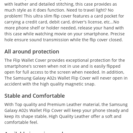
with leather and detailed stitching, this case provides as
much style as it does function. Need to travel light? No
problem! This ultra slim flip cover features a card pocket for
carrying a credit card, debit card, driver's license, etc...No
more phone shelf or holder needed, release your hand with
this case while watching movie on your smartphone. Precise
hole ensure sound transmission while the flip cover closed.
All around protection
The Flip Wallet Cover provides exceptional protection for the
smartphone's screen when not in use and is easily flipped
open for full access to the screen when needed. In addition,
The Samsung Galaxy A02s Wallet Flip Cover will never open in
accident with the high quality magnetic snap.
Stable and Comfortable
With Top quality and Premium Leather material, the Samsung
Galaxy A02s Wallet Flip Cover will keep your phone steady and
keep its shape stable, High Quality Leather offer a soft and
comfortable feel.