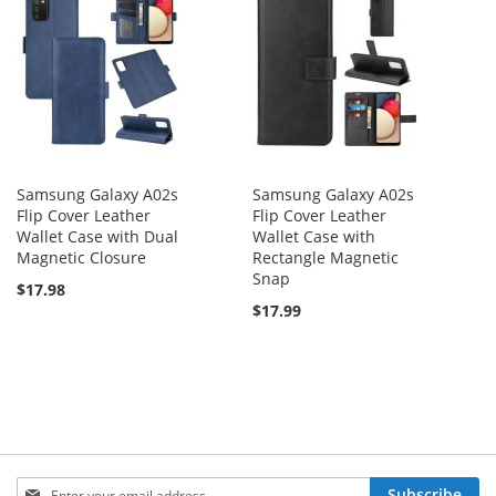
Samsung Galaxy A02s
Samsung Galaxy A02s
Flip Cover Leather
Flip Cover Leather
Wallet Case with Dual
Wallet Case with
Magnetic Closure
Rectangle Magnetic
Snap
$17.98
$17.99
Sign
Subscribe