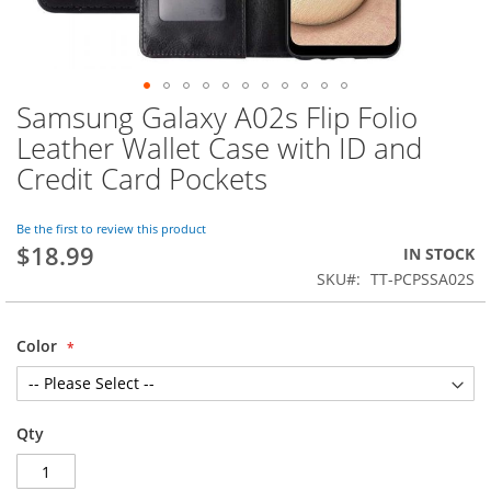
Samsung Galaxy A02s Flip Folio
Skip
to
Leather Wallet Case with ID and
the
Credit Card Pockets
beginning
of
the
Be the first to review this product
images
$18.99
IN STOCK
gallery
SKU
TT-PCPSSA02S
Color
Qty