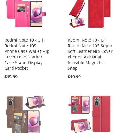
Redmi Note 10 4G |
Redmi Note 10 4G |
Redmi Note 10S
Redmi Note 10S Super
Phone Case Wallet Flip
Soft Leather Flip Cover
Cover Folio Leather
Phone Case Dual
Case Stand Display
Invisible Magnets
Card Pocket
Snap
$15.99
$19.99