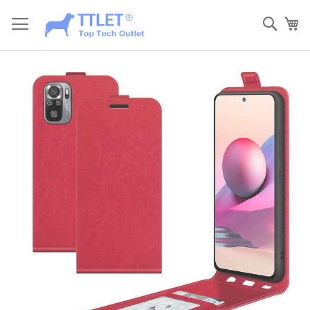
Skip
to
Sear
My
Content
Skip
to
the
end
of
the
images
gallery