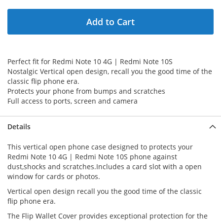
Add to Cart
Perfect fit for Redmi Note 10 4G | Redmi Note 10S
Nostalgic Vertical open design, recall you the good time of the
classic flip phone era.
Protects your phone from bumps and scratches
Full access to ports, screen and camera
Details
This vertical open phone case designed to protects your
Redmi Note 10 4G | Redmi Note 10S phone against
dust,shocks and scratches.Includes a card slot with a open
window for cards or photos.
Vertical open design recall you the good time of the classic
flip phone era.
The Flip Wallet Cover provides exceptional protection for the