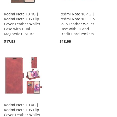
Redmi Note 10 4G |
Redmi Note 10 4G |
Redmi Note 10S Flip
Redmi Note 10S Flip
Cover Leather Wallet
Folio Leather Wallet
Case with Dual
Case with ID and
Magnetic Closure
Credit Card Pockets
$17.98
$18.99
Redmi Note 10 4G |
Redmi Note 10S Flip
Cover Leather Wallet