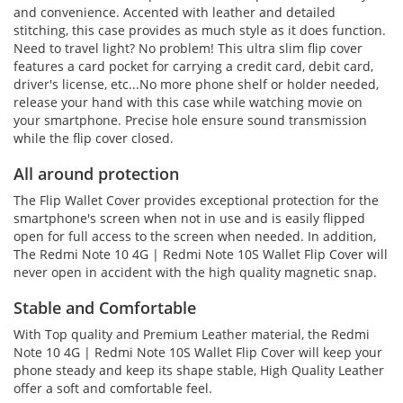
and convenience. Accented with leather and detailed
stitching, this case provides as much style as it does function.
Need to travel light? No problem! This ultra slim flip cover
features a card pocket for carrying a credit card, debit card,
driver's license, etc...No more phone shelf or holder needed,
release your hand with this case while watching movie on
your smartphone. Precise hole ensure sound transmission
while the flip cover closed.
All around protection
The Flip Wallet Cover provides exceptional protection for the
smartphone's screen when not in use and is easily flipped
open for full access to the screen when needed. In addition,
The Redmi Note 10 4G | Redmi Note 10S Wallet Flip Cover will
never open in accident with the high quality magnetic snap.
Stable and Comfortable
With Top quality and Premium Leather material, the Redmi
Note 10 4G | Redmi Note 10S Wallet Flip Cover will keep your
phone steady and keep its shape stable, High Quality Leather
offer a soft and comfortable feel.