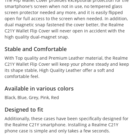
The Flip Wallet Cover provides exceptional protection for the
smartphone's screen when not in use, no tempered glass
screen protector needed any more, and it is easily flipped
open for full access to the screen when needed. In addition,
dual magnetic snap fastened the cover better, the Realme
C21Y Wallet Flip Cover will never open in accident with the
high quality dual-magnet snap.
Stable and Comfortable
With Top quality and Premium Leather material, the Realme
C21Y Wallet Flip Cover will keep your phone steady and keep
its shape stable, High Quality Leather offer a soft and
comfortable feel.
Available in various colors
Black, Blue, Grey, Pink, Red
Designed to fit
Additionally, these cases have been specifically designed for
the Realme C21Y smartphone. Installing a Realme C21Y
phone case is simple and only takes a few seconds.