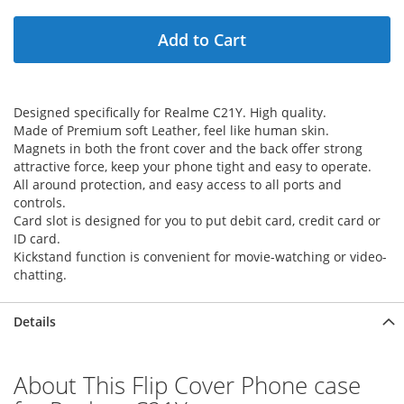
Add to Cart
Designed specifically for Realme C21Y. High quality.
Made of Premium soft Leather, feel like human skin.
Magnets in both the front cover and the back offer strong
attractive force, keep your phone tight and easy to operate.
All around protection, and easy access to all ports and
controls.
Card slot is designed for you to put debit card, credit card or
ID card.
Kickstand function is convenient for movie-watching or video-
chatting.
Details
About This Flip Cover Phone case