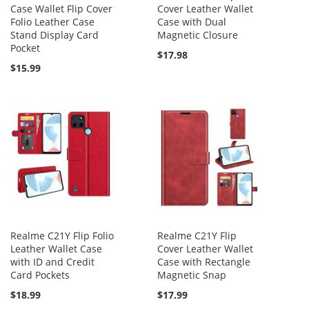
Case Wallet Flip Cover
Cover Leather Wallet
Folio Leather Case
Case with Dual
Stand Display Card
Magnetic Closure
Pocket
$17.98
$15.99
Realme C21Y Flip Folio
Realme C21Y Flip
Leather Wallet Case
Cover Leather Wallet
with ID and Credit
Case with Rectangle
Card Pockets
Magnetic Snap
$18.99
$17.99