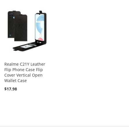
Realme C21Y Leather
Flip Phone Case Flip
Cover Vertical Open
Wallet Case
$17.98