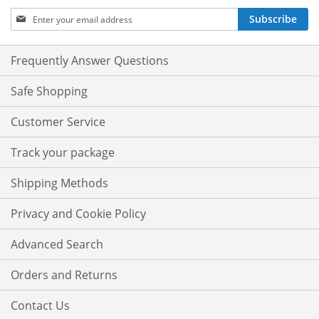
Sign
Subscribe
Up
for
Our
Frequently Answer Questions
Newsletter:
Safe Shopping
Customer Service
Track your package
Shipping Methods
Privacy and Cookie Policy
Advanced Search
Orders and Returns
Contact Us