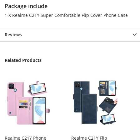
Package include
1 X Realme C21Y Super Comfortable Flip Cover Phone Case
Reviews
Related Products
Realme C21Y Phone
Realme C21Y Flip