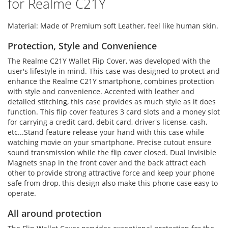
for Realme C21Y
Material: Made of Premium soft Leather, feel like human skin.
Protection, Style and Convenience
The Realme C21Y Wallet Flip Cover, was developed with the
user's lifestyle in mind. This case was designed to protect and
enhance the Realme C21Y smartphone, combines protection
with style and convenience. Accented with leather and
detailed stitching, this case provides as much style as it does
function. This flip cover features 3 card slots and a money slot
for carrying a credit card, debit card, driver's license, cash,
etc...Stand feature release your hand with this case while
watching movie on your smartphone. Precise cutout ensure
sound transmission while the flip cover closed. Dual Invisible
Magnets snap in the front cover and the back attract each
other to provide strong attractive force and keep your phone
safe from drop, this design also make this phone case easy to
operate.
All around protection