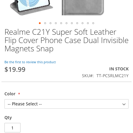
Realme C21Y Super Soft Leather
Skip
to
Flip Cover Phone Case Dual Invisible
the
Magnets Snap
beginning
of
the
Be the first to review this product
images
$19.99
IN STOCK
gallery
SKU
TT-PCSRLMC21Y
Color
Qty