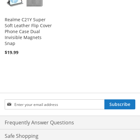
Realme C21Y Super
Soft Leather Flip Cover
Phone Case Dual
Invisible Magnets
Snap
$19.99
Sign
Subscribe
Up
for
Our
Frequently Answer Questions
Newsletter:
Safe Shopping