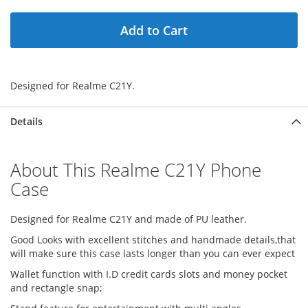
Add to Cart
Designed for Realme C21Y.
Details
About This Realme C21Y Phone
Case
Designed for Realme C21Y and made of PU leather.
Good Looks with excellent stitches and handmade details,that
will make sure this case lasts longer than you can ever expect
Wallet function with I.D credit cards slots and money pocket
and rectangle snap;