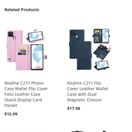
Related Products
Realme C21Y Phone
Realme C21Y Flip
Case Wallet Flip Cover
Cover Leather Wallet
Folio Leather Case
Case with Dual
Stand Display Card
Magnetic Closure
Pocket
$17.98
$15.99