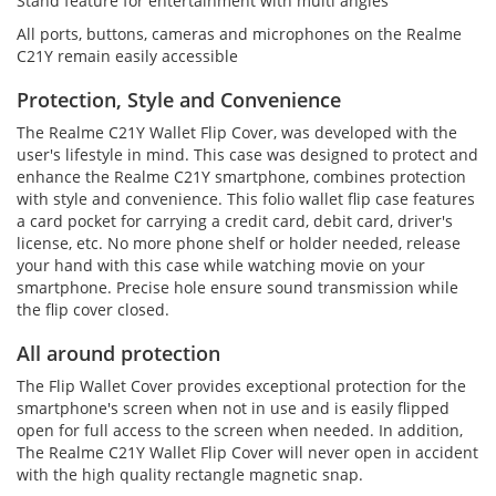
Stand feature for entertainment with multi angles
All ports, buttons, cameras and microphones on the Realme
C21Y remain easily accessible
Protection, Style and Convenience
The Realme C21Y Wallet Flip Cover, was developed with the
user's lifestyle in mind. This case was designed to protect and
enhance the Realme C21Y smartphone, combines protection
with style and convenience. This folio wallet flip case features
a card pocket for carrying a credit card, debit card, driver's
license, etc. No more phone shelf or holder needed, release
your hand with this case while watching movie on your
smartphone. Precise hole ensure sound transmission while
the flip cover closed.
All around protection
The Flip Wallet Cover provides exceptional protection for the
smartphone's screen when not in use and is easily flipped
open for full access to the screen when needed. In addition,
The Realme C21Y Wallet Flip Cover will never open in accident
with the high quality rectangle magnetic snap.