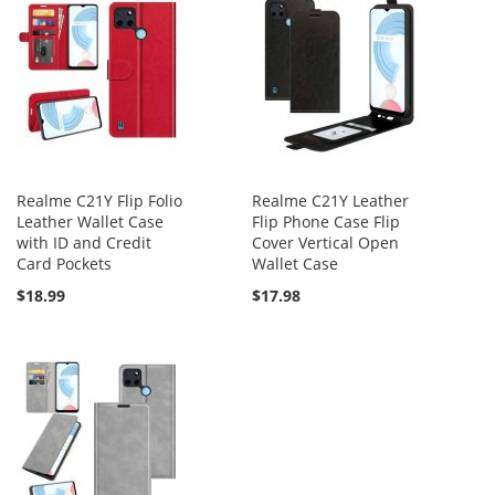
Realme C21Y Flip Folio
Realme C21Y Leather
Leather Wallet Case
Flip Phone Case Flip
with ID and Credit
Cover Vertical Open
Card Pockets
Wallet Case
$18.99
$17.98