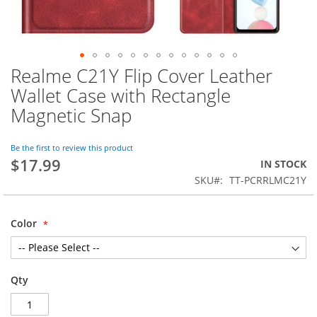
Realme C21Y Flip Cover Leather
Skip
to
Wallet Case with Rectangle
the
Magnetic Snap
beginning
of
the
Be the first to review this product
images
$17.99
IN STOCK
gallery
SKU
TT-PCRRLMC21Y
Color
Qty