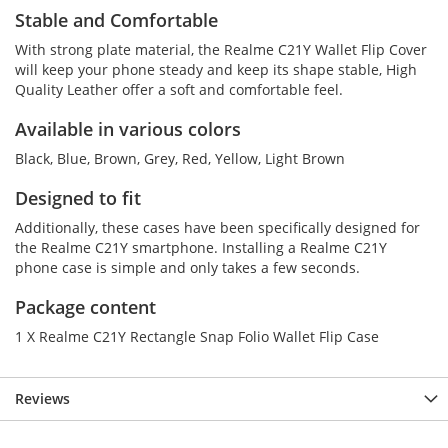
Stable and Comfortable
With strong plate material, the Realme C21Y Wallet Flip Cover
will keep your phone steady and keep its shape stable, High
Quality Leather offer a soft and comfortable feel.
Available in various colors
Black, Blue, Brown, Grey, Red, Yellow, Light Brown
Designed to fit
Additionally, these cases have been specifically designed for
the Realme C21Y smartphone. Installing a Realme C21Y
phone case is simple and only takes a few seconds.
Package content
1 X Realme C21Y Rectangle Snap Folio Wallet Flip Case
Reviews