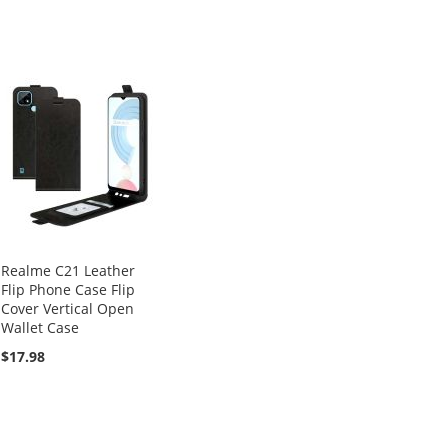
Realme C21 Leather
Flip Phone Case Flip
Cover Vertical Open
Wallet Case
$17.98