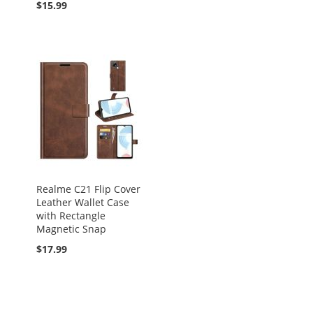
$15.99
Realme C21 Flip Cover
Leather Wallet Case
with Rectangle
Magnetic Snap
$17.99