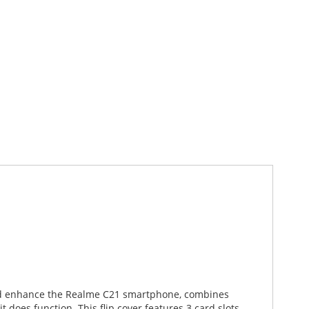
 and enhance the Realme C21 smartphone, combines
 does function. This flip cover features 3 card slots