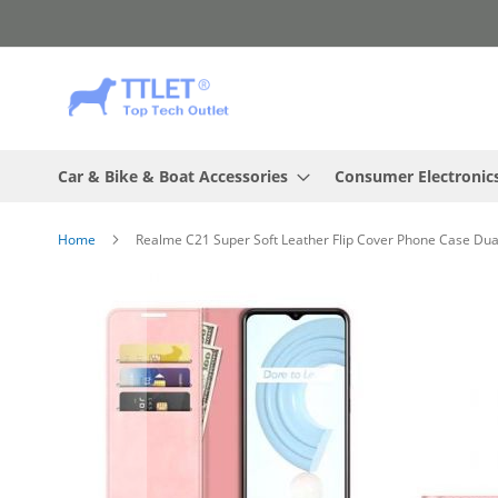
Skip
to
Content
Car & Bike & Boat Accessories
Consumer Electronic
Home
Realme C21 Super Soft Leather Flip Cover Phone Case Dua
Skip
to
the
end
of
the
images
gallery