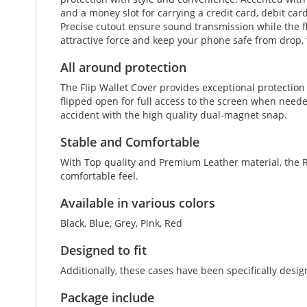
and a money slot for carrying a credit card, debit car
Precise cutout ensure sound transmission while the fl
attractive force and keep your phone safe from drop, 
All around protection
The Flip Wallet Cover provides exceptional protectio
flipped open for full access to the screen when neede
accident with the high quality dual-magnet snap.
Stable and Comfortable
With Top quality and Premium Leather material, the Re
comfortable feel.
Available in various colors
Black, Blue, Grey, Pink, Red
Designed to fit
Additionally, these cases have been specifically des
Package include