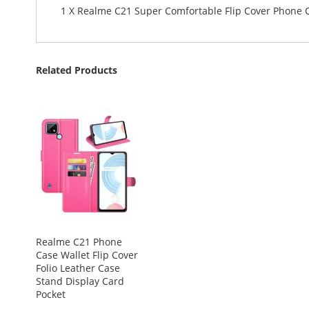
1 X Realme C21 Super Comfortable Flip Cover Phone 
Related Products
Realme C21 Phone
Case Wallet Flip Cover
Folio Leather Case
Stand Display Card
Pocket