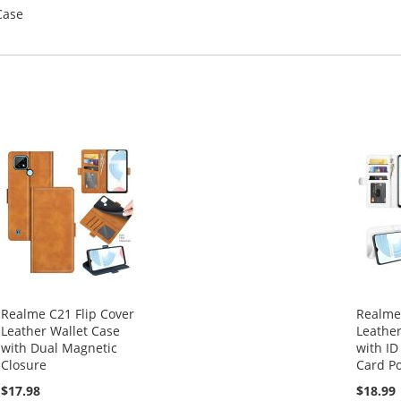
Case
Realme C21 Flip Cover
Realme 
Leather Wallet Case
Leather
with Dual Magnetic
with ID
Closure
Card Po
$17.98
$18.99