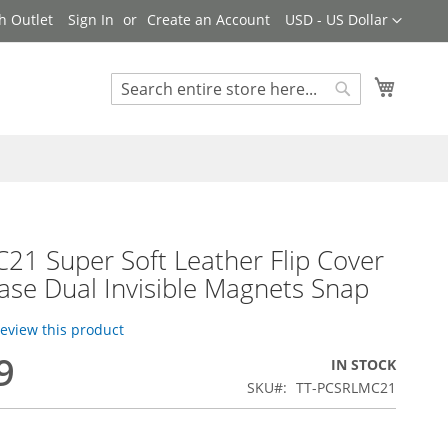
Currency
h Outlet
Sign In
Create an Account
USD - US Dollar
My Cart
Search
Search
21 Super Soft Leather Flip Cover
se Dual Invisible Magnets Snap
 review this product
9
IN STOCK
SKU
TT-PCSRLMC21