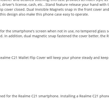
d, driver's license, cash, etc...Stand feature release your hand wi
ip cover closed. Dual Invisible Magnets snap in the front cover and
this design also make this phone case easy to operate.
n for the smartphone's screen when not in use, no tempered glass s
d. In addition, dual magnetic snap fastened the cover better, the R
alme C21 Wallet Flip Cover will keep your phone steady and keep i
igned for the Realme C21 smartphone. Installing a Realme C21 phone