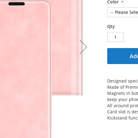
Color
Qty
Add
Designed specif
Made of Premiu
Magnets in both
keep your phon
All around prot
Card slot is de
Kickstand func