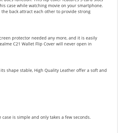
th this case while watching movie on your smartphone.
 the back attract each other to provide strong
creen protector needed any more, and it is easily
ealme C21 Wallet Flip Cover will never open in
ts shape stable, High Quality Leather offer a soft and
 case is simple and only takes a few seconds.