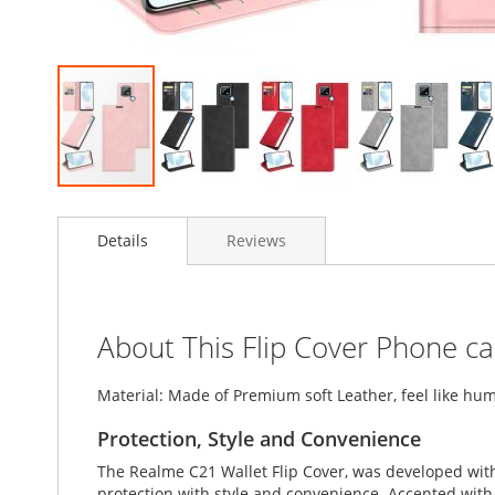
Skip
to
Details
Reviews
the
beginning
of
the
images
About This Flip Cover Phone c
gallery
Material: Made of Premium soft Leather, feel like hum
Protection, Style and Convenience
The Realme C21 Wallet Flip Cover, was developed wit
protection with style and convenience. Accented with l