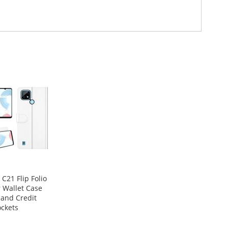
C21 Flip Folio
 Wallet Case
 and Credit
ckets