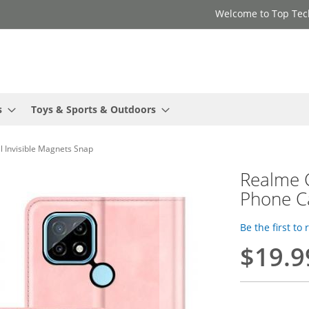
Welcome to Top Tec
s
Toys & Sports & Outdoors
l Invisible Magnets Snap
Realme C
Phone Ca
Be the first to
$19.9