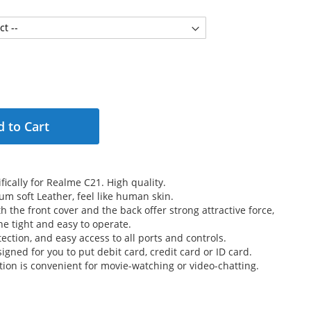
 to Cart
ically for Realme C21. High quality.
m soft Leather, feel like human skin.
 the front cover and the back offer strong attractive force,
e tight and easy to operate.
ection, and easy access to all ports and controls.
signed for you to put debit card, credit card or ID card.
tion is convenient for movie-watching or video-chatting.