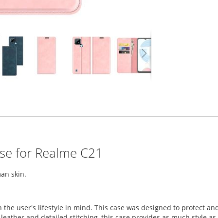
ase for Realme C21
an skin.
h the user's lifestyle in mind. This case was designed to protect
eather and detailed stitching, this case provides as much style as it