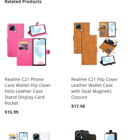
Related Products
Realme C21 Phone
Realme C21 Flip Cover
Case Wallet Flip Cover
Leather Wallet Case
Folio Leather Case
with Dual Magnetic
Stand Display Card
Closure
Pocket
$17.98
$15.99