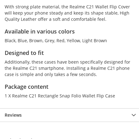
With strong plate material, the Realme C21 Wallet Flip Cover
will keep your phone steady and keep its shape stable, High
Quality Leather offer a soft and comfortable feel.
Available in various colors
Black, Blue, Brown, Grey, Red, Yellow, Light Brown
Designed to fit
Additionally, these cases have been specifically designed for
the Realme C21 smartphone. Installing a Realme C21 phone
case is simple and only takes a few seconds.
Package content
1 X Realme C21 Rectangle Snap Folio Wallet Flip Case
Reviews