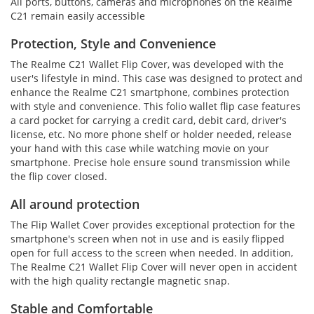
All ports, buttons, cameras and microphones on the Realme
C21 remain easily accessible
Protection, Style and Convenience
The Realme C21 Wallet Flip Cover, was developed with the
user's lifestyle in mind. This case was designed to protect and
enhance the Realme C21 smartphone, combines protection
with style and convenience. This folio wallet flip case features
a card pocket for carrying a credit card, debit card, driver's
license, etc. No more phone shelf or holder needed, release
your hand with this case while watching movie on your
smartphone. Precise hole ensure sound transmission while
the flip cover closed.
All around protection
The Flip Wallet Cover provides exceptional protection for the
smartphone's screen when not in use and is easily flipped
open for full access to the screen when needed. In addition,
The Realme C21 Wallet Flip Cover will never open in accident
with the high quality rectangle magnetic snap.
Stable and Comfortable