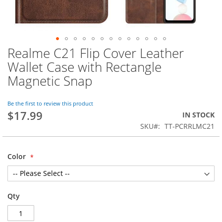
Realme C21 Flip Cover Leather
Skip
to
Wallet Case with Rectangle
the
Magnetic Snap
beginning
of
the
Be the first to review this product
images
$17.99
IN STOCK
gallery
SKU
TT-PCRRLMC21
Color
Qty