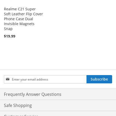
Realme C21 Super
Soft Leather Flip Cover
Phone Case Dual
Invisible Magnets
Snap
$19.99
Sign
Subscribe
Up
for
Our
Frequently Answer Questions
Newsletter:
Safe Shopping