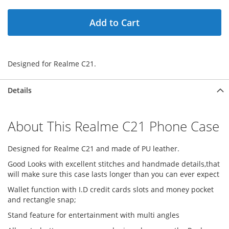
Add to Cart
Designed for Realme C21.
Details
About This Realme C21 Phone Case
Designed for Realme C21 and made of PU leather.
Good Looks with excellent stitches and handmade details,that
will make sure this case lasts longer than you can ever expect
Wallet function with I.D credit cards slots and money pocket
and rectangle snap;
Stand feature for entertainment with multi angles