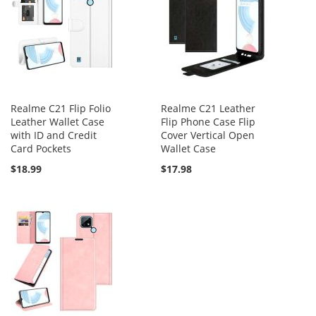
Realme C21 Flip Folio
Realme C21 Leather
Leather Wallet Case
Flip Phone Case Flip
with ID and Credit
Cover Vertical Open
Card Pockets
Wallet Case
$18.99
$17.98