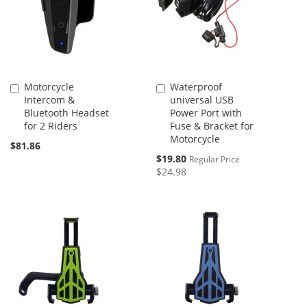
Motorcycle
Waterproof
Add
Add
Intercom &
universal USB
to
to
Bluetooth Headset
Power Port with
Cart
Cart
for 2 Riders
Fuse & Bracket for
Motorcycle
$81.86
Special
$19.80
Regular Price
Price
$24.98