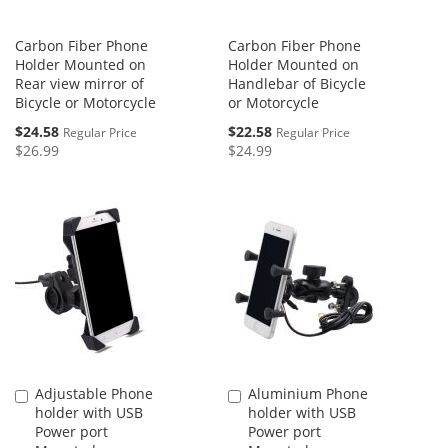
Carbon Fiber Phone
Carbon Fiber Phone
Holder Mounted on
Holder Mounted on
Rear view mirror of
Handlebar of Bicycle
Bicycle or Motorcycle
or Motorcycle
Special
Special
$24.58
$22.58
Regular Price
Regular Price
Price
Price
$26.99
$24.99
Adjustable Phone
Aluminium Phone
Add
Add
holder with USB
holder with USB
to
to
Power port
Power port
Cart
Cart