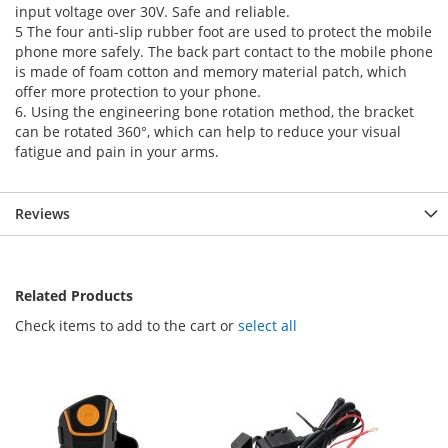
input voltage over 30V. Safe and reliable.
5 The four anti-slip rubber foot are used to protect the mobile
phone more safely. The back part contact to the mobile phone
is made of foam cotton and memory material patch, which
offer more protection to your phone.
6. Using the engineering bone rotation method, the bracket
can be rotated 360°, which can help to reduce your visual
fatigue and pain in your arms.
Reviews
Related Products
Check items to add to the cart or
select all