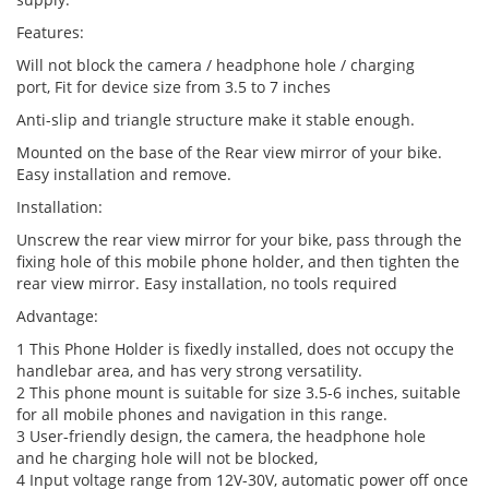
Features:
Will not block the camera / headphone hole / charging
port, Fit for device size from 3.5 to 7 inches
Anti-slip and triangle structure make it stable enough.
Mounted on the base of the Rear view mirror of your bike.
Easy installation and remove.
Installation:
Unscrew the rear view mirror for your bike, pass through the
fixing hole of this mobile phone holder, and then tighten the
rear view mirror. Easy installation, no tools required
Advantage:
1 This Phone Holder is fixedly installed, does not occupy the
handlebar area, and has very strong versatility.
2 This phone mount is suitable for size 3.5-6 inches, suitable
for all mobile phones and navigation in this range.
3 User-friendly design, the camera, the headphone hole
and he charging hole will not be blocked,
4 Input voltage range from 12V-30V, automatic power off once