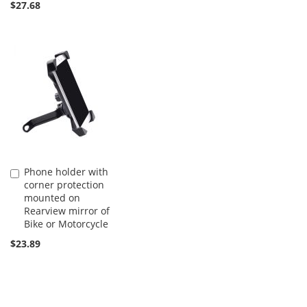
$27.68
Phone holder with
Add
corner protection
to
mounted on
Cart
Rearview mirror of
Bike or Motorcycle
$23.89