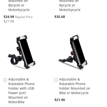
Mounted on
Mounted on
Bycycle or
Bycycle or
Motorbycycle
Motorbycycle
Special
$24.98
$35.68
Regular Price
Price
$27.98
Adjustable &
Adjustable &
Add
Add
Rotatable Phone
Rotatable Phone
to
to
holder with USB
holder Mounted on
Cart
Cart
Power port
Bike or Motorcycle
Mounted on
$21.90
MotorBike