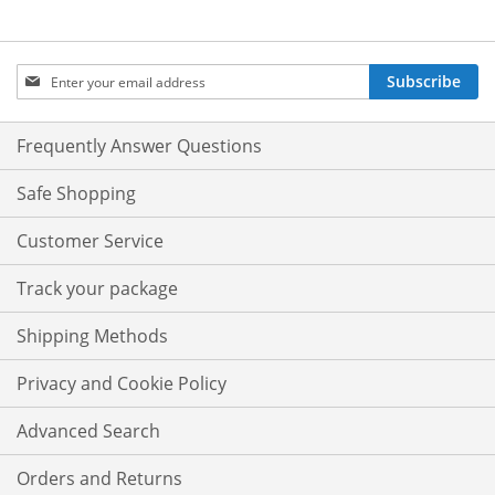
Sign
Subscribe
Up
for
Our
Frequently Answer Questions
Newsletter:
Safe Shopping
Customer Service
Track your package
Shipping Methods
Privacy and Cookie Policy
Advanced Search
Orders and Returns