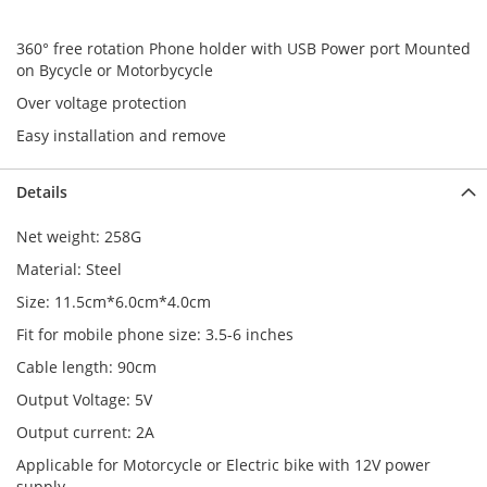
360° free rotation Phone holder with USB Power port Mounted
on Bycycle or Motorbycycle
Over voltage protection
Easy installation and remove
Details
Net weight: 258G
Material: Steel
Size: 11.5cm*6.0cm*4.0cm
Fit for mobile phone size: 3.5-6 inches
Cable length: 90cm
Output Voltage: 5V
Output current: 2A
Applicable for Motorcycle or Electric bike with 12V power
supply.