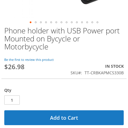
Phone holder with USB Power port
Skip
to
Mounted on Bycycle or
the
Motorbycycle
beginning
of
the
Be the first to review this product
images
$26.98
IN STOCK
gallery
SKU
TT-CRBKAPMCS330B
Qty
Add to Cart