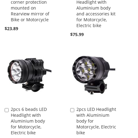
corner protection
Headlight with
to
to
mounted on
Aluminium body
Cart
Cart
Rearview mirror of
and accessories kit
Bike or Motorcycle
for Motorcycle,
Electric bike
$23.89
$75.99
2pcs 6 beads LED
2pcs LED Headlight
Add
Add
Headlight with
with Aluminium
to
to
Aluminium body
body for
Cart
Cart
for Motorcycle,
Motorcycle, Electric
Electric bike
bike