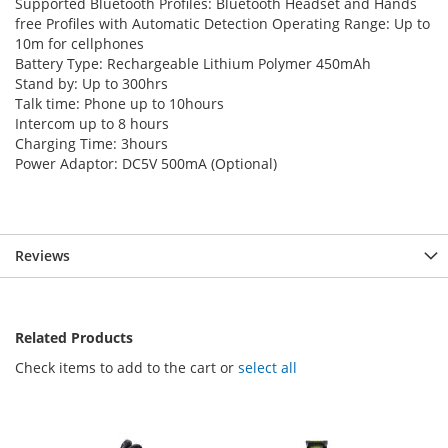
Supported Bluetooth Profiles: Bluetooth Headset and Hands
free Profiles with Automatic Detection Operating Range: Up to
10m for cellphones
Battery Type: Rechargeable Lithium Polymer 450mAh
Stand by: Up to 300hrs
Talk time: Phone up to 10hours
Intercom up to 8 hours
Charging Time: 3hours
Power Adaptor: DC5V 500mA (Optional)
Reviews
Related Products
Check items to add to the cart or
select all