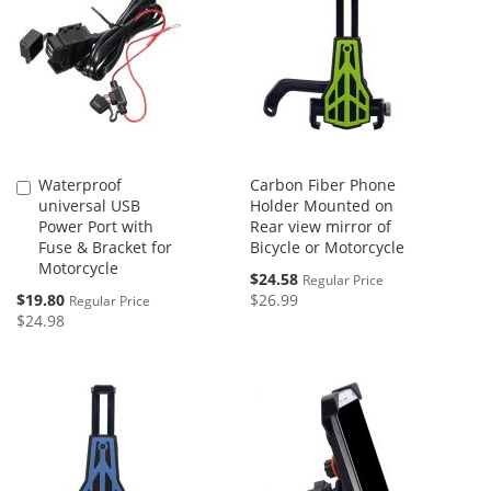
Waterproof
Carbon Fiber Phone
Add
universal USB
Holder Mounted on
to
Power Port with
Rear view mirror of
Cart
Fuse & Bracket for
Bicycle or Motorcycle
Motorcycle
Special
$24.58
Regular Price
Price
Special
$19.80
$26.99
Regular Price
Price
$24.98