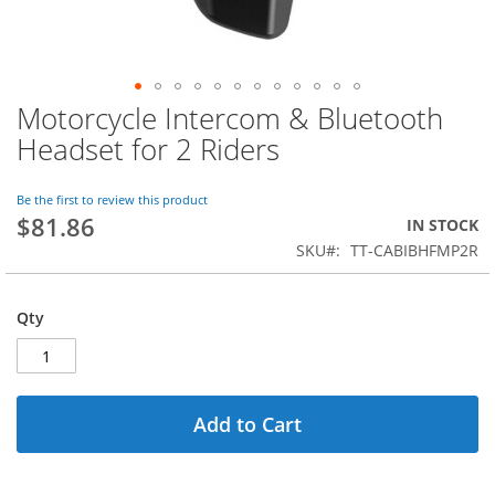
Motorcycle Intercom & Bluetooth
Skip
to
Headset for 2 Riders
the
beginning
of
Be the first to review this product
$81.86
the
IN STOCK
images
SKU
TT-CABIBHFMP2R
gallery
Qty
Add to Cart