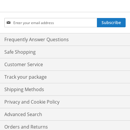
Sign
Subscribe
Up
for
Our
Frequently Answer Questions
Newsletter:
Safe Shopping
Customer Service
Track your package
Shipping Methods
Privacy and Cookie Policy
Advanced Search
Orders and Returns