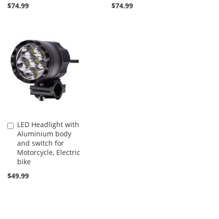
$74.99
$74.99
LED Headlight with
Add
Aluminium body
to
and switch for
Cart
Motorcycle, Electric
bike
$49.99