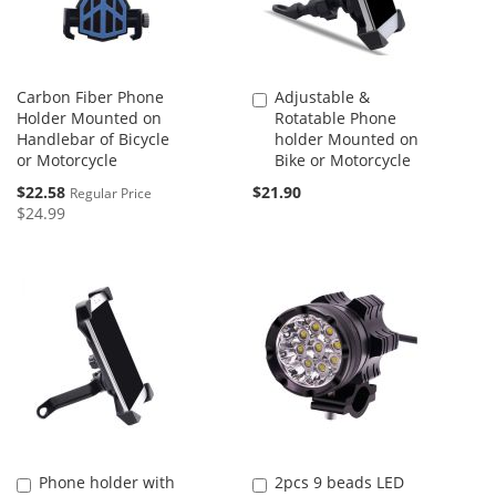
Carbon Fiber Phone
Adjustable &
Add
Holder Mounted on
Rotatable Phone
to
Handlebar of Bicycle
holder Mounted on
Cart
or Motorcycle
Bike or Motorcycle
Special
$22.58
$21.90
Regular Price
Price
$24.99
Phone holder with
2pcs 9 beads LED
Add
Add