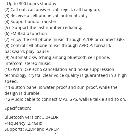
. Up to 300 hours standby
(2) Call out, call answer, call reject, call hang up.
(3) Receive a cell phone call automatically
(4) Support audio transfer.
(5）Support the last number redialing.
(6) FM Radio function
(7) Enjoy the cell phone music through A2DP or connect GPS
(8) Control cell phone music through AVRCP: forward,
backward, play, pause
(9) Automatic switching among bluetooth cell phone,
intercom, stereo music.
(10) With DSP echo cancellation and noise suppression
technology, crystal clear voice quality is guaranteed in a high
speed.
(11)Button panel is water-proof and sun-proof, while the
design is durable.
(12)Audio cable to connect MP3, GPS, walkie-talkie and so on.
Specification
:
Bluetooth version: 3.0+EDR
Frequency: 2.4GHz
Supports: A2DP and AVRCP