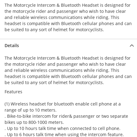
The Motorcycle Intercom & Bluetooth Headset is designed for
the motorcycle rider and passenger who wish to have clear
and reliable wireless communications while riding. This
headset is compatible with Bluetooth cellular phones and can
be suited to any sort of helmet for motorcyclists.
Details
The Motorcycle Intercom & Bluetooth Headset is designed for
the motorcycle rider and passenger who wish to have clear
and reliable wireless communications while riding. This
headset is compatible with Bluetooth cellular phones and can
be suited to any sort of helmet for motorcyclists.
Features
(1) Wireless headset for bluetooth enable cell phone at a
range of up to 10 meters.
. Bike-to-bike intercom for rider& passenger or two separate
bikes up to 800-1000 meters.
. Up to 10 hours talk time when connected to cell phone.
. Up to 6 hours talk time when using the intercom feature.