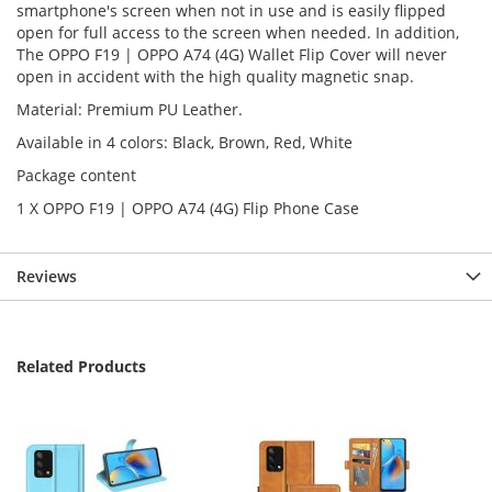
smartphone's screen when not in use and is easily flipped
open for full access to the screen when needed. In addition,
The OPPO F19 | OPPO A74 (4G) Wallet Flip Cover will never
open in accident with the high quality magnetic snap.
Material: Premium PU Leather.
Available in 4 colors: Black, Brown, Red, White
Package content
1 X OPPO F19 | OPPO A74 (4G) Flip Phone Case
Reviews
Related Products