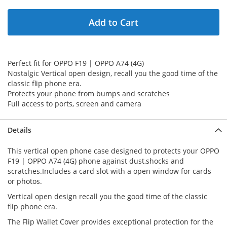
Add to Cart
Perfect fit for OPPO F19 | OPPO A74 (4G)
Nostalgic Vertical open design, recall you the good time of the
classic flip phone era.
Protects your phone from bumps and scratches
Full access to ports, screen and camera
Details
This vertical open phone case designed to protects your OPPO
F19 | OPPO A74 (4G) phone against dust,shocks and
scratches.Includes a card slot with a open window for cards
or photos.
Vertical open design recall you the good time of the classic
flip phone era.
The Flip Wallet Cover provides exceptional protection for the