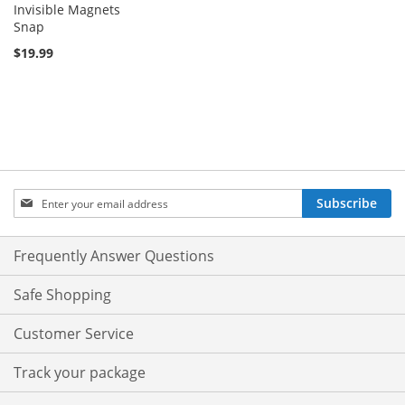
Invisible Magnets
Snap
$19.99
Sign
Subscribe
Up
for
Our
Frequently Answer Questions
Newsletter:
Safe Shopping
Customer Service
Track your package