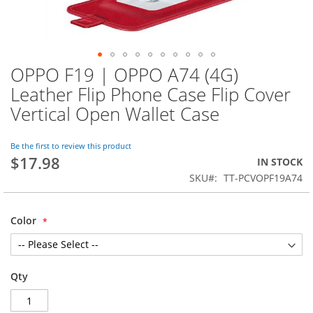
OPPO F19 | OPPO A74 (4G)
Skip
to
Leather Flip Phone Case Flip Cover
the
Vertical Open Wallet Case
beginning
of
the
Be the first to review this product
images
$17.98
IN STOCK
gallery
SKU
TT-PCVOPF19A74
Color
Qty