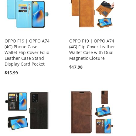
OPPO F19 | OPPO A74
OPPO F19 | OPPO A74
(4G) Phone Case
(4G) Flip Cover Leather
Wallet Flip Cover Folio
Wallet Case with Dual
Leather Case Stand
Magnetic Closure
Display Card Pocket
$17.98
$15.99