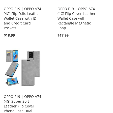
OPPO F19 | OPPO A74
OPPO F19 | OPPO A74
(4G) Flip Folio Leather
(4G) Flip Cover Leather
Wallet Case with ID
Wallet Case with
and Credit Card
Rectangle Magnetic
Pockets
Snap
$18.99
$17.99
OPPO F19 | OPPO A74
(4G) Super Soft
Leather Flip Cover
Phone Case Dual