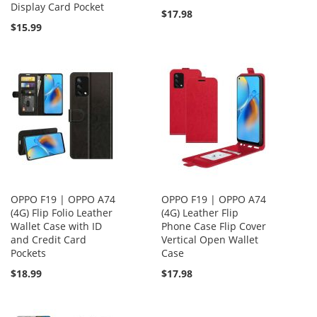
Display Card Pocket
$17.98
$15.99
OPPO F19 | OPPO A74
OPPO F19 | OPPO A74
(4G) Flip Folio Leather
(4G) Leather Flip
Wallet Case with ID
Phone Case Flip Cover
and Credit Card
Vertical Open Wallet
Pockets
Case
$18.99
$17.98