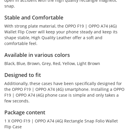
open in accident with the high quality rectangle magnetic
snap.
Stable and Comfortable
With strong plate material, the OPPO F19 | OPPO A74 (4G)
Wallet Flip Cover will keep your phone steady and keep its
shape stable, High Quality Leather offer a soft and
comfortable feel.
Available in various colors
Black, Blue, Brown, Grey, Red, Yellow, Light Brown
Designed to fit
Additionally, these cases have been specifically designed for
the OPPO F19 | OPPO A74 (4G) smartphone. Installing a OPPO
F19 | OPPO A74 (4G) phone case is simple and only takes a
few seconds.
Package content
1 X OPPO F19 | OPPO A74 (4G) Rectangle Snap Folio Wallet
Flip Case