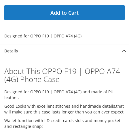
Add to Cart
Designed for OPPO F19 | OPPO A74 (4G).
Details
About This OPPO F19 | OPPO A74
(4G) Phone Case
Designed for OPPO F19 | OPPO A74 (4G) and made of PU
leather.
Good Looks with excellent stitches and handmade details,that
will make sure this case lasts longer than you can ever expect
Wallet function with I.D credit cards slots and money pocket
and rectangle snap;