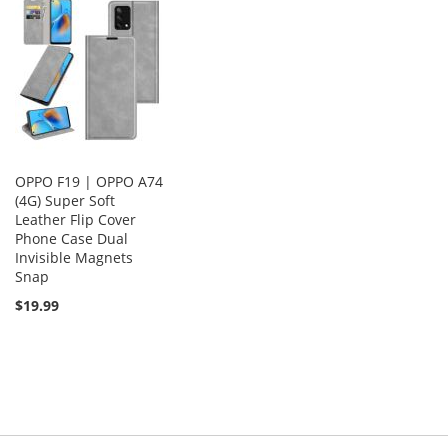
OPPO F19 | OPPO A74
(4G) Super Soft
Leather Flip Cover
Phone Case Dual
Invisible Magnets
Snap
$19.99