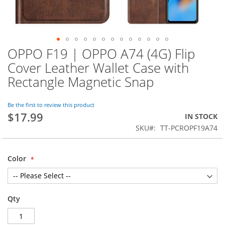
OPPO F19 | OPPO A74 (4G) Flip
Skip
to
Cover Leather Wallet Case with
the
Rectangle Magnetic Snap
beginning
of
the
Be the first to review this product
images
$17.99
IN STOCK
gallery
SKU
TT-PCROPF19A74
Color
Qty