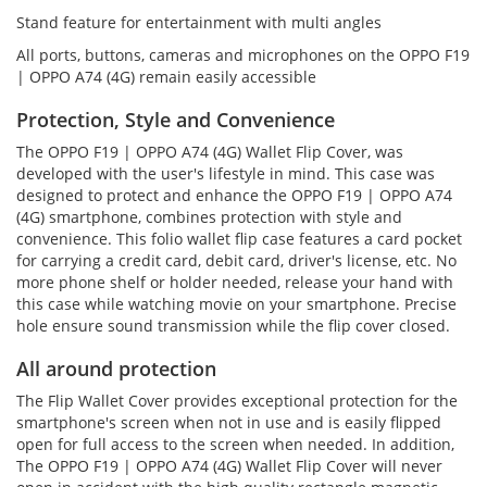
Stand feature for entertainment with multi angles
All ports, buttons, cameras and microphones on the OPPO F19
| OPPO A74 (4G) remain easily accessible
Protection, Style and Convenience
The OPPO F19 | OPPO A74 (4G) Wallet Flip Cover, was
developed with the user's lifestyle in mind. This case was
designed to protect and enhance the OPPO F19 | OPPO A74
(4G) smartphone, combines protection with style and
convenience. This folio wallet flip case features a card pocket
for carrying a credit card, debit card, driver's license, etc. No
more phone shelf or holder needed, release your hand with
this case while watching movie on your smartphone. Precise
hole ensure sound transmission while the flip cover closed.
All around protection
The Flip Wallet Cover provides exceptional protection for the
smartphone's screen when not in use and is easily flipped
open for full access to the screen when needed. In addition,
The OPPO F19 | OPPO A74 (4G) Wallet Flip Cover will never