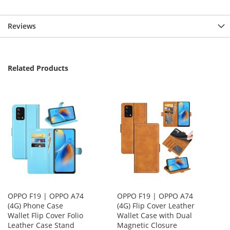
Reviews
Related Products
OPPO F19 | OPPO A74
OPPO F19 | OPPO A74
(4G) Phone Case
(4G) Flip Cover Leather
Wallet Flip Cover Folio
Wallet Case with Dual
Leather Case Stand
Magnetic Closure