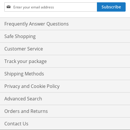
Sign
Subscribe
Up
for
Our
Frequently Answer Questions
Newsletter:
Safe Shopping
Customer Service
Track your package
Shipping Methods
Privacy and Cookie Policy
Advanced Search
Orders and Returns
Contact Us