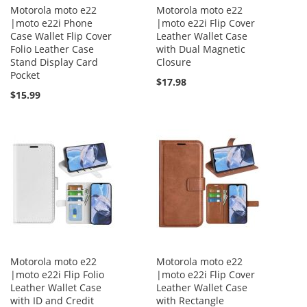
Motorola moto e22
Motorola moto e22
|moto e22i Phone
|moto e22i Flip Cover
Case Wallet Flip Cover
Leather Wallet Case
Folio Leather Case
with Dual Magnetic
Stand Display Card
Closure
Pocket
$17.98
$15.99
Motorola moto e22
Motorola moto e22
|moto e22i Flip Folio
|moto e22i Flip Cover
Leather Wallet Case
Leather Wallet Case
with ID and Credit
with Rectangle