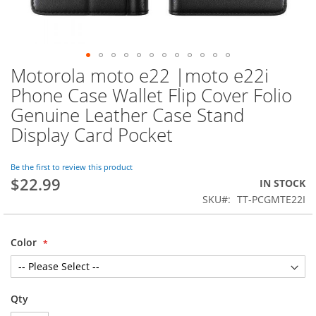
Motorola moto e22 |moto e22i
Skip
to
Phone Case Wallet Flip Cover Folio
the
Genuine Leather Case Stand
beginning
of
Display Card Pocket
the
images
Be the first to review this product
gallery
$22.99
IN STOCK
SKU
TT-PCGMTE22I
Color
Qty