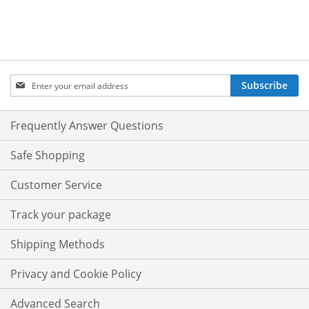
Sign
Subscribe
Up
for
Our
Frequently Answer Questions
Newsletter:
Safe Shopping
Customer Service
Track your package
Shipping Methods
Privacy and Cookie Policy
Advanced Search