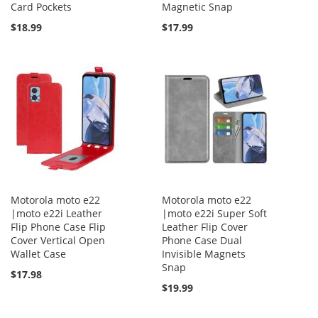
Card Pockets
Magnetic Snap
$18.99
$17.99
Motorola moto e22
Motorola moto e22
|moto e22i Leather
|moto e22i Super Soft
Flip Phone Case Flip
Leather Flip Cover
Cover Vertical Open
Phone Case Dual
Wallet Case
Invisible Magnets
Snap
$17.98
$19.99