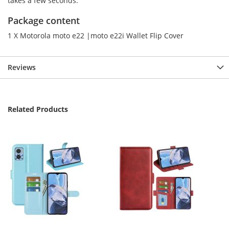
takes a few seconds.
Package content
1 X Motorola moto e22 |moto e22i Wallet Flip Cover
Reviews
Related Products