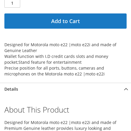
Add to Cart
Designed for Motorola moto e22 |moto e22i and made of
Genuine Leather
Wallet function with I.D credit cards slots and money
pocket;Stand feature for entertainment
Precise position for all ports, buttons, cameras and
microphones on the Motorola moto e22 |moto e22i
Details
About This Product
Designed for Motorola moto e22 |moto e22i and made of
Premium Genuine leather provides luxury looking and