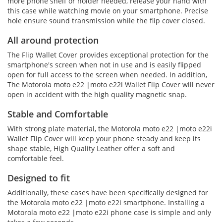
more phone shelf or holder needed, release your hand with
this case while watching movie on your smartphone. Precise
hole ensure sound transmission while the flip cover closed.
All around protection
The Flip Wallet Cover provides exceptional protection for the
smartphone's screen when not in use and is easily flipped
open for full access to the screen when needed. In addition,
The Motorola moto e22 |moto e22i Wallet Flip Cover will never
open in accident with the high quality magnetic snap.
Stable and Comfortable
With strong plate material, the Motorola moto e22 |moto e22i
Wallet Flip Cover will keep your phone steady and keep its
shape stable, High Quality Leather offer a soft and
comfortable feel.
Designed to fit
Additionally, these cases have been specifically designed for
the Motorola moto e22 |moto e22i smartphone. Installing a
Motorola moto e22 |moto e22i phone case is simple and only