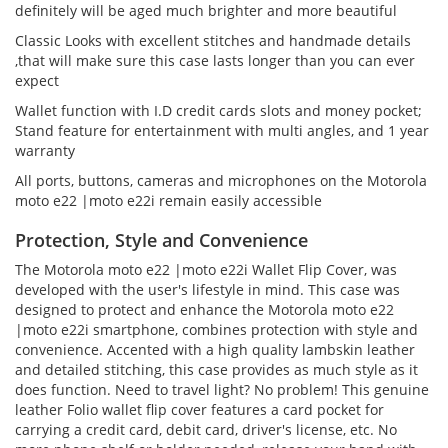
definitely will be aged much brighter and more beautiful
Classic Looks with excellent stitches and handmade details
,that will make sure this case lasts longer than you can ever
expect
Wallet function with I.D credit cards slots and money pocket;
Stand feature for entertainment with multi angles, and 1 year
warranty
All ports, buttons, cameras and microphones on the Motorola
moto e22 |moto e22i remain easily accessible
Protection, Style and Convenience
The Motorola moto e22 |moto e22i Wallet Flip Cover, was
developed with the user's lifestyle in mind. This case was
designed to protect and enhance the Motorola moto e22
|moto e22i smartphone, combines protection with style and
convenience. Accented with a high quality lambskin leather
and detailed stitching, this case provides as much style as it
does function. Need to travel light? No problem! This genuine
leather Folio wallet flip cover features a card pocket for
carrying a credit card, debit card, driver's license, etc. No