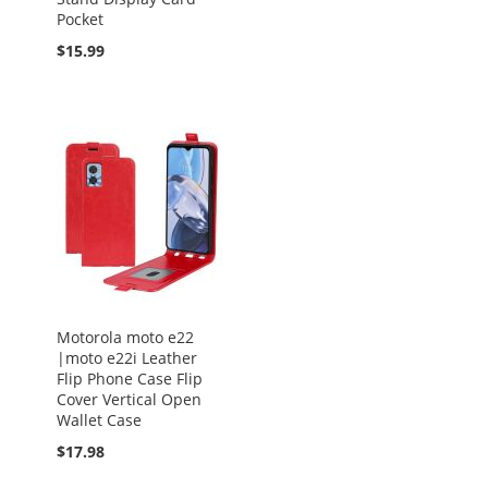
Pocket
$15.99
Motorola moto e22
|moto e22i Leather
Flip Phone Case Flip
Cover Vertical Open
Wallet Case
$17.98