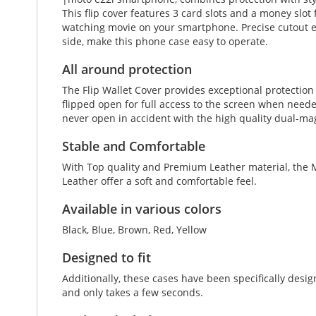
This flip cover features 3 card slots and a money slot 
watching movie on your smartphone. Precise cutout en
side, make this phone case easy to operate.
All around protection
The Flip Wallet Cover provides exceptional protectio
flipped open for full access to the screen when neede
never open in accident with the high quality dual-ma
Stable and Comfortable
With Top quality and Premium Leather material, the M
Leather offer a soft and comfortable feel.
Available in various colors
Black, Blue, Brown, Red, Yellow
Designed to fit
Additionally, these cases have been specifically des
and only takes a few seconds.