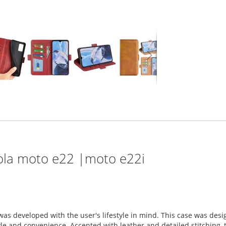
rola moto e22 |moto e22i
was developed with the user's lifestyle in mind. This case was de
 and convenience. Accented with leather and detailed stitching, th