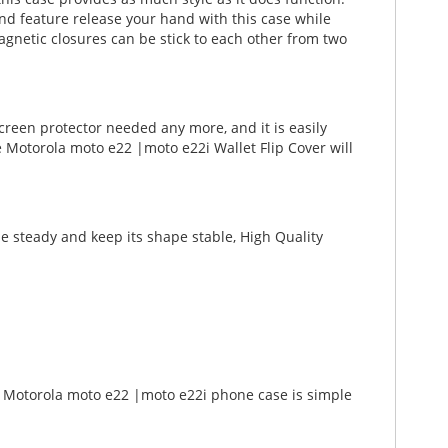
Stand feature release your hand with this case while
gnetic closures can be stick to each other from two
creen protector needed any more, and it is easily
e Motorola moto e22 |moto e22i Wallet Flip Cover will
e steady and keep its shape stable, High Quality
 a Motorola moto e22 |moto e22i phone case is simple