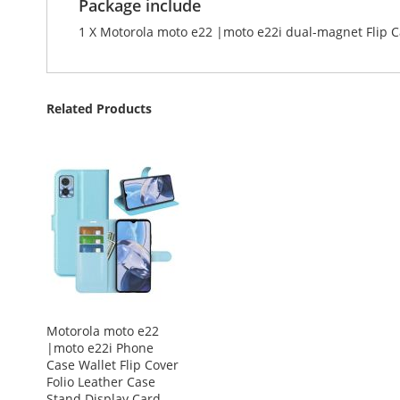
Package include
1 X Motorola moto e22 |moto e22i dual-magnet Flip 
Related Products
Motorola moto e22
|moto e22i Phone
Case Wallet Flip Cover
Folio Leather Case
Stand Display Card