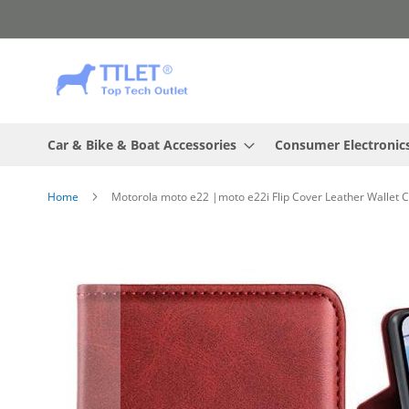
Skip
to
Content
Car & Bike & Boat Accessories
Consumer Electronic
Home
Motorola moto e22 |moto e22i Flip Cover Leather Wallet 
Skip
to
the
end
of
the
images
gallery