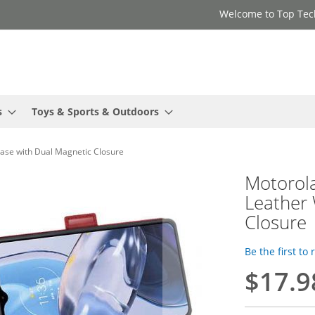
Welcome to Top Tec
s
Toys & Sports & Outdoors
Case with Dual Magnetic Closure
Motorola
Leather 
Closure
Be the first to
$17.9