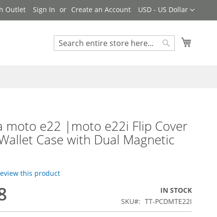
Currency
h Outlet
Sign In
Create an Account
USD - US Dollar
My Cart
Search
Search
 moto e22 |moto e22i Flip Cover
Wallet Case with Dual Magnetic
 review this product
8
IN STOCK
SKU
TT-PCDMTE22I