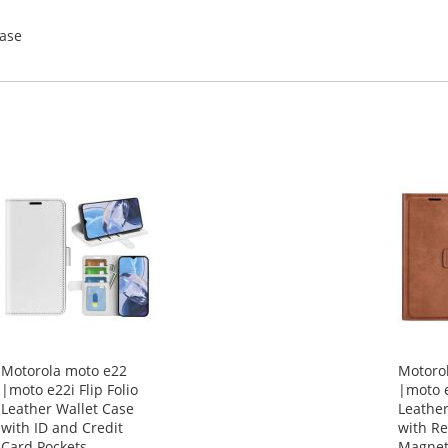
Case
Motorola moto e22
Motoro
|moto e22i Flip Folio
|moto e
Leather Wallet Case
Leather
with ID and Credit
with Re
Card Pockets
Magnet