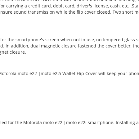
for carrying a credit card, debit card, driver's license, cash, etc...
sure sound transmission while the flip cover closed. Two short ma
n for the smartphone's screen when not in use, no tempered glass s
d. In addition, dual magnetic closure fastened the cover better, th
gnet closure.
otorola moto e22 |moto e22i Wallet Flip Cover will keep your phon
igned for the Motorola moto e22 |moto e22i smartphone. Installing