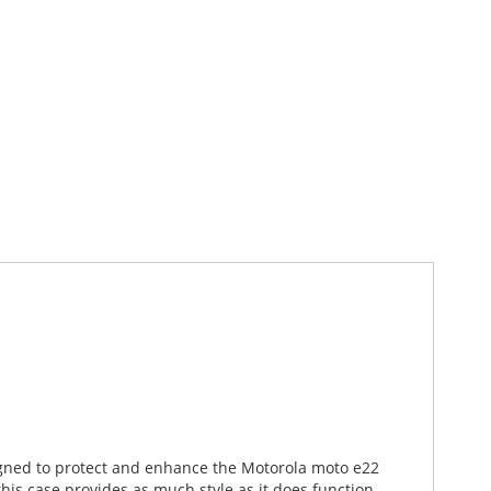
signed to protect and enhance the Motorola moto e22
is case provides as much style as it does function.