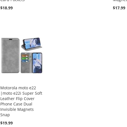
$18.99
$17.99
Motorola moto e22
|moto e22i Super Soft
Leather Flip Cover
Phone Case Dual
Invisible Magnets
Snap
$19.99