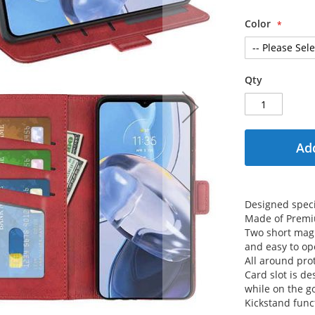
Color
Qty
Add
Designed speci
Made of Premi
Two short magn
and easy to op
All around prot
Card slot is de
while on the g
Kickstand func