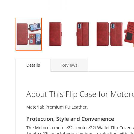
Skip
to
Details
Reviews
the
beginning
of
the
images
About This Flip Case for Moto
gallery
Material: Premium PU Leather.
Protection, Style and Convenience
The Motorola moto e22 |moto e22i Wallet Flip Cover, 
|moto e22i smartphone, combines protection with style