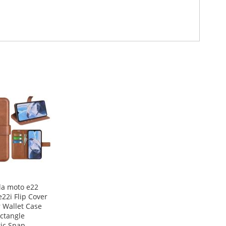
la moto e22
22i Flip Cover
 Wallet Case
ctangle
ic Snap