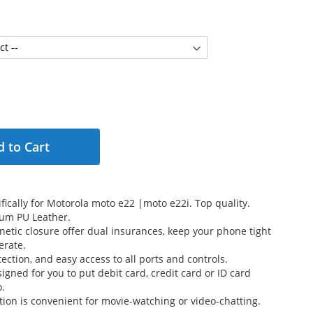
 to Cart
fically for Motorola moto e22 |moto e22i. Top quality.
um PU Leather.
etic closure offer dual insurances, keep your phone tight
erate.
ection, and easy access to all ports and controls.
signed for you to put debit card, credit card or ID card
o.
tion is convenient for movie-watching or video-chatting.