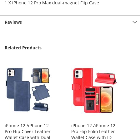
1 X iPhone 12 Pro Max dual-magnet Flip Case
Reviews
Related Products
iPhone 12 /iPhone 12
iPhone 12 /iPhone 12
Pro Flip Cover Leather
Pro Flip Folio Leather
Wallet Case with Dual
Wallet Case with ID