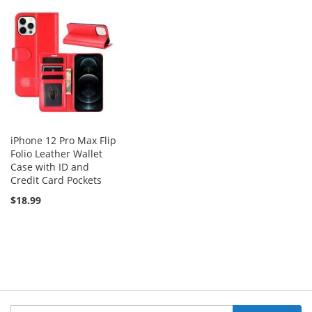
iPhone 12 Pro Max Flip
Folio Leather Wallet
Case with ID and
Credit Card Pockets
$18.99
Sign