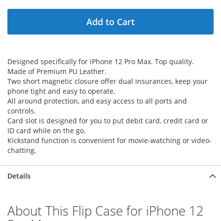
Add to Cart
Designed specifically for iPhone 12 Pro Max. Top quality.
Made of Premium PU Leather.
Two short magnetic closure offer dual insurances, keep your
phone tight and easy to operate.
All around protection, and easy access to all ports and
controls.
Card slot is designed for you to put debit card, credit card or
ID card while on the go.
Kickstand function is convenient for movie-watching or video-
chatting.
Details
About This Flip Case for iPhone 12