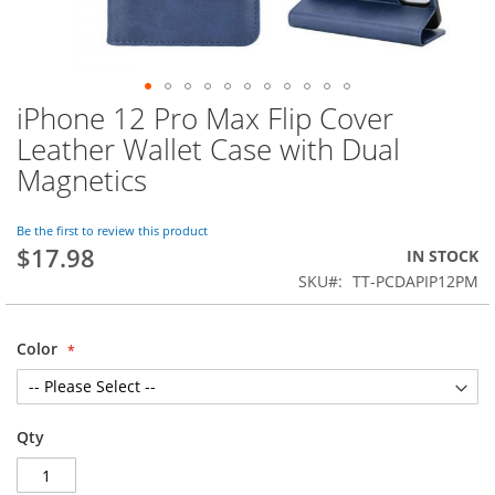
iPhone 12 Pro Max Flip Cover
Skip
to
Leather Wallet Case with Dual
the
Magnetics
beginning
of
the
Be the first to review this product
images
$17.98
IN STOCK
gallery
SKU
TT-PCDAPIP12PM
Color
Qty