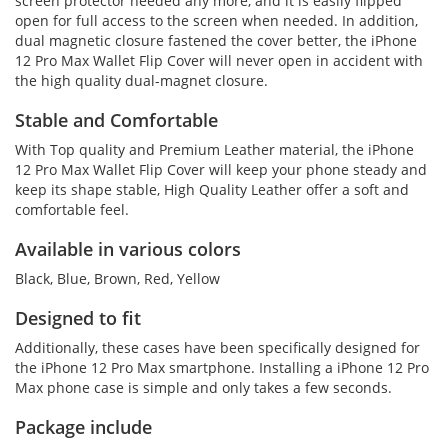
screen protector needed any more, and it is easily flipped
open for full access to the screen when needed. In addition,
dual magnetic closure fastened the cover better, the iPhone
12 Pro Max Wallet Flip Cover will never open in accident with
the high quality dual-magnet closure.
Stable and Comfortable
With Top quality and Premium Leather material, the iPhone
12 Pro Max Wallet Flip Cover will keep your phone steady and
keep its shape stable, High Quality Leather offer a soft and
comfortable feel.
Available in various colors
Black, Blue, Brown, Red, Yellow
Designed to fit
Additionally, these cases have been specifically designed for
the iPhone 12 Pro Max smartphone. Installing a iPhone 12 Pro
Max phone case is simple and only takes a few seconds.
Package include