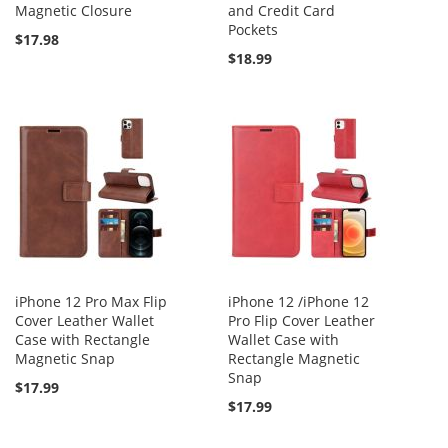
Magnetic Closure
and Credit Card
Pockets
$17.98
$18.99
iPhone 12 Pro Max Flip
iPhone 12 /iPhone 12
Cover Leather Wallet
Pro Flip Cover Leather
Case with Rectangle
Wallet Case with
Magnetic Snap
Rectangle Magnetic
Snap
$17.99
$17.99