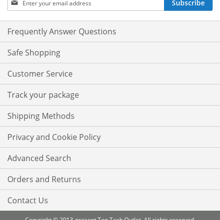
Subscribe
Up
for
Our
Frequently Answer Questions
Newsletter:
Safe Shopping
Customer Service
Track your package
Shipping Methods
Privacy and Cookie Policy
Advanced Search
Orders and Returns
Contact Us
Copyright © 2013-present Top Tech Outlet. All rights reserved.