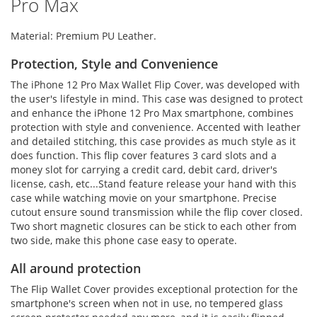
Pro Max
Material: Premium PU Leather.
Protection, Style and Convenience
The iPhone 12 Pro Max Wallet Flip Cover, was developed with
the user's lifestyle in mind. This case was designed to protect
and enhance the iPhone 12 Pro Max smartphone, combines
protection with style and convenience. Accented with leather
and detailed stitching, this case provides as much style as it
does function. This flip cover features 3 card slots and a
money slot for carrying a credit card, debit card, driver's
license, cash, etc...Stand feature release your hand with this
case while watching movie on your smartphone. Precise
cutout ensure sound transmission while the flip cover closed.
Two short magnetic closures can be stick to each other from
two side, make this phone case easy to operate.
All around protection
The Flip Wallet Cover provides exceptional protection for the
smartphone's screen when not in use, no tempered glass