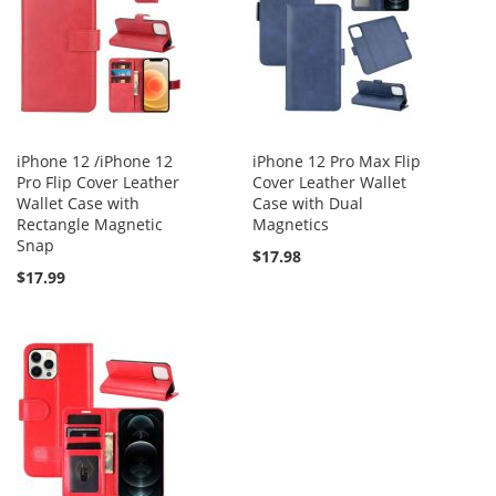
iPhone 12 /iPhone 12
iPhone 12 Pro Max Flip
Pro Flip Cover Leather
Cover Leather Wallet
Wallet Case with
Case with Dual
Rectangle Magnetic
Magnetics
Snap
$17.98
$17.99