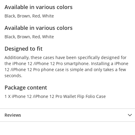
Available in various colors
Black, Brown, Red, White
Available in various colors
Black, Brown, Red, White
Designed to fit
Additionally, these cases have been specifically designed for
the iPhone 12 /iPhone 12 Pro smartphone. Installing a iPhone
12 /iPhone 12 Pro phone case is simple and only takes a few
seconds.
Package content
1 X iPhone 12 /iPhone 12 Pro Wallet Flip Folio Case
Reviews