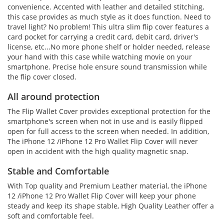
convenience. Accented with leather and detailed stitching,
this case provides as much style as it does function. Need to
travel light? No problem! This ultra slim flip cover features a
card pocket for carrying a credit card, debit card, driver's
license, etc...No more phone shelf or holder needed, release
your hand with this case while watching movie on your
smartphone. Precise hole ensure sound transmission while
the flip cover closed.
All around protection
The Flip Wallet Cover provides exceptional protection for the
smartphone's screen when not in use and is easily flipped
open for full access to the screen when needed. In addition,
The iPhone 12 /iPhone 12 Pro Wallet Flip Cover will never
open in accident with the high quality magnetic snap.
Stable and Comfortable
With Top quality and Premium Leather material, the iPhone
12 /iPhone 12 Pro Wallet Flip Cover will keep your phone
steady and keep its shape stable, High Quality Leather offer a
soft and comfortable feel.