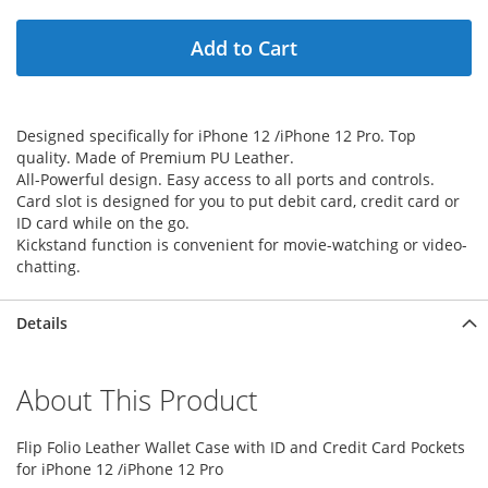
Add to Cart
Designed specifically for iPhone 12 /iPhone 12 Pro. Top
quality. Made of Premium PU Leather.
All-Powerful design. Easy access to all ports and controls.
Card slot is designed for you to put debit card, credit card or
ID card while on the go.
Kickstand function is convenient for movie-watching or video-
chatting.
Details
About This Product
Flip Folio Leather Wallet Case with ID and Credit Card Pockets
for iPhone 12 /iPhone 12 Pro