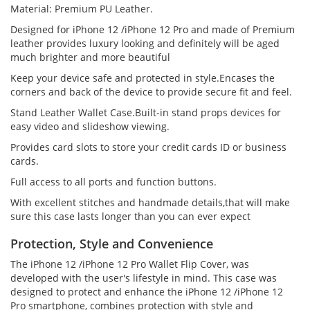
Material: Premium PU Leather.
Designed for iPhone 12 /iPhone 12 Pro and made of Premium
leather provides luxury looking and definitely will be aged
much brighter and more beautiful
Keep your device safe and protected in style.Encases the
corners and back of the device to provide secure fit and feel.
Stand Leather Wallet Case.Built-in stand props devices for
easy video and slideshow viewing.
Provides card slots to store your credit cards ID or business
cards.
Full access to all ports and function buttons.
With excellent stitches and handmade details,that will make
sure this case lasts longer than you can ever expect
Protection, Style and Convenience
The iPhone 12 /iPhone 12 Pro Wallet Flip Cover, was
developed with the user's lifestyle in mind. This case was
designed to protect and enhance the iPhone 12 /iPhone 12
Pro smartphone, combines protection with style and