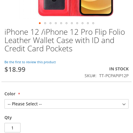
iPhone 12 /iPhone 12 Pro Flip Folio
Skip
to
Leather Wallet Case with ID and
the
Credit Card Pockets
beginning
of
the
Be the first to review this product
images
$18.99
IN STOCK
gallery
SKU
TT-PCPAPIP12P
Color
Qty