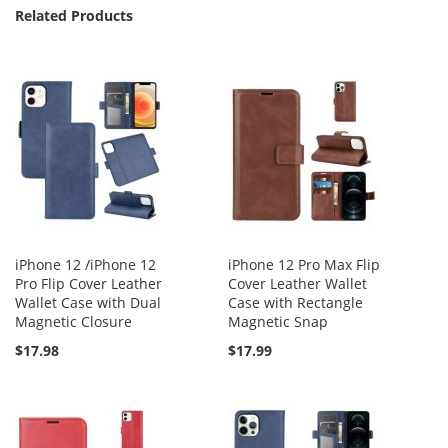
Related Products
iPhone 12 /iPhone 12
iPhone 12 Pro Max Flip
Pro Flip Cover Leather
Cover Leather Wallet
Wallet Case with Dual
Case with Rectangle
Magnetic Closure
Magnetic Snap
$17.98
$17.99