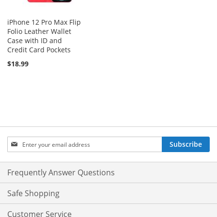
iPhone 12 Pro Max Flip
Folio Leather Wallet
Case with ID and
Credit Card Pockets
$18.99
Sign
Subscribe
Up
for
Our
Frequently Answer Questions
Newsletter:
Safe Shopping
Customer Service