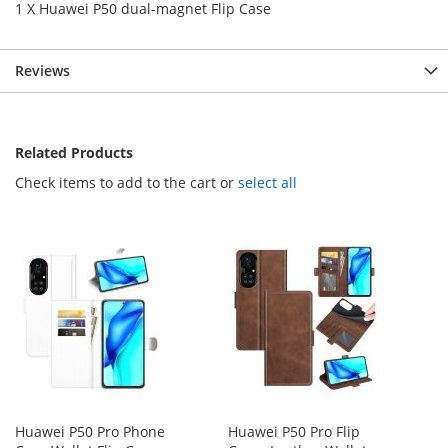
1 X Huawei P50 dual-magnet Flip Case
Reviews
Related Products
Check items to add to the cart or
select all
Huawei P50 Pro Phone
Huawei P50 Pro Flip