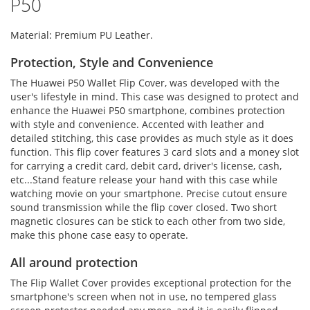
P50
Material: Premium PU Leather.
Protection, Style and Convenience
The Huawei P50 Wallet Flip Cover, was developed with the
user's lifestyle in mind. This case was designed to protect and
enhance the Huawei P50 smartphone, combines protection
with style and convenience. Accented with leather and
detailed stitching, this case provides as much style as it does
function. This flip cover features 3 card slots and a money slot
for carrying a credit card, debit card, driver's license, cash,
etc...Stand feature release your hand with this case while
watching movie on your smartphone. Precise cutout ensure
sound transmission while the flip cover closed. Two short
magnetic closures can be stick to each other from two side,
make this phone case easy to operate.
All around protection
The Flip Wallet Cover provides exceptional protection for the
smartphone's screen when not in use, no tempered glass