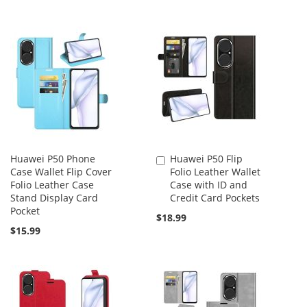
Huawei P50 Phone
Huawei P50 Flip
Add
Case Wallet Flip Cover
Folio Leather Wallet
to
Folio Leather Case
Case with ID and
Cart
Stand Display Card
Credit Card Pockets
Pocket
$18.99
$15.99