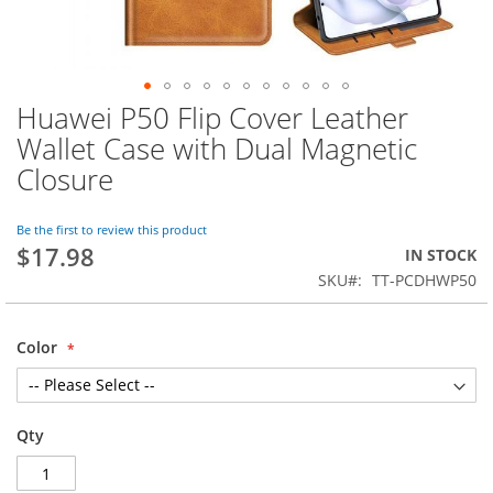
Huawei P50 Flip Cover Leather
Skip
to
Wallet Case with Dual Magnetic
the
Closure
beginning
of
the
Be the first to review this product
images
$17.98
IN STOCK
gallery
SKU
TT-PCDHWP50
Color
Qty