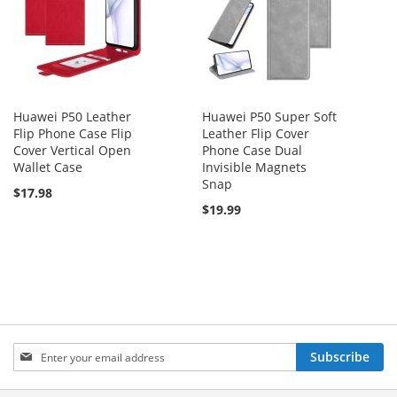
Huawei P50 Leather
Huawei P50 Super Soft
Flip Phone Case Flip
Leather Flip Cover
Cover Vertical Open
Phone Case Dual
Wallet Case
Invisible Magnets
Snap
$17.98
$19.99
Sign
Subscribe
Up
for