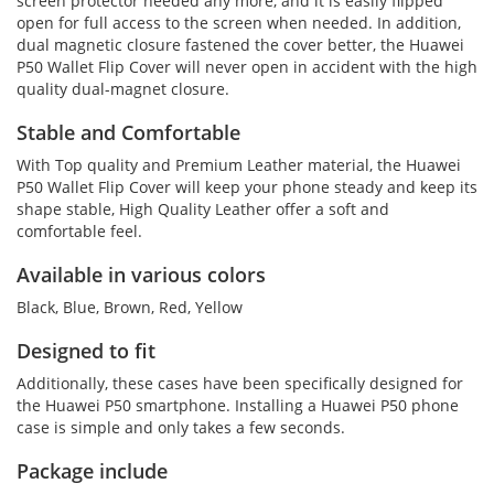
screen protector needed any more, and it is easily flipped
open for full access to the screen when needed. In addition,
dual magnetic closure fastened the cover better, the Huawei
P50 Wallet Flip Cover will never open in accident with the high
quality dual-magnet closure.
Stable and Comfortable
With Top quality and Premium Leather material, the Huawei
P50 Wallet Flip Cover will keep your phone steady and keep its
shape stable, High Quality Leather offer a soft and
comfortable feel.
Available in various colors
Black, Blue, Brown, Red, Yellow
Designed to fit
Additionally, these cases have been specifically designed for
the Huawei P50 smartphone. Installing a Huawei P50 phone
case is simple and only takes a few seconds.
Package include