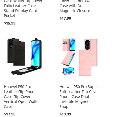
Case Wallet Flip Cover
Cover Leather Wallet
Folio Leather Case
Case with Dual
Stand Display Card
Magnetic Closure
Pocket
$17.98
$15.99
Huawei P50 Pro
Huawei P50 Pro Super
Leather Flip Phone
Soft Leather Flip Cover
Case Flip Cover
Phone Case Dual
Vertical Open Wallet
Invisible Magnets
Case
Snap
$17.98
$19.99