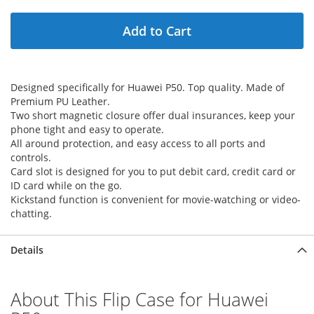
Add to Cart
Designed specifically for Huawei P50. Top quality. Made of
Premium PU Leather.
Two short magnetic closure offer dual insurances, keep your
phone tight and easy to operate.
All around protection, and easy access to all ports and
controls.
Card slot is designed for you to put debit card, credit card or
ID card while on the go.
Kickstand function is convenient for movie-watching or video-
chatting.
Details
About This Flip Case for Huawei