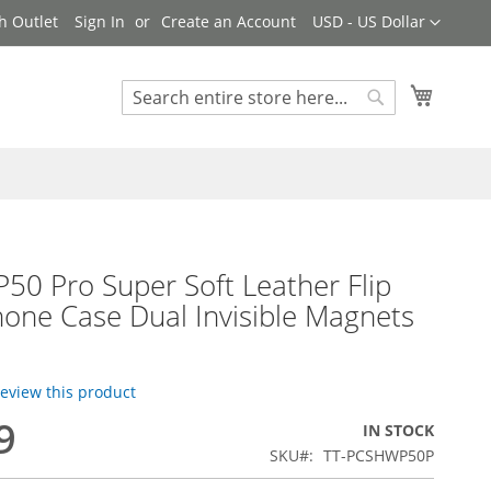
Currency
h Outlet
Sign In
Create an Account
USD - US Dollar
My Cart
Search
Search
50 Pro Super Soft Leather Flip
one Case Dual Invisible Magnets
 review this product
9
IN STOCK
SKU
TT-PCSHWP50P