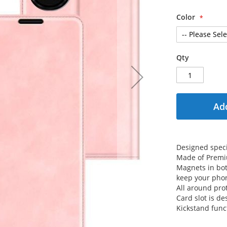
Color
Qty
Add
Designed specif
Made of Premiu
Magnets in both
keep your phon
All around prot
Card slot is de
Kickstand func