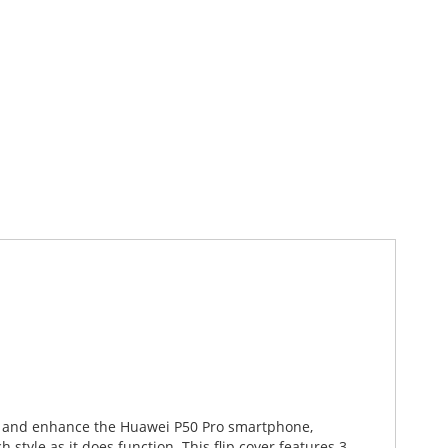
ect and enhance the Huawei P50 Pro smartphone,
style as it does function. This flip cover features 3