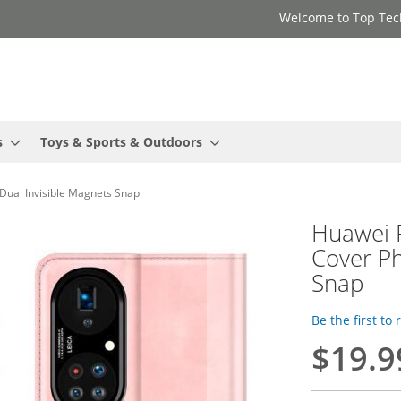
Welcome to Top Tec
s
Toys & Sports & Outdoors
Dual Invisible Magnets Snap
Huawei P
Cover Ph
Snap
Be the first to
$19.9