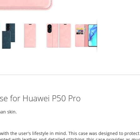
ase for Huawei P50 Pro
an skin.
with the user's lifestyle in mind. This case was designed to prot
ed with leather and detailed stitching, this case provides as much 