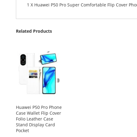
1 X Huawei P50 Pro Super Comfortable Flip Cover Ph
Related Products
Huawei P50 Pro Phone
Case Wallet Flip Cover
Folio Leather Case
Stand Display Card
Pocket