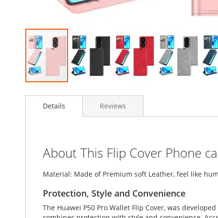
Skip
to
Details
Reviews
the
beginning
of
the
images
About This Flip Cover Phone c
gallery
Material: Made of Premium soft Leather, feel like hum
Protection, Style and Convenience
The Huawei P50 Pro Wallet Flip Cover, was developed 
combines protection with style and convenience. Accent