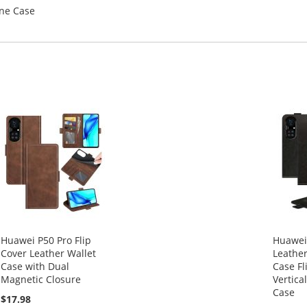
one Case
Huawei P50 Pro Flip
Huawei
Cover Leather Wallet
Leather
Case with Dual
Case Fl
Magnetic Closure
Vertica
Case
$17.98