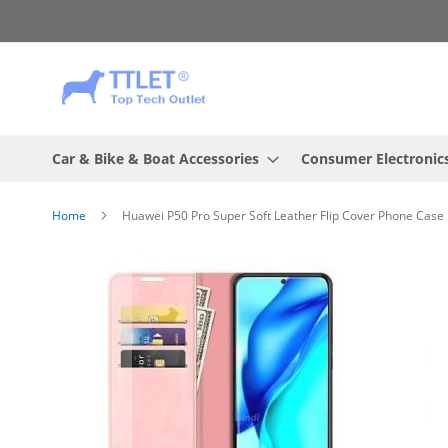
Skip
to
Content
Car & Bike & Boat Accessories
Consumer Electronic
Home
Huawei P50 Pro Super Soft Leather Flip Cover Phone Case 
Skip
to
the
end
of
the
images
gallery