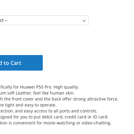
 to Cart
ically for Huawei P50 Pro. High quality.
m soft Leather, feel like human skin.
 the front cover and the back offer strong attractive force,
e tight and easy to operate.
ection, and easy access to all ports and controls.
signed for you to put debit card, credit card or ID card.
tion is convenient for movie-watching or video-chatting.