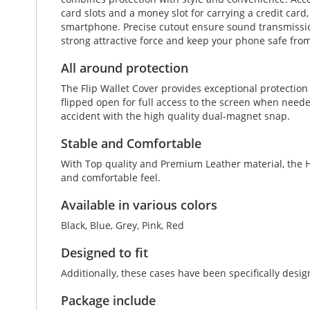
card slots and a money slot for carrying a credit card
smartphone. Precise cutout ensure sound transmission 
strong attractive force and keep your phone safe from
All around protection
The Flip Wallet Cover provides exceptional protectio
flipped open for full access to the screen when neede
accident with the high quality dual-magnet snap.
Stable and Comfortable
With Top quality and Premium Leather material, the Hu
and comfortable feel.
Available in various colors
Black, Blue, Grey, Pink, Red
Designed to fit
Additionally, these cases have been specifically des
Package include