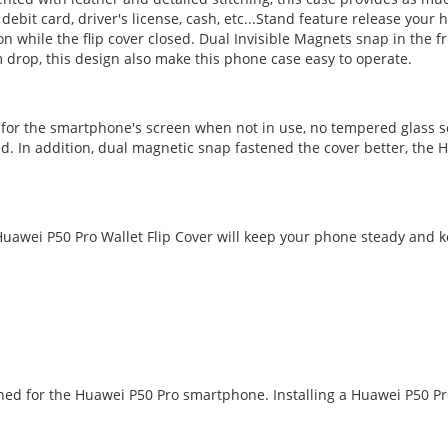
, debit card, driver's license, cash, etc...Stand feature release you
while the flip cover closed. Dual Invisible Magnets snap in the fr
 drop, this design also make this phone case easy to operate.
n for the smartphone's screen when not in use, no tempered glass s
d. In addition, dual magnetic snap fastened the cover better, the H
awei P50 Pro Wallet Flip Cover will keep your phone steady and kee
igned for the Huawei P50 Pro smartphone. Installing a Huawei P50 P