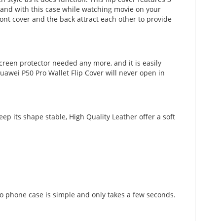
r hand with this case while watching movie on your
ont cover and the back attract each other to provide
creen protector needed any more, and it is easily
uawei P50 Pro Wallet Flip Cover will never open in
p its shape stable, High Quality Leather offer a soft
ro phone case is simple and only takes a few seconds.