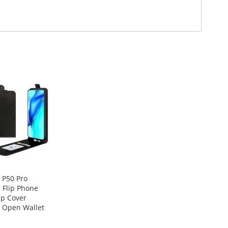
 P50 Pro
 Flip Phone
ip Cover
l Open Wallet