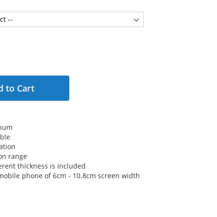
 to Cart
inum
ble
ation
on range
erent thickness is included
or mobile phone of 6cm - 10.8cm screen width