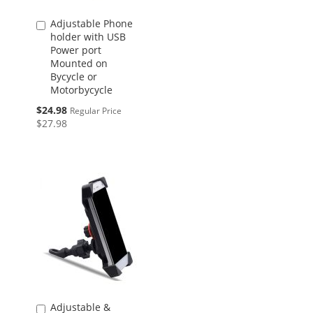
Adjustable Phone
Add
holder with USB
to
Power port
Cart
Mounted on
Bycycle or
Motorbycycle
Special
$24.98
Regular Price
Price
$27.98
Adjustable &
Add