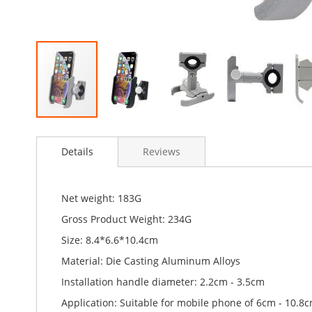
Skip
to
Details
Reviews
the
beginning
of
the
Net weight: 183G
images
Gross Product Weight: 234G
gallery
Size: 8.4*6.6*10.4cm
Material: Die Casting Aluminum Alloys
Installation handle diameter: 2.2cm - 3.5cm
Application: Suitable for mobile phone of 6cm - 10.8