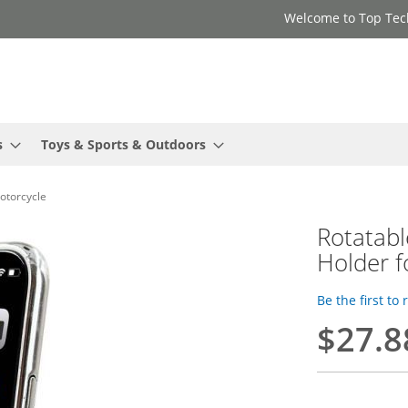
Welcome to Top Tec
s
Toys & Sports & Outdoors
otorcycle
Rotatab
Holder f
Be the first to
$27.8