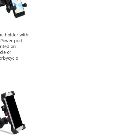
e holder with
Power port
nted on
cle or
rbycycle