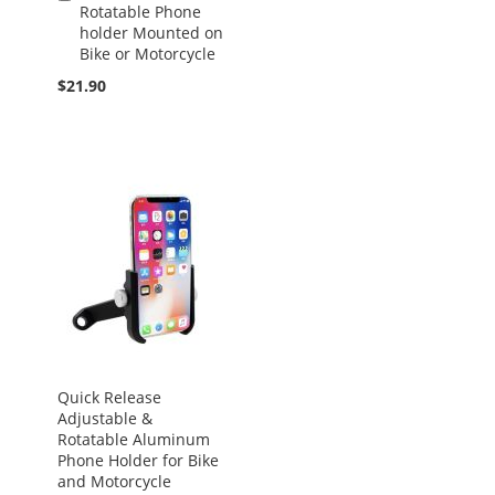
Rotatable Phone
to
holder Mounted on
Cart
Bike or Motorcycle
$21.90
Quick Release
Adjustable &
Rotatable Aluminum
Phone Holder for Bike
and Motorcycle