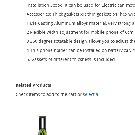
Installation Scope: It can be used for Electric car, moto
Accessories: Thick gaskets x1; thin gaskets x1; hex wr
1 Die Casting Aluminum alloys material, very strong an
2 Flexible width adjustment for mobile phone of 6cm
3 360 degree rotatable design allows you to adjust the
4 This phone holder can be installed on battery car, mot
5. Gaskets of different thickness is included
Related Products
Check items to add to the cart or
select all