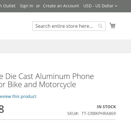
Currency
h Outlet
Sign In
Create an Account
USD - US Dollar
My Cart
Search
Search
le Die Cast Aluminum Phone
or Bike and Motorcycle
 review this product
8
IN STOCK
SKU
TT-CRBKPHRA869