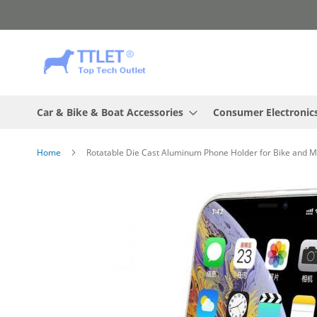
Skip
to
Content
Car & Bike & Boat Accessories
Consumer Electronic
Home
Rotatable Die Cast Aluminum Phone Holder for Bike and M
Skip
to
the
end
of
the
images
gallery