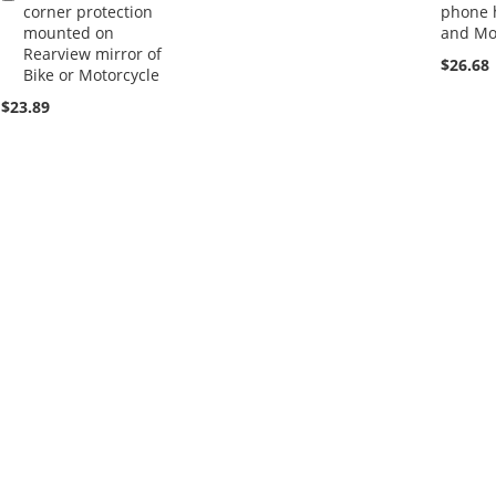
corner protection
phone h
to
mounted on
and Mo
Cart
Rearview mirror of
$26.68
Bike or Motorcycle
$23.89