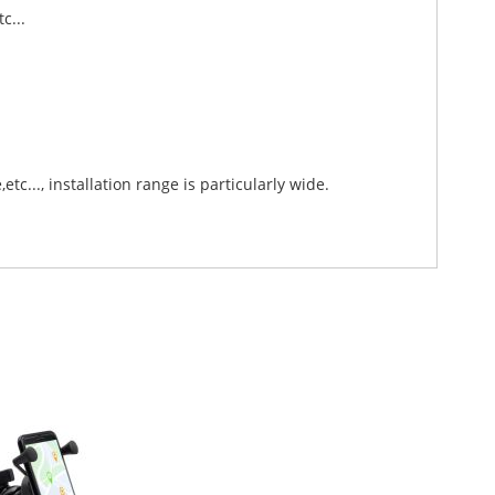
tc...
tc..., installation range is particularly wide.