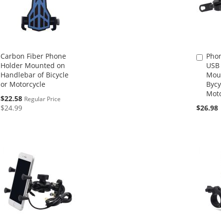
Carbon Fiber Phone
Phon
Add
Holder Mounted on
USB 
to
Handlebar of Bicycle
Mou
Cart
or Motorcycle
Bycy
Moto
Special
$22.58
Regular Price
Price
$24.99
$26.98