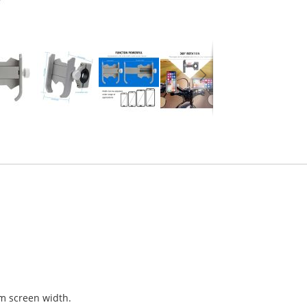
cm screen width.