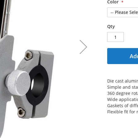
Color
Qty
Add
Die cast alum
Simple and sta
360 degree rot
Wide applicati
Gaskets of diff
Flexible fit f