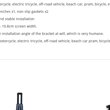
rcycle, electric tricycle, off-road vehicle, beach car, pram, bicycle, e
enches x1, non-slip gaskets x2
d stable installation
 - 10.8cm screen width.
 installation angle of the bracket at will, which is very humane.
orcycle, electric tricycle, off-road vehicle, beach car pram, bicycle,e