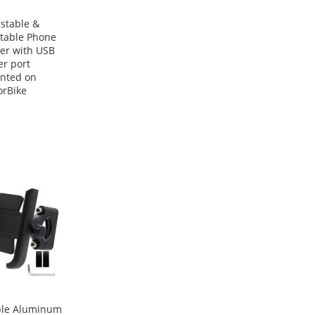
stable &
table Phone
er with USB
r port
nted on
rBike
ble Aluminum