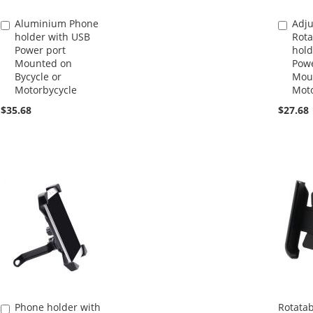
Aluminium Phone
Adju
Add
Add
holder with USB
Rota
to
to
Power port
hold
Cart
Cart
Mounted on
Powe
Bycycle or
Mou
Motorbycycle
Moto
$35.68
$27.68
Phone holder with
Rotata
Add