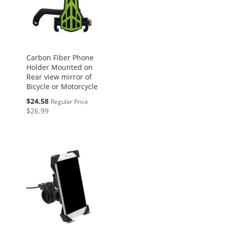
Carbon Fiber Phone
Holder Mounted on
Rear view mirror of
Bicycle or Motorcycle
Special
$24.58
Regular Price
Price
$26.99