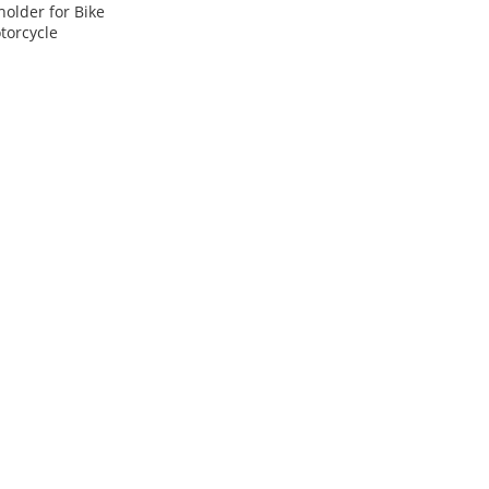
older for Bike
torcycle