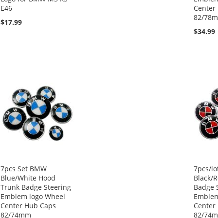
E46
Center
82/78
$17.99
$34.99
7pcs Set BMW
7pcs/l
Blue/White Hood
Black/
Trunk Badge Steering
Badge 
Emblem logo Wheel
Emblem
Center Hub Caps
Center
82/74mm
82/74