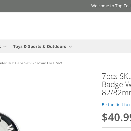
Welcome to Top Tec
s
Toys & Sports & Outdoors
enter Hub Caps Set 82/82mm For BMW
7pcs SK
Badge W
82/82m
Be the first to
$40.9