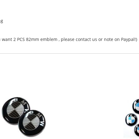
ng
ant 2 PCS 82mm emblem , please contact us or note on Paypal!)