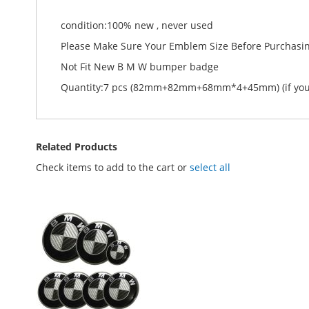
condition:100% new , never used
Please Make Sure Your Emblem Size Before Purchasi
Not Fit New B M W bumper badge
Quantity:7 pcs (82mm+82mm+68mm*4+45mm) (if you w
Related Products
Check items to add to the cart or
select all