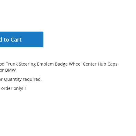
 to Cart
od Trunk Steering Emblem Badge Wheel Center Hub Caps
For BMW
 Quantity required,
 order only!!!