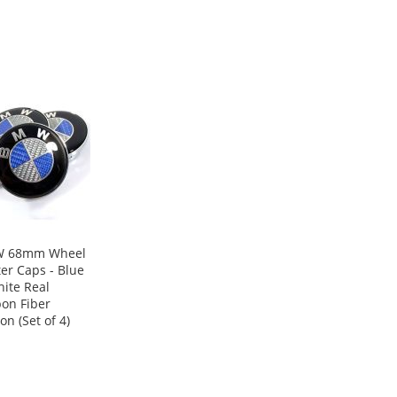
 68mm Wheel
er Caps - Blue
ite Real
on Fiber
on (Set of 4)