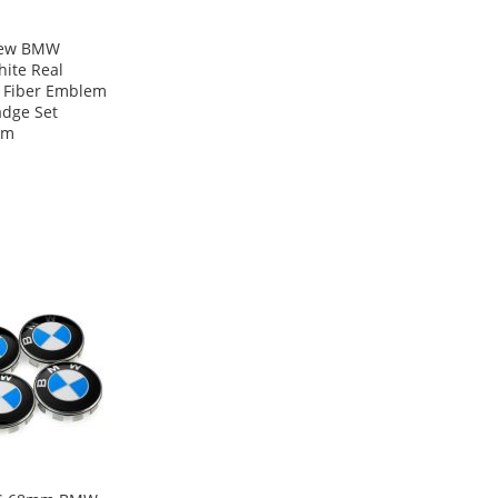
New BMW
ite Real
 Fiber Emblem
adge Set
mm