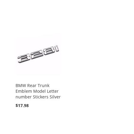
BMW Rear Trunk
Emblem Model Letter
number Stickers Silver
$17.98