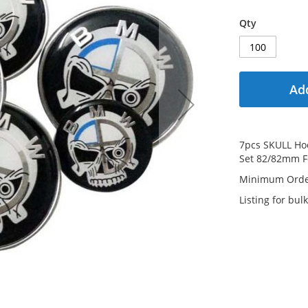
Qty
Add
7pcs SKULL Ho
Set 82/82mm 
Minimum Order
Listing for bulk