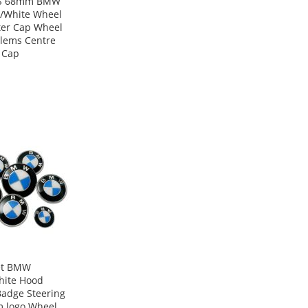
S 68mm BMW
/White Wheel
er Cap Wheel
lems Centre
 Cap
et BMW
hite Hood
Badge Steering
 logo Wheel