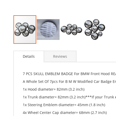
Skip
to
Details
Reviews
the
beginning
of
the
7 PCS SKULL EMBLEM BADGE For BMW Front Hood RE
images
A Whole Set Of 7pcs For B M W Modified Car Badge 
gallery
1x Hood diameter= 82mm (3.2 inch)
1x Trunk diameter= 82mm (3.2 inch)***If your Trunk
1x Steering Emblem diameter= 45mm (1.8 inch)
4x Wheel Center Cap diameter= 68mm (2.7 inch)