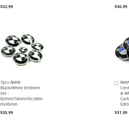
$32.99
$36.99
7pcs BMW
BMW
Add
Black/White Emblem
Cent
to
Set -
& Wh
Cart
82mm/74mm/56|68m
Carb
m/45mm
Editi
$35.99
$31.99