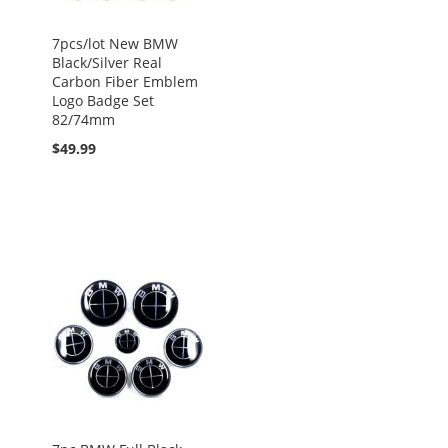
7pcs/lot New BMW
Black/Silver Real
Carbon Fiber Emblem
Logo Badge Set
82/74mm
$49.99