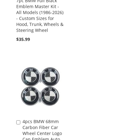
7pc BMW Full Black
Emblem Master Kit -
All Models (1986-2026)
- Custom Sizes for
Hood, Trunk, Wheels &
Steering Wheel
$35.99
4pcs BMW 68mm
Add
Carbon Fiber Car
to
Wheel Center Logo
Cart
Cap Emblem Auto