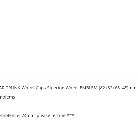
AR TRUNK Wheel Caps Steering Wheel EMBLEM (82+82+68+45)mm
Emblems
 emblem is 74mm, please tell me.***