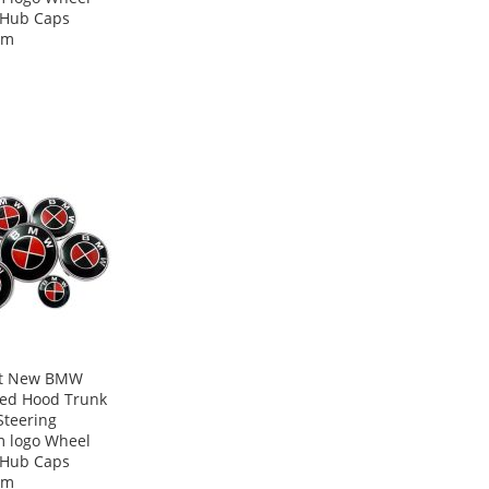
 Hub Caps
mm
ot New BMW
Red Hood Trunk
Steering
 logo Wheel
 Hub Caps
mm