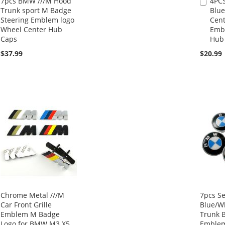
7pcs BMW ///M Hood
4PC
Add
Trunk sport M Badge
Blue
to
Steering Emblem logo
Cent
Cart
Wheel Center Hub
Emb
Caps
Hub
$37.99
$20.99
Chrome Metal ///M
7pcs S
Car Front Grille
Blue/W
Emblem M Badge
Trunk 
Logo for BMW M3 X5
Emblem