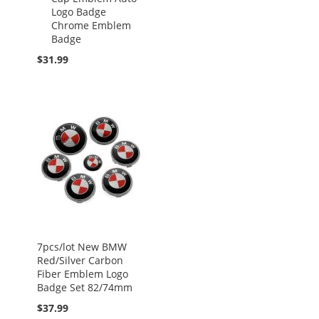
Logo Badge
Chrome Emblem
Badge
$31.99
7pcs/lot New BMW
Red/Silver Carbon
Fiber Emblem Logo
Badge Set 82/74mm
$37.99