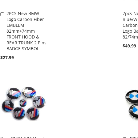
2PCS New BMW
7pcs 
Add
Logo Carbon Fiber
Blue/Wh
to
EMBLEM
Carbon
Cart
82mm+74mm
Logo B
FRONT HOOD &
82/74
REAR TRUNK 2 Pins
$49.99
BADGE SYMBOL
$27.99