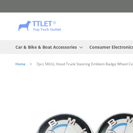
Skip
to
Content
Car & Bike & Boat Accessories
Consumer Electronic
Home
7pcs SKULL Hood Trunk Steering Emblem Badge Wheel C
Skip
to
the
end
of
the
images
gallery