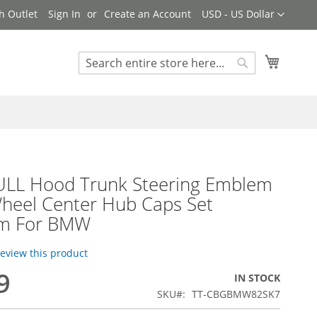
Currency
h Outlet
Sign In
Create an Account
USD - US Dollar
My Cart
Search
Search
ULL Hood Trunk Steering Emblem
heel Center Hub Caps Set
m For BMW
 review this product
9
IN STOCK
SKU
TT-CBGBMW82SK7