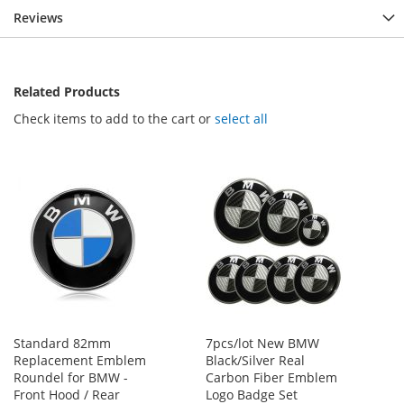
Reviews
Related Products
Check items to add to the cart or
select all
Standard 82mm
7pcs/lot New BMW
Replacement Emblem
Black/Silver Real
Roundel for BMW -
Carbon Fiber Emblem
Front Hood / Rear
Logo Badge Set