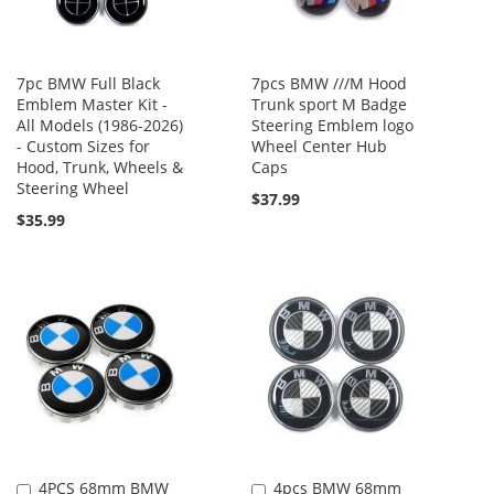
7pc BMW Full Black
7pcs BMW ///M Hood
Emblem Master Kit -
Trunk sport M Badge
All Models (1986-2026)
Steering Emblem logo
- Custom Sizes for
Wheel Center Hub
Hood, Trunk, Wheels &
Caps
Steering Wheel
$37.99
$35.99
4PCS 68mm BMW
4pcs BMW 68mm
Add
Add