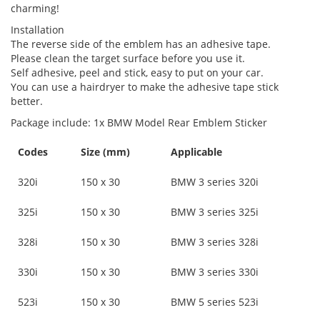
charming!
Installation
The reverse side of the emblem has an adhesive tape.
Please clean the target surface before you use it.
Self adhesive, peel and stick, easy to put on your car.
You can use a hairdryer to make the adhesive tape stick
better.
Package include: 1x BMW Model Rear Emblem Sticker
Codes
Size (mm)
Applicable
320i
150 x 30
BMW 3 series 320i
325i
150 x 30
BMW 3 series 325i
328i
150 x 30
BMW 3 series 328i
330i
150 x 30
BMW 3 series 330i
523i
150 x 30
BMW 5 series 523i