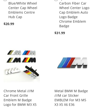
Blue/White Wheel
Carbon Fiber Car
to
to
Center Cap Wheel
Wheel Center Logo
Cart
Cart
Emblems Centre
Cap Emblem Auto
Hub Cap
Logo Badge
Chrome Emblem
$20.99
Badge
$31.99
Chrome Metal ///M
Metal BMW M Badge
Car Front Grille
///M car Sticker
Emblem M Badge
EMBLEM For M3 M5
Logo for BMW M3 X5
X3 X5 X6 E36