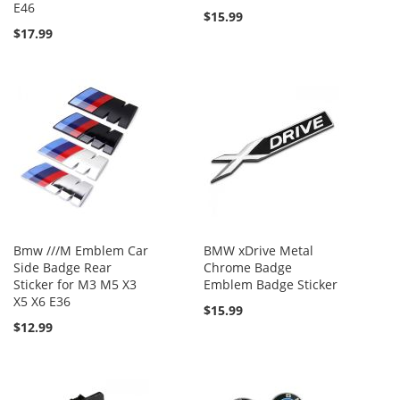
E46
$15.99
$17.99
Bmw ///M Emblem Car
BMW xDrive Metal
Side Badge Rear
Chrome Badge
Sticker for M3 M5 X3
Emblem Badge Sticker
X5 X6 E36
$15.99
$12.99