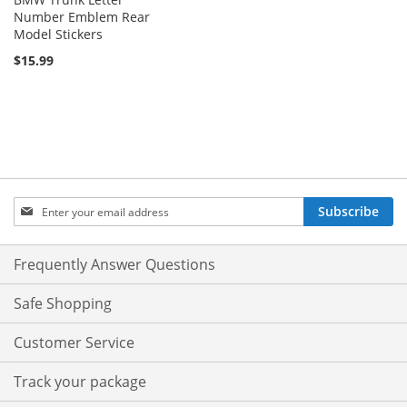
Number Emblem Rear
Model Stickers
$15.99
Sign
Subscribe
Up
for
Our
Frequently Answer Questions
Newsletter:
Safe Shopping
Customer Service
Track your package