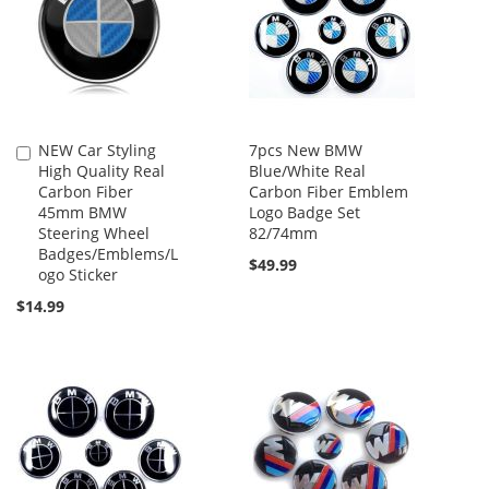
NEW Car Styling
7pcs New BMW
Add
High Quality Real
Blue/White Real
to
Carbon Fiber
Carbon Fiber Emblem
Cart
45mm BMW
Logo Badge Set
Steering Wheel
82/74mm
Badges/Emblems/L
$49.99
ogo Sticker
$14.99