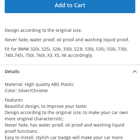
Add to Cart
Design according to the original size.
Never fade, water proof, oil proof and washing liquid proof.
Fit for BMW 320i, 325i, 328i, 330i, 523i, 530i, 535i, 550i, 730i,
740i,745i, 750i, 760i, X3, X5, X6 accordingly.
Details
Material: High quality ABS Plastic
Color: Silver/Chrome
Features
Beautiful design, to improve your taste;
Design according to the original size, to make your car own
more original characteristic;
Never fade, has water proof, oil proof and washing liquid
proof functions;
Easy to install, stylish car badge will make your car more