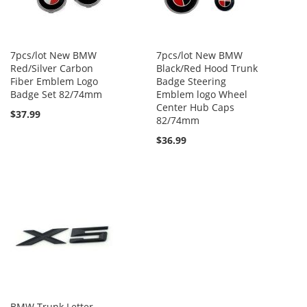
7pcs/lot New BMW
7pcs/lot New BMW
Red/Silver Carbon
Black/Red Hood Trunk
Fiber Emblem Logo
Badge Steering
Badge Set 82/74mm
Emblem logo Wheel
Center Hub Caps
$37.99
82/74mm
$36.99
BMW Trunk Letter