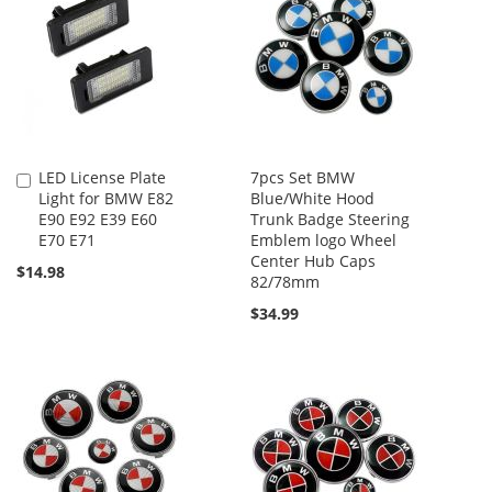
LED License Plate
7pcs Set BMW
Add
Light for BMW E82
Blue/White Hood
to
E90 E92 E39 E60
Trunk Badge Steering
Cart
E70 E71
Emblem logo Wheel
Center Hub Caps
$14.98
82/78mm
$34.99