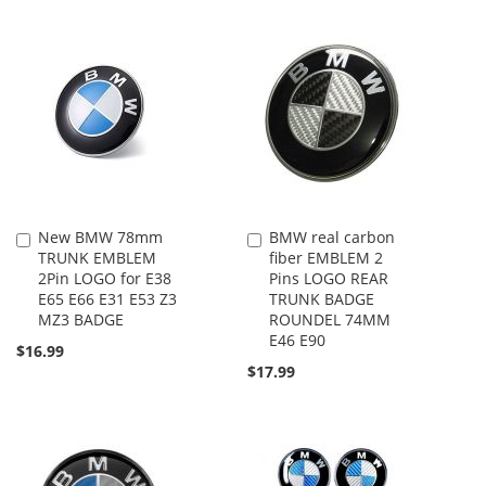
New BMW 78mm
BMW real carbon
Add
Add
TRUNK EMBLEM
fiber EMBLEM 2
to
to
2Pin LOGO for E38
Pins LOGO REAR
Cart
Cart
E65 E66 E31 E53 Z3
TRUNK BADGE
MZ3 BADGE
ROUNDEL 74MM
E46 E90
$16.99
$17.99