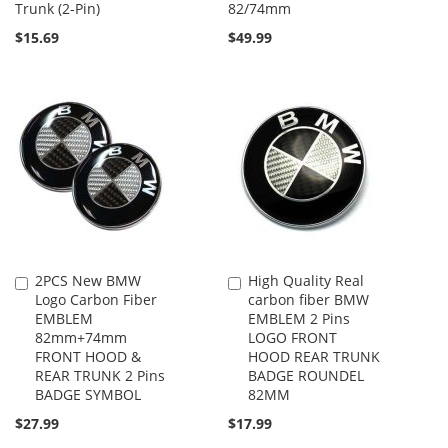
Trunk (2-Pin)
82/74mm
$15.69
$49.99
2PCS New BMW
High Quality Real
Add
Add
Logo Carbon Fiber
carbon fiber BMW
to
to
EMBLEM
EMBLEM 2 Pins
Cart
Cart
82mm+74mm
LOGO FRONT
FRONT HOOD &
HOOD REAR TRUNK
REAR TRUNK 2 Pins
BADGE ROUNDEL
BADGE SYMBOL
82MM
$27.99
$17.99