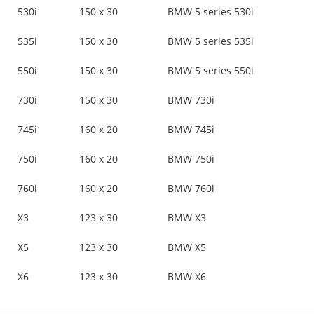
530i
150 x 30
BMW 5 series 530i
535i
150 x 30
BMW 5 series 535i
550i
150 x 30
BMW 5 series 550i
730i
150 x 30
BMW 730i
745i
160 x 20
BMW 745i
750i
160 x 20
BMW 750i
760i
160 x 20
BMW 760i
X3
123 x 30
BMW X3
X5
123 x 30
BMW X5
X6
123 x 30
BMW X6