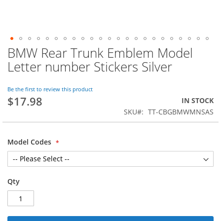
BMW Rear Trunk Emblem Model
Skip
to
Letter number Stickers Silver
the
beginning
of
Be the first to review this product
$17.98
the
IN STOCK
images
SKU
TT-CBGBMWMNSAS
gallery
Model Codes
Qty