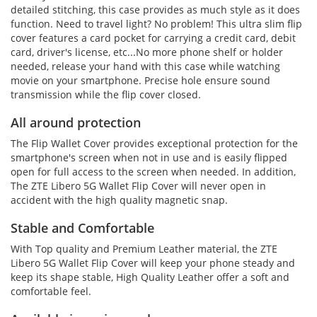
detailed stitching, this case provides as much style as it does
function. Need to travel light? No problem! This ultra slim flip
cover features a card pocket for carrying a credit card, debit
card, driver's license, etc...No more phone shelf or holder
needed, release your hand with this case while watching
movie on your smartphone. Precise hole ensure sound
transmission while the flip cover closed.
All around protection
The Flip Wallet Cover provides exceptional protection for the
smartphone's screen when not in use and is easily flipped
open for full access to the screen when needed. In addition,
The ZTE Libero 5G Wallet Flip Cover will never open in
accident with the high quality magnetic snap.
Stable and Comfortable
With Top quality and Premium Leather material, the ZTE
Libero 5G Wallet Flip Cover will keep your phone steady and
keep its shape stable, High Quality Leather offer a soft and
comfortable feel.