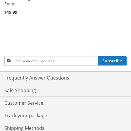
Snap
$19.99
Sign
Subscribe
Up
for
Our
Frequently Answer Questions
Newsletter:
Safe Shopping
Customer Service
Track your package
Shipping Methods