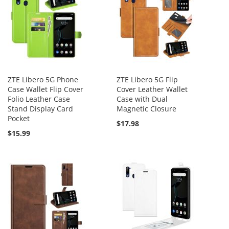
ZTE Libero 5G Phone
ZTE Libero 5G Flip
Case Wallet Flip Cover
Cover Leather Wallet
Folio Leather Case
Case with Dual
Stand Display Card
Magnetic Closure
Pocket
$17.98
$15.99