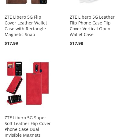
ZTE Libero 5G Flip
ZTE Libero 5G Leather
Cover Leather Wallet
Flip Phone Case Flip
Case with Rectangle
Cover Vertical Open
Magnetic Snap
Wallet Case
$17.99
$17.98
ZTE Libero 5G Super
Soft Leather Flip Cover
Phone Case Dual
Invisible Magnets