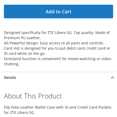
Add to Cart
Designed specifically for ZTE Libero 5G. Top quality. Made of
Premium PU Leather.
All-Powerful design. Easy access to all ports and controls.
Card slot is designed for you to put debit card, credit card or
ID card while on the go.
Kickstand function is convenient for movie-watching or video-
chatting.
Details
About This Product
Flip Folio Leather Wallet Case with ID and Credit Card Pockets
for ZTE Libero 5G