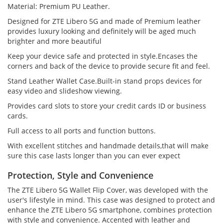
Material: Premium PU Leather.
Designed for ZTE Libero 5G and made of Premium leather
provides luxury looking and definitely will be aged much
brighter and more beautiful
Keep your device safe and protected in style.Encases the
corners and back of the device to provide secure fit and feel.
Stand Leather Wallet Case.Built-in stand props devices for
easy video and slideshow viewing.
Provides card slots to store your credit cards ID or business
cards.
Full access to all ports and function buttons.
With excellent stitches and handmade details,that will make
sure this case lasts longer than you can ever expect
Protection, Style and Convenience
The ZTE Libero 5G Wallet Flip Cover, was developed with the
user's lifestyle in mind. This case was designed to protect and
enhance the ZTE Libero 5G smartphone, combines protection
with style and convenience. Accented with leather and