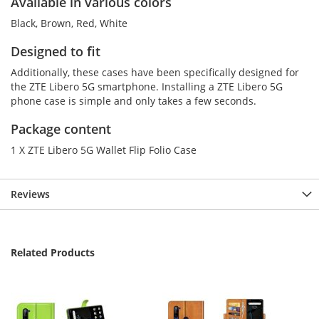
Available in various colors
Black, Brown, Red, White
Designed to fit
Additionally, these cases have been specifically designed for
the ZTE Libero 5G smartphone. Installing a ZTE Libero 5G
phone case is simple and only takes a few seconds.
Package content
1 X ZTE Libero 5G Wallet Flip Folio Case
Reviews
Related Products