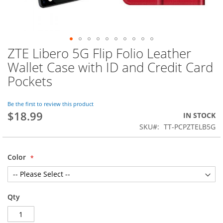
ZTE Libero 5G Flip Folio Leather
Skip
to
Wallet Case with ID and Credit Card
the
Pockets
beginning
of
the
Be the first to review this product
images
$18.99
IN STOCK
gallery
SKU
TT-PCPZTELB5G
Color
Qty