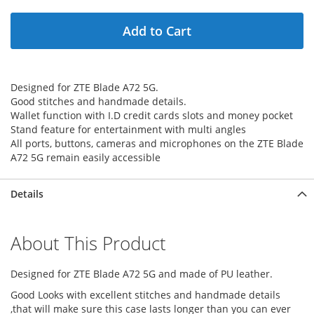
Add to Cart
Designed for ZTE Blade A72 5G.
Good stitches and handmade details.
Wallet function with I.D credit cards slots and money pocket
Stand feature for entertainment with multi angles
All ports, buttons, cameras and microphones on the ZTE Blade
A72 5G remain easily accessible
Details
About This Product
Designed for ZTE Blade A72 5G and made of PU leather.
Good Looks with excellent stitches and handmade details
,that will make sure this case lasts longer than you can ever