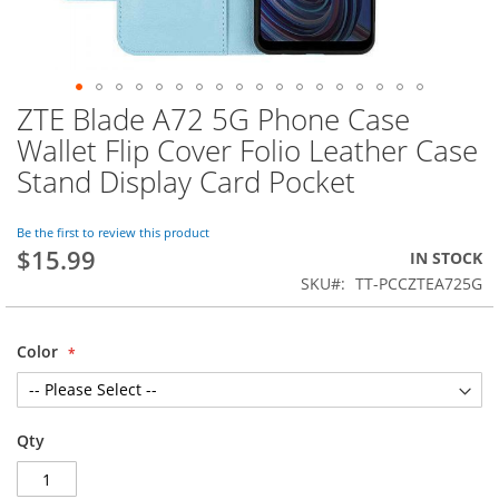
ZTE Blade A72 5G Phone Case
Skip
to
Wallet Flip Cover Folio Leather Case
the
Stand Display Card Pocket
beginning
of
the
Be the first to review this product
images
$15.99
IN STOCK
gallery
SKU
TT-PCCZTEA725G
Color
Qty