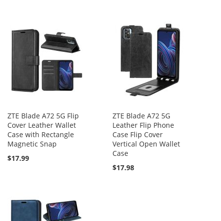
ZTE Blade A72 5G Flip
ZTE Blade A72 5G
Cover Leather Wallet
Leather Flip Phone
Case with Rectangle
Case Flip Cover
Magnetic Snap
Vertical Open Wallet
Case
$17.99
$17.98