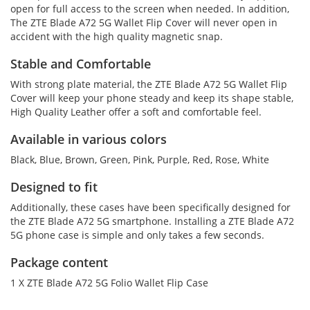
open for full access to the screen when needed. In addition,
The ZTE Blade A72 5G Wallet Flip Cover will never open in
accident with the high quality magnetic snap.
Stable and Comfortable
With strong plate material, the ZTE Blade A72 5G Wallet Flip
Cover will keep your phone steady and keep its shape stable,
High Quality Leather offer a soft and comfortable feel.
Available in various colors
Black, Blue, Brown, Green, Pink, Purple, Red, Rose, White
Designed to fit
Additionally, these cases have been specifically designed for
the ZTE Blade A72 5G smartphone. Installing a ZTE Blade A72
5G phone case is simple and only takes a few seconds.
Package content
1 X ZTE Blade A72 5G Folio Wallet Flip Case