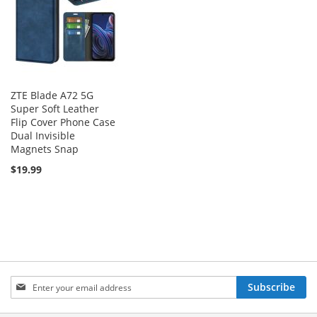
ZTE Blade A72 5G
Super Soft Leather
Flip Cover Phone Case
Dual Invisible
Magnets Snap
$19.99
Sign
Subscribe
Up
for