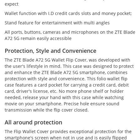
expect
Wallet function with I.D credit cards slots and money pocket;
Stand feature for entertainment with multi angles
All ports, buttons, cameras and microphones on the ZTE Blade
A72 5G remain easily accessible
Protection, Style and Convenience
The ZTE Blade A72 5G Wallet Flip Cover, was developed with
the user's lifestyle in mind. This case was designed to protect
and enhance the ZTE Blade A72 5G smartphone, combines
protection with style and convenience. This folio wallet flip
case features a card pocket for carrying a credit card, debit
card, driver's license, etc. No more phone shelf or holder
needed, release your hand with this case while watching
movie on your smartphone. Precise hole ensure sound
transmission while the flip cover closed.
All around protection
The Flip Wallet Cover provides exceptional protection for the
smartphone's screen when not in use and is easily flipped