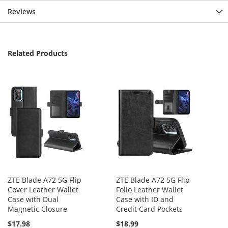
Reviews
Related Products
ZTE Blade A72 5G Flip
ZTE Blade A72 5G Flip
Cover Leather Wallet
Folio Leather Wallet
Case with Dual
Case with ID and
Magnetic Closure
Credit Card Pockets
$17.98
$18.99