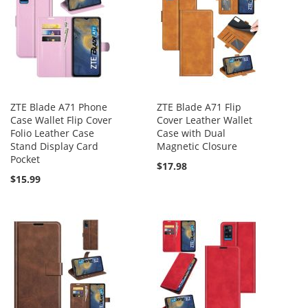
ZTE Blade A71 Phone
ZTE Blade A71 Flip
Case Wallet Flip Cover
Cover Leather Wallet
Folio Leather Case
Case with Dual
Stand Display Card
Magnetic Closure
Pocket
$17.98
$15.99