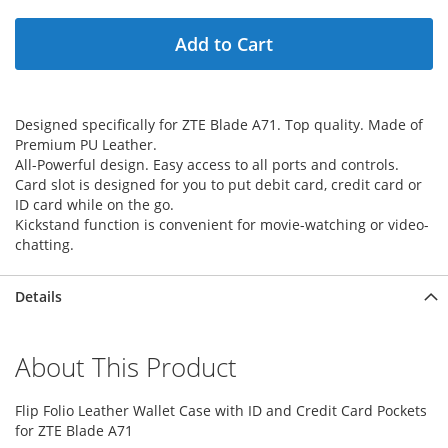
Add to Cart
Designed specifically for ZTE Blade A71. Top quality. Made of
Premium PU Leather.
All-Powerful design. Easy access to all ports and controls.
Card slot is designed for you to put debit card, credit card or
ID card while on the go.
Kickstand function is convenient for movie-watching or video-
chatting.
Details
About This Product
Flip Folio Leather Wallet Case with ID and Credit Card Pockets
for ZTE Blade A71