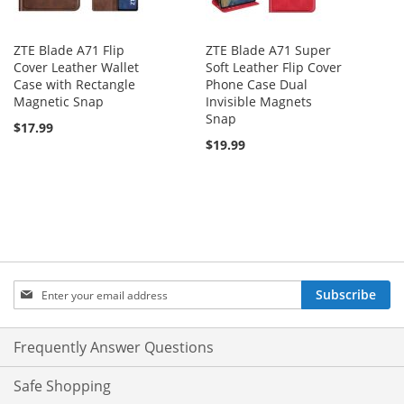
ZTE Blade A71 Flip
ZTE Blade A71 Super
Cover Leather Wallet
Soft Leather Flip Cover
Case with Rectangle
Phone Case Dual
Magnetic Snap
Invisible Magnets
Snap
$17.99
$19.99
Sign
Subscribe
Up
for
Our
Frequently Answer Questions
Newsletter:
Safe Shopping