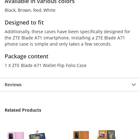
Available in various colors
Black, Brown, Red, White
Designed to fit
Additionally, these cases have been specifically designed for
the ZTE Blade A71 smartphone. Installing a ZTE Blade A71
phone case is simple and only takes a few seconds.
Package content
1 X ZTE Blade A71 Wallet Flip Folio Case
Reviews
Related Products