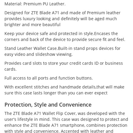
Material: Premium PU Leather.
Designed for ZTE Blade A71 and made of Premium leather
provides luxury looking and definitely will be aged much
brighter and more beautiful
Keep your device safe and protected in style.Encases the
corners and back of the device to provide secure fit and feel.
Stand Leather Wallet Case.Built-in stand props devices for
easy video and slideshow viewing.
Provides card slots to store your credit cards ID or business
cards.
Full access to all ports and function buttons.
With excellent stitches and handmade details,that will make
sure this case lasts longer than you can ever expect
Protection, Style and Convenience
The ZTE Blade A71 Wallet Flip Cover, was developed with the
user's lifestyle in mind. This case was designed to protect and
enhance the ZTE Blade A71 smartphone, combines protection
with style and convenience. Accented with leather and