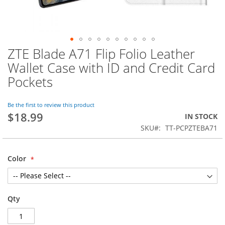
ZTE Blade A71 Flip Folio Leather
Skip
to
Wallet Case with ID and Credit Card
the
Pockets
beginning
of
the
Be the first to review this product
images
$18.99
IN STOCK
gallery
SKU
TT-PCPZTEBA71
Color
Qty