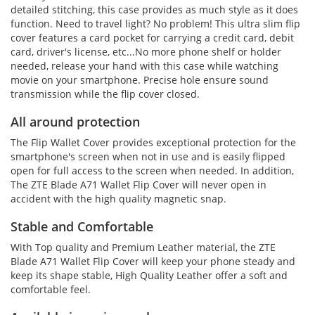
detailed stitching, this case provides as much style as it does
function. Need to travel light? No problem! This ultra slim flip
cover features a card pocket for carrying a credit card, debit
card, driver's license, etc...No more phone shelf or holder
needed, release your hand with this case while watching
movie on your smartphone. Precise hole ensure sound
transmission while the flip cover closed.
All around protection
The Flip Wallet Cover provides exceptional protection for the
smartphone's screen when not in use and is easily flipped
open for full access to the screen when needed. In addition,
The ZTE Blade A71 Wallet Flip Cover will never open in
accident with the high quality magnetic snap.
Stable and Comfortable
With Top quality and Premium Leather material, the ZTE
Blade A71 Wallet Flip Cover will keep your phone steady and
keep its shape stable, High Quality Leather offer a soft and
comfortable feel.