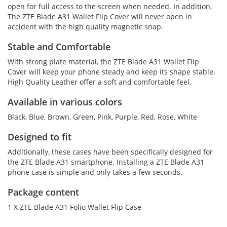
open for full access to the screen when needed. In addition,
The ZTE Blade A31 Wallet Flip Cover will never open in
accident with the high quality magnetic snap.
Stable and Comfortable
With strong plate material, the ZTE Blade A31 Wallet Flip
Cover will keep your phone steady and keep its shape stable,
High Quality Leather offer a soft and comfortable feel.
Available in various colors
Black, Blue, Brown, Green, Pink, Purple, Red, Rose, White
Designed to fit
Additionally, these cases have been specifically designed for
the ZTE Blade A31 smartphone. Installing a ZTE Blade A31
phone case is simple and only takes a few seconds.
Package content
1 X ZTE Blade A31 Folio Wallet Flip Case