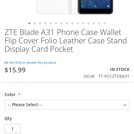
ZTE Blade A31 Phone Case Wallet
Skip
to
Flip Cover Folio Leather Case Stand
the
Display Card Pocket
beginning
of
the
Be the first to review this product
images
$15.99
IN STOCK
gallery
SKU
TT-PCCZTEBA31
Color
Qty