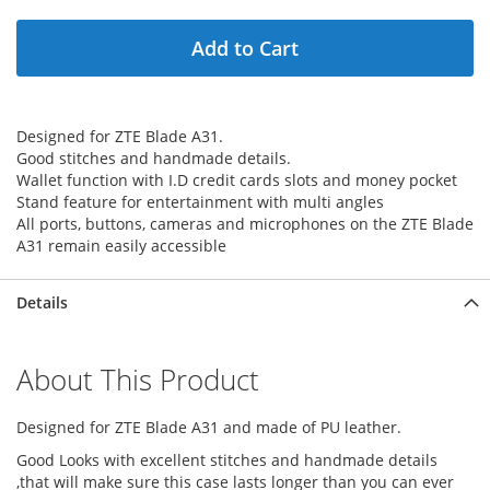
Add to Cart
Designed for ZTE Blade A31.
Good stitches and handmade details.
Wallet function with I.D credit cards slots and money pocket
Stand feature for entertainment with multi angles
All ports, buttons, cameras and microphones on the ZTE Blade
A31 remain easily accessible
Details
About This Product
Designed for ZTE Blade A31 and made of PU leather.
Good Looks with excellent stitches and handmade details
,that will make sure this case lasts longer than you can ever