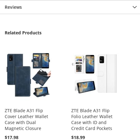
Reviews
Related Products
ZTE Blade A31 Flip
ZTE Blade A31 Flip
Cover Leather Wallet
Folio Leather Wallet
Case with Dual
Case with ID and
Magnetic Closure
Credit Card Pockets
$17.98
$18.99