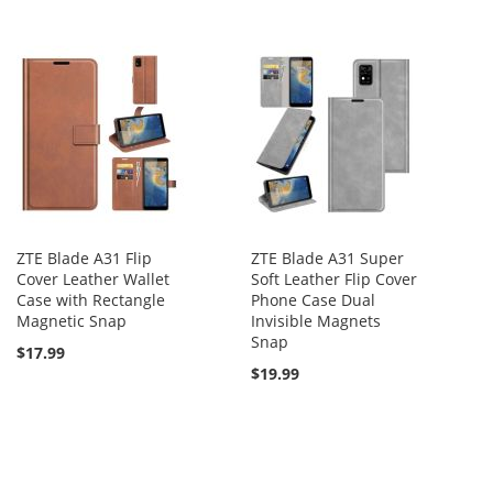
ZTE Blade A31 Flip
ZTE Blade A31 Super
Cover Leather Wallet
Soft Leather Flip Cover
Case with Rectangle
Phone Case Dual
Magnetic Snap
Invisible Magnets
Snap
$17.99
$19.99