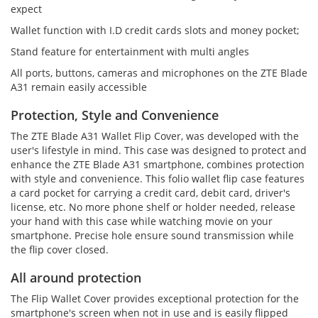
expect
Wallet function with I.D credit cards slots and money pocket;
Stand feature for entertainment with multi angles
All ports, buttons, cameras and microphones on the ZTE Blade
A31 remain easily accessible
Protection, Style and Convenience
The ZTE Blade A31 Wallet Flip Cover, was developed with the
user's lifestyle in mind. This case was designed to protect and
enhance the ZTE Blade A31 smartphone, combines protection
with style and convenience. This folio wallet flip case features
a card pocket for carrying a credit card, debit card, driver's
license, etc. No more phone shelf or holder needed, release
your hand with this case while watching movie on your
smartphone. Precise hole ensure sound transmission while
the flip cover closed.
All around protection
The Flip Wallet Cover provides exceptional protection for the
smartphone's screen when not in use and is easily flipped