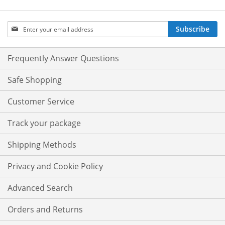
Sign
Subscribe
Up
for
Our
Frequently Answer Questions
Newsletter:
Safe Shopping
Customer Service
Track your package
Shipping Methods
Privacy and Cookie Policy
Advanced Search
Orders and Returns