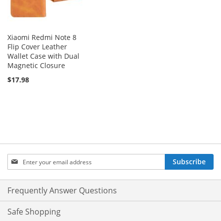
Xiaomi Redmi Note 8
Flip Cover Leather
Wallet Case with Dual
Magnetic Closure
$17.98
Sign
Subscribe
Up
for
Our
Frequently Answer Questions
Newsletter:
Safe Shopping