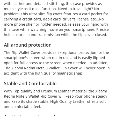
with leather and detailed stitching, this case provides as
much style as it does function. Need to travel light? No
problem! This ultra slim flip cover features a card pocket for
carrying a credit card, debit card, driver's license, etc...No
more phone shelf or holder needed, release your hand with
this case while watching movie on your smartphone. Precise
hole ensure sound transmission while the flip cover closed.
All around protection
The Flip Wallet Cover provides exceptional protection for the
smartphone's screen when not in use and is easily flipped
open for full access to the screen when needed. In addition,
The Xiaomi Redmi Note 8 Wallet Flip Cover will never open in
accident with the high quality magnetic snap.
Stable and Comfortable
With Top quality and Premium Leather material, the Xiaomi
Redmi Note 8 Wallet Flip Cover will keep your phone steady
and keep its shape stable, High Quality Leather offer a soft
and comfortable feel.