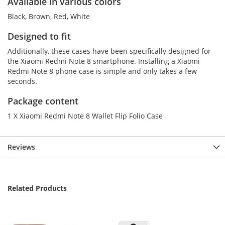
Available in various colors
Black, Brown, Red, White
Designed to fit
Additionally, these cases have been specifically designed for
the Xiaomi Redmi Note 8 smartphone. Installing a Xiaomi
Redmi Note 8 phone case is simple and only takes a few
seconds.
Package content
1 X Xiaomi Redmi Note 8 Wallet Flip Folio Case
Reviews
Related Products