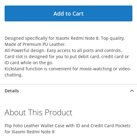
Add to Cart
Designed specifically for Xiaomi Redmi Note 8. Top quality.
Made of Premium PU Leather.
All-Powerful design. Easy access to all ports and controls.
Card slot is designed for you to put debit card, credit card or
ID card while on the go.
Kickstand function is convenient for movie-watching or video-
chatting.
Details
About This Product
Flip Folio Leather Wallet Case with ID and Credit Card Pockets
for Xiaomi Redmi Note 8