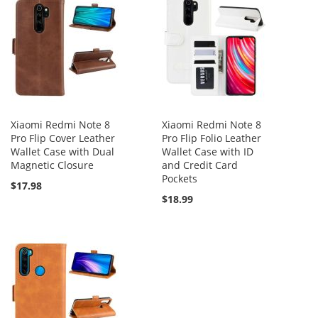
Xiaomi Redmi Note 8
Xiaomi Redmi Note 8
Pro Flip Cover Leather
Pro Flip Folio Leather
Wallet Case with Dual
Wallet Case with ID
Magnetic Closure
and Credit Card
Pockets
$17.98
$18.99