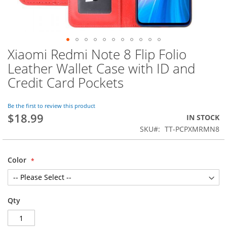
Xiaomi Redmi Note 8 Flip Folio
Skip
to
Leather Wallet Case with ID and
the
Credit Card Pockets
beginning
of
the
Be the first to review this product
images
$18.99
IN STOCK
gallery
SKU
TT-PCPXMRMN8
Color
Qty