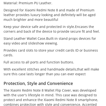
Material: Premium PU Leather.
Designed for Xiaomi Redmi Note 8 and made of Premium
leather provides luxury looking and definitely will be aged
much brighter and more beautiful
Keep your device safe and protected in style.Encases the
corners and back of the device to provide secure fit and feel.
Stand Leather Wallet Case.Built-in stand props devices for
easy video and slideshow viewing.
Provides card slots to store your credit cards ID or business
cards.
Full access to all ports and function buttons.
With excellent stitches and handmade details,that will make
sure this case lasts longer than you can ever expect
Protection, Style and Convenience
The Xiaomi Redmi Note 8 Wallet Flip Cover, was developed
with the user's lifestyle in mind. This case was designed to
protect and enhance the Xiaomi Redmi Note 8 smartphone,
combines protection with style and convenience. Accented