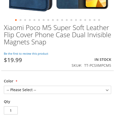
Xiaomi Poco M5 Super Soft Leather
Skip
to
Flip Cover Phone Case Dual Invisible
the
Magnets Snap
beginning
of
the
Be the first to review this product
images
$19.99
IN STOCK
gallery
SKU
TT-PCSXMPCM5
Color
Qty