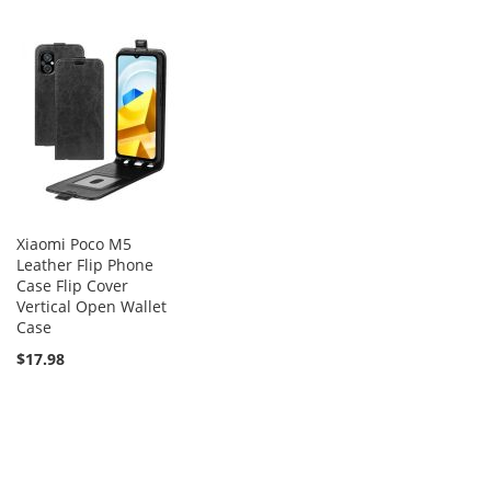
Xiaomi Poco M5
Leather Flip Phone
Case Flip Cover
Vertical Open Wallet
Case
$17.98