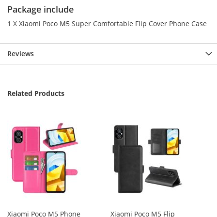
Package include
1 X Xiaomi Poco M5 Super Comfortable Flip Cover Phone Case
Reviews
Related Products
Xiaomi Poco M5 Phone
Xiaomi Poco M5 Flip