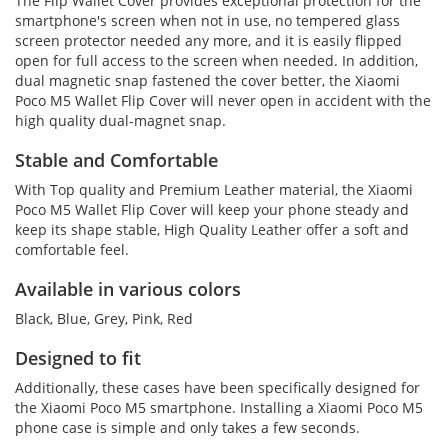
The Flip Wallet Cover provides exceptional protection for the
smartphone's screen when not in use, no tempered glass
screen protector needed any more, and it is easily flipped
open for full access to the screen when needed. In addition,
dual magnetic snap fastened the cover better, the Xiaomi
Poco M5 Wallet Flip Cover will never open in accident with the
high quality dual-magnet snap.
Stable and Comfortable
With Top quality and Premium Leather material, the Xiaomi
Poco M5 Wallet Flip Cover will keep your phone steady and
keep its shape stable, High Quality Leather offer a soft and
comfortable feel.
Available in various colors
Black, Blue, Grey, Pink, Red
Designed to fit
Additionally, these cases have been specifically designed for
the Xiaomi Poco M5 smartphone. Installing a Xiaomi Poco M5
phone case is simple and only takes a few seconds.