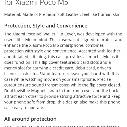
for Xiaomi Poco M5
Material: Made of Premium soft Leather, feel like human skin.
Protection, Style and Convenience
The Xiaomi Poco M5 Wallet Flip Cover, was developed with the
user's lifestyle in mind. This case was designed to protect and
enhance the Xiaomi Poco M5 smartphone, combines
protection with style and convenience. Accented with leather
and detailed stitching, this case provides as much style as it
does function. This flip cover features 3 card slots and a
money slot for carrying a credit card, debit card, driver's
license, cash, etc...Stand feature release your hand with this
case while watching movie on your smartphone. Precise
cutout ensure sound transmission while the flip cover closed.
Dual Invisible Magnets snap in the front cover and the back
attract each other to provide strong attractive force and keep
your phone safe from drop, this design also make this phone
case easy to operate.
All around protection