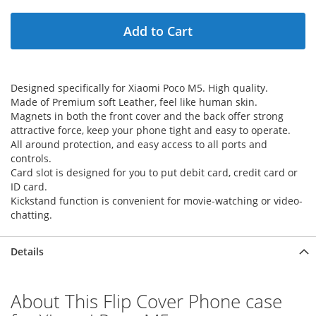
Add to Cart
Designed specifically for Xiaomi Poco M5. High quality.
Made of Premium soft Leather, feel like human skin.
Magnets in both the front cover and the back offer strong
attractive force, keep your phone tight and easy to operate.
All around protection, and easy access to all ports and
controls.
Card slot is designed for you to put debit card, credit card or
ID card.
Kickstand function is convenient for movie-watching or video-
chatting.
Details
About This Flip Cover Phone case