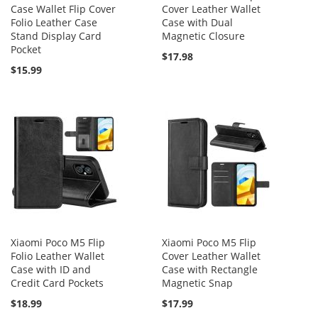
Case Wallet Flip Cover
Cover Leather Wallet
Folio Leather Case
Case with Dual
Stand Display Card
Magnetic Closure
Pocket
$17.98
$15.99
Xiaomi Poco M5 Flip
Xiaomi Poco M5 Flip
Folio Leather Wallet
Cover Leather Wallet
Case with ID and
Case with Rectangle
Credit Card Pockets
Magnetic Snap
$18.99
$17.99