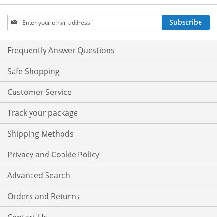
Sign
Subscribe
Up
for
Our
Frequently Answer Questions
Newsletter:
Safe Shopping
Customer Service
Track your package
Shipping Methods
Privacy and Cookie Policy
Advanced Search
Orders and Returns