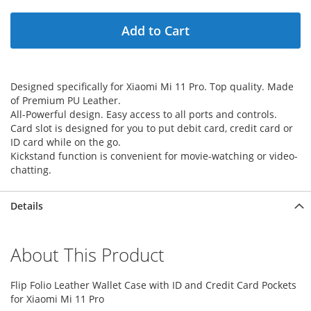
Add to Cart
Designed specifically for Xiaomi Mi 11 Pro. Top quality. Made
of Premium PU Leather.
All-Powerful design. Easy access to all ports and controls.
Card slot is designed for you to put debit card, credit card or
ID card while on the go.
Kickstand function is convenient for movie-watching or video-
chatting.
Details
About This Product
Flip Folio Leather Wallet Case with ID and Credit Card Pockets
for Xiaomi Mi 11 Pro