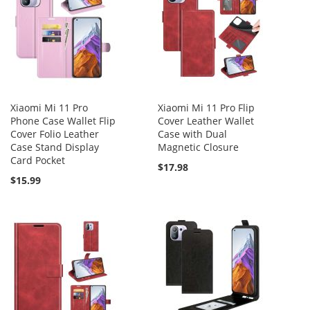
Xiaomi Mi 11 Pro
Xiaomi Mi 11 Pro Flip
Phone Case Wallet Flip
Cover Leather Wallet
Cover Folio Leather
Case with Dual
Case Stand Display
Magnetic Closure
Card Pocket
$17.98
$15.99