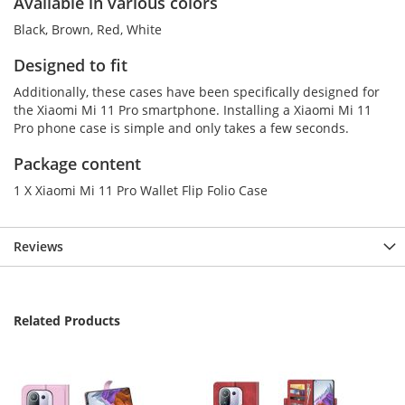
Available in various colors
Black, Brown, Red, White
Designed to fit
Additionally, these cases have been specifically designed for
the Xiaomi Mi 11 Pro smartphone. Installing a Xiaomi Mi 11
Pro phone case is simple and only takes a few seconds.
Package content
1 X Xiaomi Mi 11 Pro Wallet Flip Folio Case
Reviews
Related Products