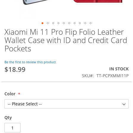
Xiaomi Mi 11 Pro Flip Folio Leather
Skip
to
Wallet Case with ID and Credit Card
the
Pockets
beginning
of
the
Be the first to review this product
images
$18.99
IN STOCK
gallery
SKU
TT-PCPXMMI11P
Color
Qty