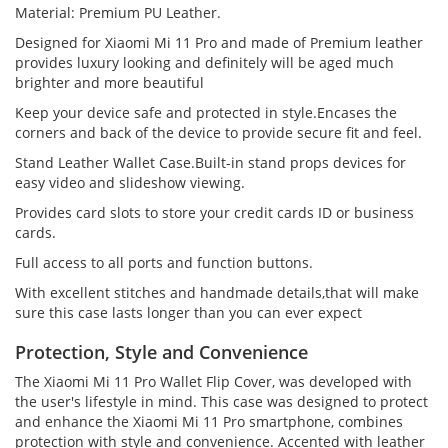
Material: Premium PU Leather.
Designed for Xiaomi Mi 11 Pro and made of Premium leather
provides luxury looking and definitely will be aged much
brighter and more beautiful
Keep your device safe and protected in style.Encases the
corners and back of the device to provide secure fit and feel.
Stand Leather Wallet Case.Built-in stand props devices for
easy video and slideshow viewing.
Provides card slots to store your credit cards ID or business
cards.
Full access to all ports and function buttons.
With excellent stitches and handmade details,that will make
sure this case lasts longer than you can ever expect
Protection, Style and Convenience
The Xiaomi Mi 11 Pro Wallet Flip Cover, was developed with
the user's lifestyle in mind. This case was designed to protect
and enhance the Xiaomi Mi 11 Pro smartphone, combines
protection with style and convenience. Accented with leather