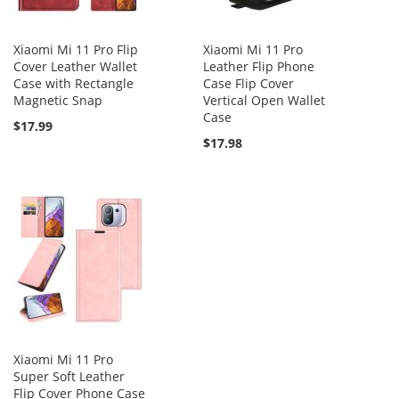
Xiaomi Mi 11 Pro Flip
Xiaomi Mi 11 Pro
Cover Leather Wallet
Leather Flip Phone
Case with Rectangle
Case Flip Cover
Magnetic Snap
Vertical Open Wallet
Case
$17.99
$17.98
Xiaomi Mi 11 Pro
Super Soft Leather
Flip Cover Phone Case