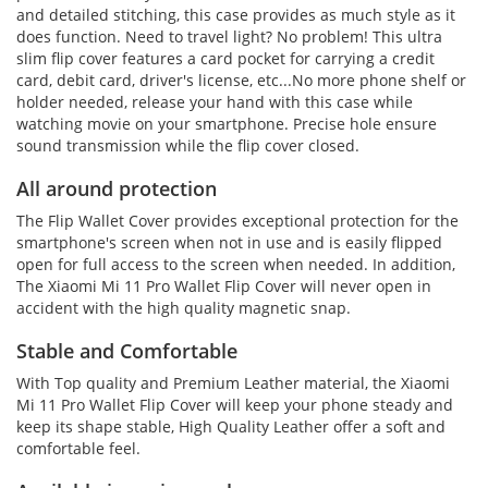
and detailed stitching, this case provides as much style as it
does function. Need to travel light? No problem! This ultra
slim flip cover features a card pocket for carrying a credit
card, debit card, driver's license, etc...No more phone shelf or
holder needed, release your hand with this case while
watching movie on your smartphone. Precise hole ensure
sound transmission while the flip cover closed.
All around protection
The Flip Wallet Cover provides exceptional protection for the
smartphone's screen when not in use and is easily flipped
open for full access to the screen when needed. In addition,
The Xiaomi Mi 11 Pro Wallet Flip Cover will never open in
accident with the high quality magnetic snap.
Stable and Comfortable
With Top quality and Premium Leather material, the Xiaomi
Mi 11 Pro Wallet Flip Cover will keep your phone steady and
keep its shape stable, High Quality Leather offer a soft and
comfortable feel.