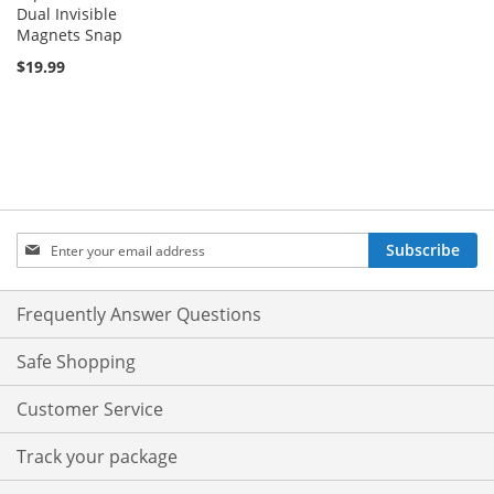
Dual Invisible
Magnets Snap
$19.99
Sign
Subscribe
Up
for
Our
Frequently Answer Questions
Newsletter:
Safe Shopping
Customer Service
Track your package