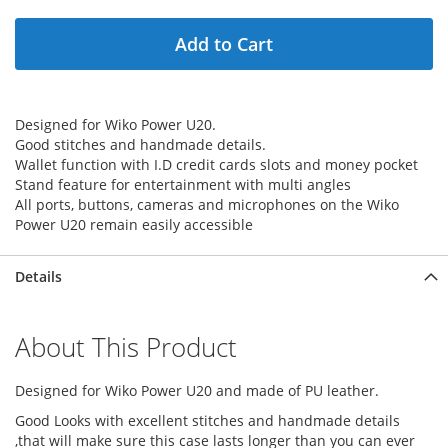
Add to Cart
Designed for Wiko Power U20.
Good stitches and handmade details.
Wallet function with I.D credit cards slots and money pocket
Stand feature for entertainment with multi angles
All ports, buttons, cameras and microphones on the Wiko
Power U20 remain easily accessible
Details
About This Product
Designed for Wiko Power U20 and made of PU leather.
Good Looks with excellent stitches and handmade details
,that will make sure this case lasts longer than you can ever