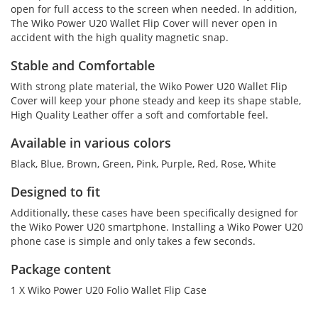
open for full access to the screen when needed. In addition,
The Wiko Power U20 Wallet Flip Cover will never open in
accident with the high quality magnetic snap.
Stable and Comfortable
With strong plate material, the Wiko Power U20 Wallet Flip
Cover will keep your phone steady and keep its shape stable,
High Quality Leather offer a soft and comfortable feel.
Available in various colors
Black, Blue, Brown, Green, Pink, Purple, Red, Rose, White
Designed to fit
Additionally, these cases have been specifically designed for
the Wiko Power U20 smartphone. Installing a Wiko Power U20
phone case is simple and only takes a few seconds.
Package content
1 X Wiko Power U20 Folio Wallet Flip Case