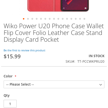
Wiko Power U20 Phone Case Wallet
Skip
to
Flip Cover Folio Leather Case Stand
the
Display Card Pocket
beginning
of
the
Be the first to review this product
images
$15.99
IN STOCK
gallery
SKU
TT-PCCWKPRU20
Color
Qty