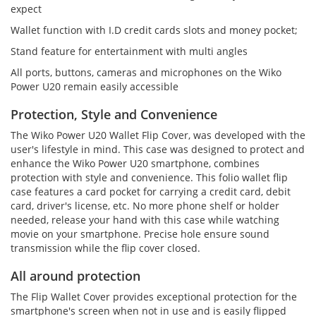
expect
Wallet function with I.D credit cards slots and money pocket;
Stand feature for entertainment with multi angles
All ports, buttons, cameras and microphones on the Wiko
Power U20 remain easily accessible
Protection, Style and Convenience
The Wiko Power U20 Wallet Flip Cover, was developed with the
user's lifestyle in mind. This case was designed to protect and
enhance the Wiko Power U20 smartphone, combines
protection with style and convenience. This folio wallet flip
case features a card pocket for carrying a credit card, debit
card, driver's license, etc. No more phone shelf or holder
needed, release your hand with this case while watching
movie on your smartphone. Precise hole ensure sound
transmission while the flip cover closed.
All around protection
The Flip Wallet Cover provides exceptional protection for the
smartphone's screen when not in use and is easily flipped