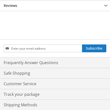
Reviews
Sign
Subscribe
Up
for
Our
Frequently Answer Questions
Newsletter:
Safe Shopping
Customer Service
Track your package
Shipping Methods