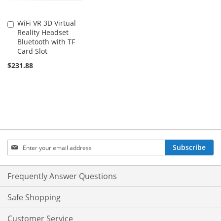
WiFi VR 3D Virtual
Add
Reality Headset
to
Bluetooth with TF
Cart
Card Slot
$231.88
Sign
Subscribe
Up
for
Our
Frequently Answer Questions
Newsletter:
Safe Shopping
Customer Service