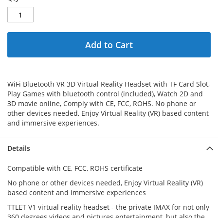
Add to Cart
WiFi Bluetooth VR 3D Virtual Reality Headset with TF Card Slot,
Play Games with bluetooth control (included), Watch 2D and
3D movie online, Comply with CE, FCC, ROHS. No phone or
other devices needed, Enjoy Virtual Reality (VR) based content
and immersive experiences.
Details
Compatible with CE, FCC, ROHS certificate
No phone or other devices needed, Enjoy Virtual Reality (VR)
based content and immersive experiences
TTLET V1 virtual reality headset - the private IMAX for not only
360 degrees videos and pictures entertainment, but also the