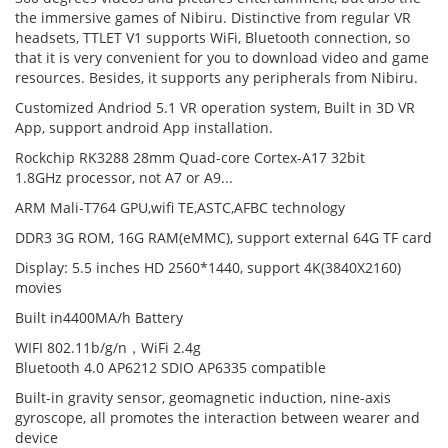
the immersive games of Nibiru. Distinctive from regular VR
headsets, TTLET V1 supports WiFi, Bluetooth connection, so
that it is very convenient for you to download video and game
resources. Besides, it supports any peripherals from Nibiru.
Customized Andriod 5.1 VR operation system, Built in 3D VR
App, support android App installation.
Rockchip RK3288 28mm Quad-core Cortex-A17 32bit
1.8GHz processor, not A7 or A9...
ARM Mali-T764 GPU,wifi TE,ASTC,AFBC technology
DDR3
3G ROM
,
16G RAM
(eMMC), support external 64G TF card
Display: 5.5 inches HD 2560*1440, support 4K(3840X2160)
movies
Built in4400MA/h Battery
WIFI 802.11b/g/n，WiFi 2.4g
Bluetooth 4.0 AP6212 SDIO AP6335 compatible
Built-in gravity sensor, geomagnetic induction, nine-axis
gyroscope, all promotes the interaction between wearer and
device