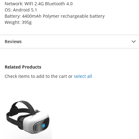
Network: WIFI 2.4G Bluetooth 4.0
OS: Android 5.1
Battery: 4400mAh Polymer rechargeable battery
Weight: 395g
Reviews
Related Products
Check items to add to the cart or
select all