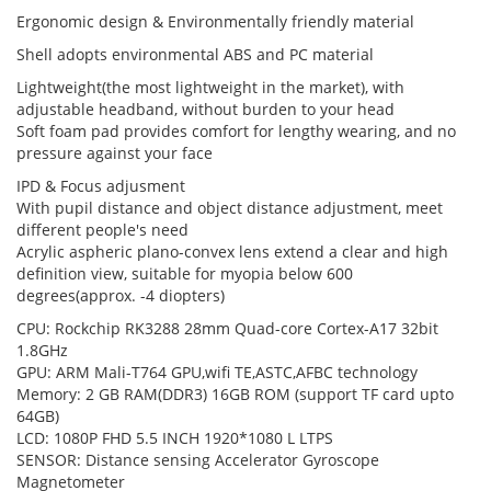
Ergonomic design & Environmentally friendly material
Shell adopts environmental ABS and PC material
Lightweight(the most lightweight in the market)
, with
adjustable headband, without burden to your head
Soft foam pad provides comfort for lengthy wearing, and no
pressure against your face
IPD & Focus adjusment
With pupil distance and object distance adjustment, meet
different people's need
Acrylic aspheric plano-convex lens extend a clear and high
definition view, suitable for myopia below 600
degrees(approx. -4 diopters)
CPU: Rockchip RK3288 28mm Quad-core Cortex-A17 32bit
1.8GHz
GPU: ARM Mali-T764 GPU,wifi TE,ASTC,AFBC technology
Memory: 2 GB RAM(DDR3) 16GB ROM (support TF card upto
64GB)
LCD: 1080P FHD 5.5 INCH 1920*1080 L LTPS
SENSOR: Distance sensing Accelerator Gyroscope
Magnetometer