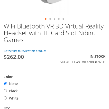
WiFi Bluetooth VR 3D Virtual Reality
Skip
to
Headset with TF Card Slot Nibiru
the
Games
beginning
of
the
Be the first to review this product
images
$262.00
IN STOCK
gallery
SKU
TT-WTVR32883GWFB
Color
None
Black
White
Qty