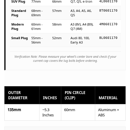
SUV Plug
77mm
66mm
Q7, Q5, e-tron
4L0601170
Standard
68mm -
57mm
A3, A4, A5, A6,
8T0601170
Plug
69mm
Q5
Modern
60mm -
58mm
A3 (8V), A4 (B9),
4M0601170
Plug
61mm
Q7 (4M)
Small Plug
55mm -
52mm
Audi 80, 100,
8L0601170
56mm
Early A3
Verification Note: Please measure your wheel's center bore and check if your
current cap covers the lug bolts before ordering.
OUTER
PIN CIRCLE
DIAMETER
INCHES
(CLIP)
MATERIAL
135mm
~5.3
60mm
Aluminum +
Inches
ABS