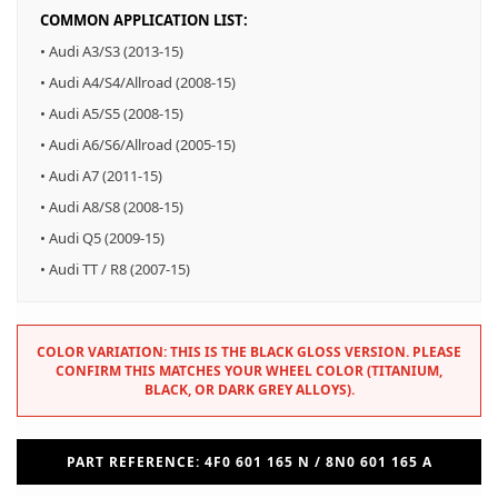
COMMON APPLICATION LIST:
• Audi A3/S3 (2013-15)
• Audi A4/S4/Allroad (2008-15)
• Audi A5/S5 (2008-15)
• Audi A6/S6/Allroad (2005-15)
• Audi A7 (2011-15)
• Audi A8/S8 (2008-15)
• Audi Q5 (2009-15)
• Audi TT / R8 (2007-15)
COLOR VARIATION: THIS IS THE BLACK GLOSS VERSION. PLEASE
CONFIRM THIS MATCHES YOUR WHEEL COLOR (TITANIUM,
BLACK, OR DARK GREY ALLOYS).
PART REFERENCE: 4F0 601 165 N / 8N0 601 165 A