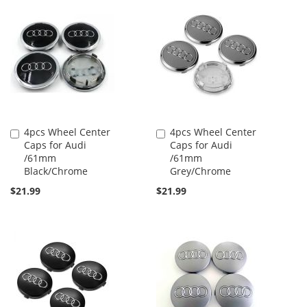
4pcs Wheel Center
4pcs Wheel Center
Add
Add
Caps for Audi
Caps for Audi
to
to
/61mm
/61mm
Cart
Cart
Black/Chrome
Grey/Chrome
$21.99
$21.99