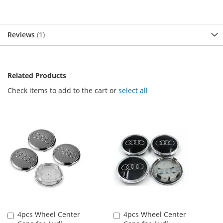
Reviews
1
Related Products
Check items to add to the cart or
select all
4pcs Wheel Center
4pcs Wheel Center
Add
Add