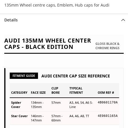
135mm Wheel centre caps, Emblem, Hub caps for Audi
Details
AUDI 135MM WHEEL CENTER
GLOSS BLACK &
CAPS - BLACK EDITION
CHROME RINGS
AUDI CENTER CAP SIZE REFERENCE
FITMENT GUIDE
CLIP
TYPICAL
CATEGORY
FACE SIZE
BORE
FITMENT
OEM REF #
Spider
134mm -
57mm
A3, A4, S4, A6 S-
4B0601170A
Cover
135mm
Line
Star Cover
146mm -
57mm -
A4, A6, A8, TT
4E0601165A
147mm
60mm