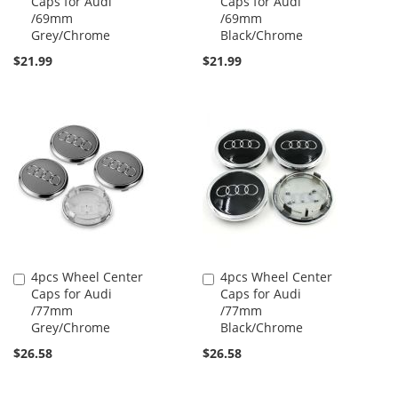
Caps for Audi
Caps for Audi
to
to
/69mm
/69mm
Cart
Cart
Grey/Chrome
Black/Chrome
$21.99
$21.99
4pcs Wheel Center
4pcs Wheel Center
Add
Add
Caps for Audi
Caps for Audi
to
to
/77mm
/77mm
Cart
Cart
Grey/Chrome
Black/Chrome
$26.58
$26.58