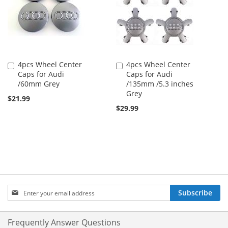
4pcs Wheel Center
4pcs Wheel Center
Add
Add
Caps for Audi
Caps for Audi
to
to
/60mm Grey
/135mm /5.3 inches
Cart
Cart
Grey
$21.99
$29.99
Sign
Subscribe
Up
for
Our
Frequently Answer Questions