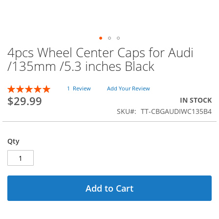
4pcs Wheel Center Caps for Audi
Skip
to
/135mm /5.3 inches Black
the
beginning
Rating:
of
1
Review
Add Your Review
100
100
% of
$29.99
the
IN STOCK
images
SKU
TT-CBGAUDIWC135B4
gallery
Qty
Add to Cart