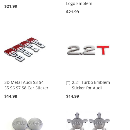
Logo Emblem
$21.99
$21.99
3D Metal Audi S3 S4
2.2T Turbo Emblem
Add
S5 S6 S7 S8 Car Sticker
Sticker for Audi
to
Cart
$14.98
$14.99