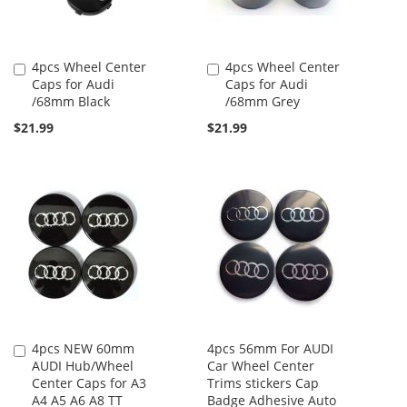
4pcs Wheel Center
4pcs Wheel Center
Add
Add
Caps for Audi
Caps for Audi
to
to
/68mm Black
/68mm Grey
Cart
Cart
$21.99
$21.99
4pcs NEW 60mm
4pcs 56mm For AUDI
Add
AUDI Hub/Wheel
Car Wheel Center
to
Center Caps for A3
Trims stickers Cap
Cart
A4 A5 A6 A8 TT
Badge Adhesive Auto