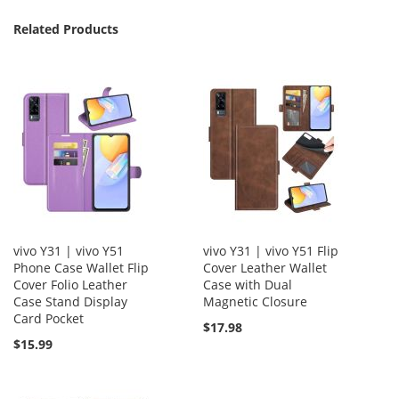
Related Products
vivo Y31 | vivo Y51
vivo Y31 | vivo Y51 Flip
Phone Case Wallet Flip
Cover Leather Wallet
Cover Folio Leather
Case with Dual
Case Stand Display
Magnetic Closure
Card Pocket
$17.98
$15.99