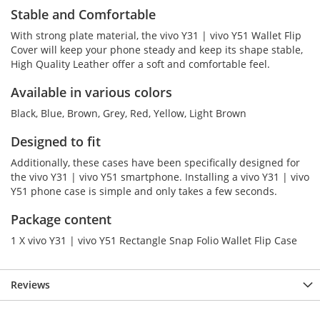
Stable and Comfortable
With strong plate material, the vivo Y31 | vivo Y51 Wallet Flip
Cover will keep your phone steady and keep its shape stable,
High Quality Leather offer a soft and comfortable feel.
Available in various colors
Black, Blue, Brown, Grey, Red, Yellow, Light Brown
Designed to fit
Additionally, these cases have been specifically designed for
the vivo Y31 | vivo Y51 smartphone. Installing a vivo Y31 | vivo
Y51 phone case is simple and only takes a few seconds.
Package content
1 X vivo Y31 | vivo Y51 Rectangle Snap Folio Wallet Flip Case
Reviews