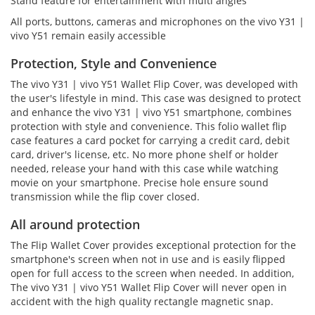
Stand feature for entertainment with multi angles
All ports, buttons, cameras and microphones on the vivo Y31 |
vivo Y51 remain easily accessible
Protection, Style and Convenience
The vivo Y31 | vivo Y51 Wallet Flip Cover, was developed with
the user's lifestyle in mind. This case was designed to protect
and enhance the vivo Y31 | vivo Y51 smartphone, combines
protection with style and convenience. This folio wallet flip
case features a card pocket for carrying a credit card, debit
card, driver's license, etc. No more phone shelf or holder
needed, release your hand with this case while watching
movie on your smartphone. Precise hole ensure sound
transmission while the flip cover closed.
All around protection
The Flip Wallet Cover provides exceptional protection for the
smartphone's screen when not in use and is easily flipped
open for full access to the screen when needed. In addition,
The vivo Y31 | vivo Y51 Wallet Flip Cover will never open in
accident with the high quality rectangle magnetic snap.