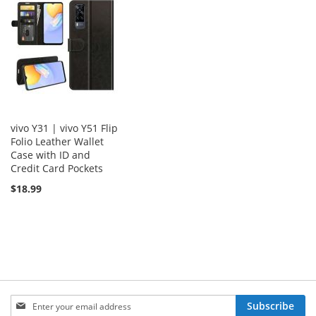
vivo Y31 | vivo Y51 Flip
Folio Leather Wallet
Case with ID and
Credit Card Pockets
$18.99
Sign
Subscribe
Up