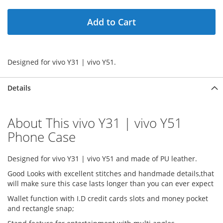
Add to Cart
Designed for vivo Y31 | vivo Y51.
Details
About This vivo Y31 | vivo Y51
Phone Case
Designed for vivo Y31 | vivo Y51 and made of PU leather.
Good Looks with excellent stitches and handmade details,that
will make sure this case lasts longer than you can ever expect
Wallet function with I.D credit cards slots and money pocket
and rectangle snap;