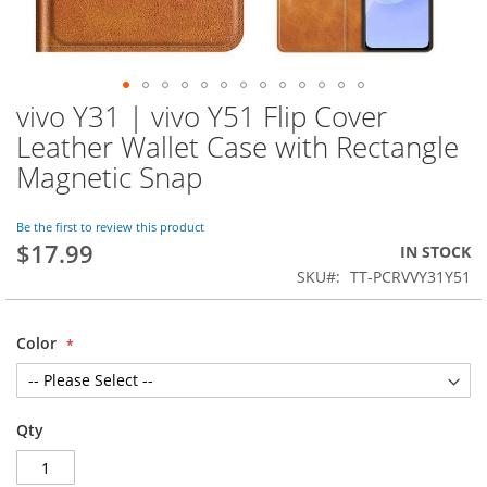
vivo Y31 | vivo Y51 Flip Cover
Skip
to
Leather Wallet Case with Rectangle
the
Magnetic Snap
beginning
of
the
Be the first to review this product
images
$17.99
IN STOCK
gallery
SKU
TT-PCRVVY31Y51
Color
Qty