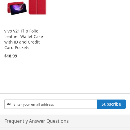
vivo V21 Flip Folio
Leather Wallet Case
with ID and Credit
Card Pockets
$18.99
Sign
Subscribe
Up
for
Our
Frequently Answer Questions
Newsletter: