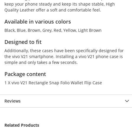
keep your phone steady and keep its shape stable, High
Quality Leather offer a soft and comfortable feel.
Available in various colors
Black, Blue, Brown, Grey, Red, Yellow, Light Brown
Designed to fit
Additionally, these cases have been specifically designed for
the vivo V21 smartphone. Installing a vivo V21 phone case is
simple and only takes a few seconds.
Package content
1 X vivo V21 Rectangle Snap Folio Wallet Flip Case
Reviews
Related Products