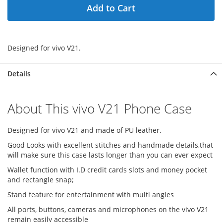
Add to Cart
Designed for vivo V21.
Details
About This vivo V21 Phone Case
Designed for vivo V21 and made of PU leather.
Good Looks with excellent stitches and handmade details,that
will make sure this case lasts longer than you can ever expect
Wallet function with I.D credit cards slots and money pocket
and rectangle snap;
Stand feature for entertainment with multi angles
All ports, buttons, cameras and microphones on the vivo V21
remain easily accessible