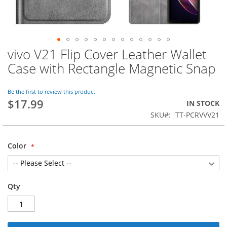
vivo V21 Flip Cover Leather Wallet
Skip
to
Case with Rectangle Magnetic Snap
the
beginning
of
Be the first to review this product
$17.99
the
IN STOCK
images
SKU
TT-PCRVVV21
gallery
Color
Qty