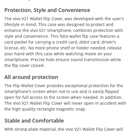
Protection, Style and Convenience
The vivo V21 Wallet Flip Cover, was developed with the user's
lifestyle in mind. This case was designed to protect and
enhance the vivo V21 smartphone, combines protection with
style and convenience. This folio wallet flip case features a
card pocket for carrying a credit card, debit card, driver's
license, etc. No more phone shelf or holder needed, release
your hand with this case while watching movie on your
smartphone. Precise hole ensure sound transmission while
the flip cover closed.
All around protection
The Flip Wallet Cover provides exceptional protection for the
smartphone's screen when not in use and is easily flipped
open for full access to the screen when needed. In addition,
The vivo V21 Wallet Flip Cover will never open in accident with
the high quality rectangle magnetic snap.
Stable and Comfortable
With strong plate material, the vivo V21 Wallet Flip Cover will