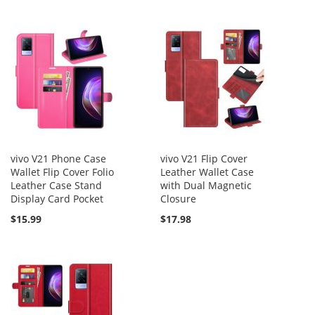
vivo V21 Phone Case
vivo V21 Flip Cover
Wallet Flip Cover Folio
Leather Wallet Case
Leather Case Stand
with Dual Magnetic
Display Card Pocket
Closure
$15.99
$17.98