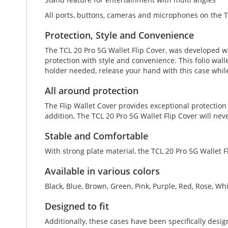
All ports, buttons, cameras and microphones on the T
Protection, Style and Convenience
The TCL 20 Pro 5G Wallet Flip Cover, was developed w
protection with style and convenience. This folio walle
holder needed, release your hand with this case whil
All around protection
The Flip Wallet Cover provides exceptional protection
addition, The TCL 20 Pro 5G Wallet Flip Cover will ne
Stable and Comfortable
With strong plate material, the TCL 20 Pro 5G Wallet F
Available in various colors
Black, Blue, Brown, Green, Pink, Purple, Red, Rose, Wh
Designed to fit
Additionally, these cases have been specifically desi