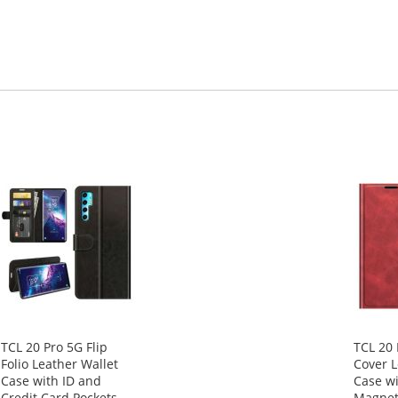
TCL 20 Pro 5G Flip
TCL 20 
Folio Leather Wallet
Cover L
Case with ID and
Case wi
Credit Card Pockets
Magnet