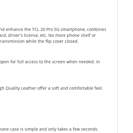
ct and enhance the TCL 20 Pro 5G smartphone, combines
ard, driver's license, etc. No more phone shelf or
ansmission while the flip cover closed.
 open for full access to the screen when needed. In
gh Quality Leather offer a soft and comfortable feel.
phone case is simple and only takes a few seconds.