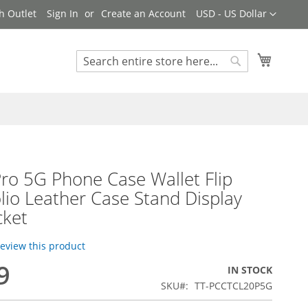
Currency
h Outlet
Sign In
Create an Account
USD - US Dollar
My Cart
Search
Search
ro 5G Phone Case Wallet Flip
lio Leather Case Stand Display
cket
 review this product
9
IN STOCK
SKU
TT-PCCTCL20P5G