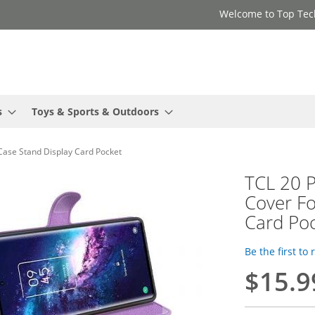
Welcome to Top Tec
s
Toys & Sports & Outdoors
 Case Stand Display Card Pocket
TCL 20 P
Cover Fo
Card Po
Be the first to
$15.9