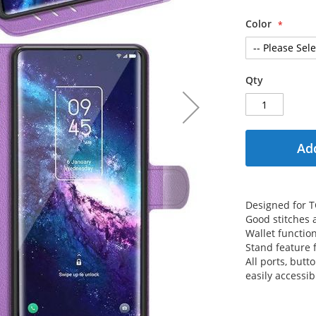
Color
Qty
Add
Designed for T
Good stitches
Wallet functio
Stand feature 
All ports, but
easily accessib