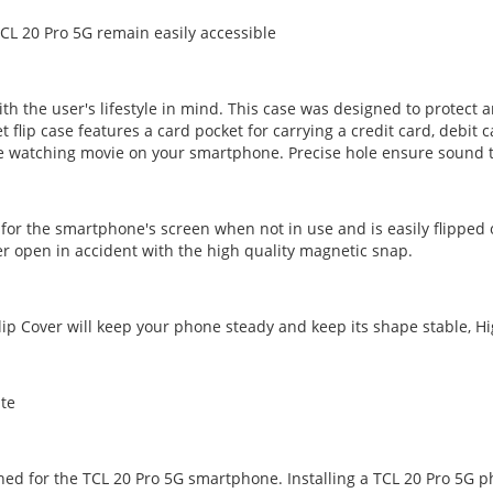
CL 20 Pro 5G remain easily accessible
ith the user's lifestyle in mind. This case was designed to prote
t flip case features a card pocket for carrying a credit card, debit c
e watching movie on your smartphone. Precise hole ensure sound tr
 for the smartphone's screen when not in use and is easily flipped
ver open in accident with the high quality magnetic snap.
lip Cover will keep your phone steady and keep its shape stable, Hi
ite
gned for the TCL 20 Pro 5G smartphone. Installing a TCL 20 Pro 5G 