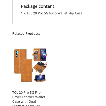
Package content
1 X TCL 20 Pro 5G Folio Wallet Flip Case
Related Products
TCL 20 Pro 5G Flip
Cover Leather Wallet
Case with Dual
Magnetic Closure