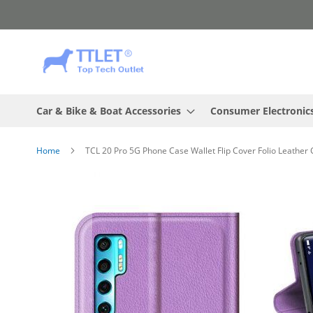
Skip
to
Content
Car & Bike & Boat Accessories
Consumer Electronic
Home
TCL 20 Pro 5G Phone Case Wallet Flip Cover Folio Leather
Skip
to
the
end
of
the
images
gallery