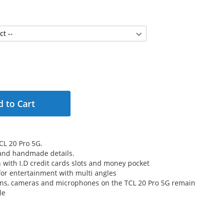
 to Cart
CL 20 Pro 5G.
 and handmade details.
n with I.D credit cards slots and money pocket
for entertainment with multi angles
tons, cameras and microphones on the TCL 20 Pro 5G remain
le