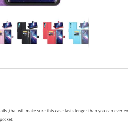
ls ,that will make sure this case lasts longer than you can ever e
 pocket;