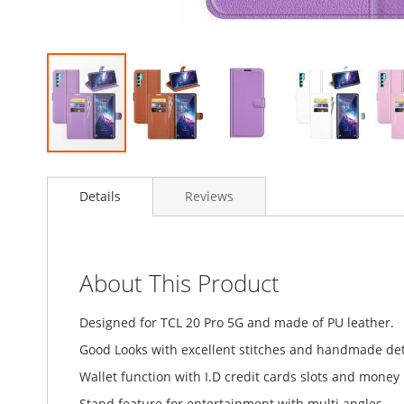
Skip
to
Details
Reviews
the
beginning
of
the
images
About This Product
gallery
Designed for TCL 20 Pro 5G and made of PU leather.
Good Looks with excellent stitches and handmade detai
Wallet function with I.D credit cards slots and money
Stand feature for entertainment with multi angles