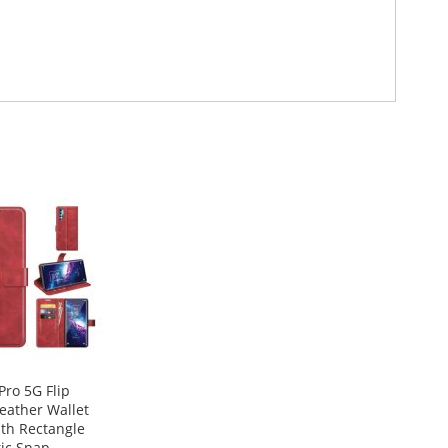
Pro 5G Flip
eather Wallet
th Rectangle
ic Snap