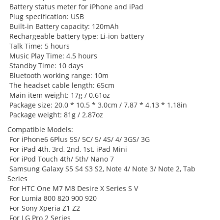
Battery status meter for iPhone and iPad
Plug specification: USB
Built-in Battery capacity: 120mAh
Rechargeable battery type: Li-ion battery
Talk Time: 5 hours
Music Play Time: 4.5 hours
Standby Time: 10 days
Bluetooth working range: 10m
The headset cable length: 65cm
Main item weight: 17g / 0.61oz
Package size: 20.0 * 10.5 * 3.0cm / 7.87 * 4.13 * 1.18in
Package weight: 81g / 2.87oz
Compatible Models:
For iPhone6 6Plus 5S/ 5C/ 5/ 4S/ 4/ 3GS/ 3G
For iPad 4th, 3rd, 2nd, 1st, iPad Mini
For iPod Touch 4th/ 5th/ Nano 7
Samsung Galaxy S5 S4 S3 S2, Note 4/ Note 3/ Note 2, Tab
Series
For HTC One M7 M8 Desire X Series S V
For Lumia 800 820 900 920
For Sony Xperia Z1 Z2
For LG Pro 2 Series