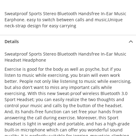
Sweatproof Sports Stereo Bluetooth Handsfree In-Ear Music
Earphone. easy to switch between calls and music,Unique
neck-strap design for easy carrying
Details
Sweatproof Sports Stereo Bluetooth Handsfree In-Ear Music
Headset Headphone
Exercise is good for the body as well as psyche, but if you
listen to music while exercising, you brain will even work
better. People not only like listening to music while exercising,
but also don't want to miss any important calls while
exercising. With this new Sweat-proof wireless Bluetooth 3.0
Sport Headset; you can easily realize the two thoughts and
control your music and calls by the button of the headset.
And, its hands-free function can set free your hands from
answering the call during exercise. Moreover, this Sport
Headset is light in weight and portable, and has a high-grade
built-in microphone which can offer you wonderful sound
quality. It is perfectly suitable for jogging, mountain-climbing