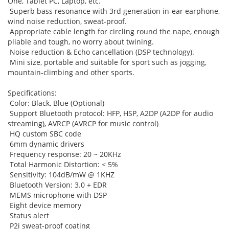
One, Tablet PC, Laptop, etc.
Superb bass resonance with 3rd generation in-ear earphone,
wind noise reduction, sweat-proof.
Appropriate cable length for circling round the nape, enough
pliable and tough, no worry about twining.
Noise reduction & Echo cancellation (DSP technology).
Mini size, portable and suitable for sport such as jogging,
mountain-climbing and other sports.
Specifications:
Color: Black, Blue (Optional)
Support Bluetooth protocol: HFP, HSP, A2DP (A2DP for audio
streaming), AVRCP (AVRCP for music control)
HQ custom SBC code
6mm dynamic drivers
Frequency response: 20 ~ 20KHz
Total Harmonic Distortion: < 5%
Sensitivity: 104dB/mW @ 1KHZ
Bluetooth Version: 3.0 + EDR
MEMS microphone with DSP
Eight device memory
Status alert
P2i sweat-proof coating