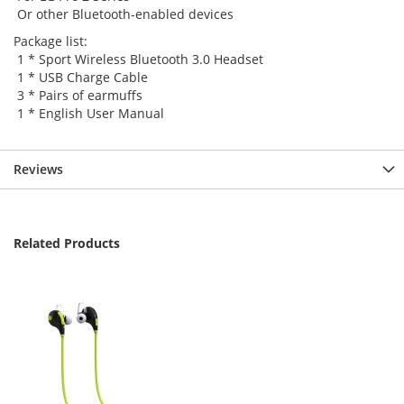
Or other Bluetooth-enabled devices
Package list:
1 * Sport Wireless Bluetooth 3.0 Headset
1 * USB Charge Cable
3 * Pairs of earmuffs
1 * English User Manual
Reviews
Related Products