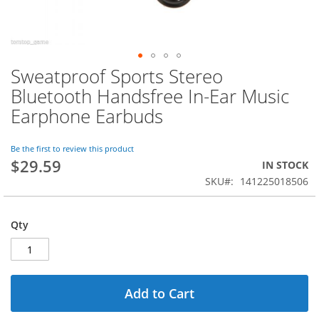
Sweatproof Sports Stereo
Skip
to
Bluetooth Handsfree In-Ear Music
the
Earphone Earbuds
beginning
of
the
Be the first to review this product
images
$29.59
IN STOCK
gallery
SKU
141225018506
Qty
Add to Cart