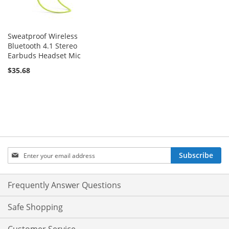
Sweatproof Wireless
Bluetooth 4.1 Stereo
Earbuds Headset Mic
$35.68
Sign
Subscribe
Up
for
Our
Frequently Answer Questions
Newsletter:
Safe Shopping