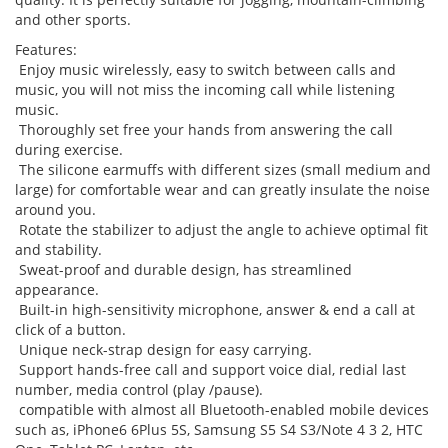
and other sports.
Features:
Enjoy music wirelessly, easy to switch between calls and
music, you will not miss the incoming call while listening
music.
Thoroughly set free your hands from answering the call
during exercise.
The silicone earmuffs with different sizes (small medium and
large) for comfortable wear and can greatly insulate the noise
around you.
Rotate the stabilizer to adjust the angle to achieve optimal fit
and stability.
Sweat-proof and durable design, has streamlined
appearance.
Built-in high-sensitivity microphone, answer & end a call at
click of a button.
Unique neck-strap design for easy carrying.
Support hands-free call and support voice dial, redial last
number, media control (play /pause).
compatible with almost all Bluetooth-enabled mobile devices
such as, iPhone6 6Plus 5S, Samsung S5 S4 S3/Note 4 3 2, HTC